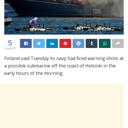
5
SHARES
Finland said Tuesday its navy had fired warning shots at
a possible submarine off the coast of Helsinki in the
early hours of the morning.