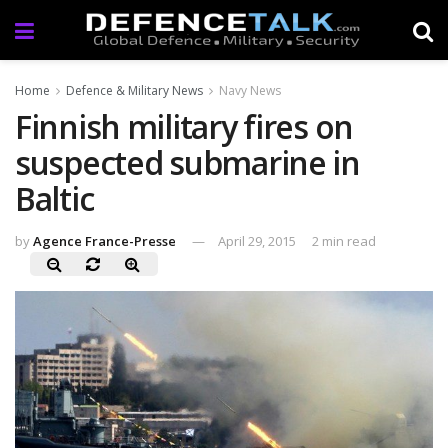
Home
Defence & Military News
Navy News
Finnish military fires on
suspected submarine in
Baltic
by
Agence France-Presse
April 29, 2015
2 min read