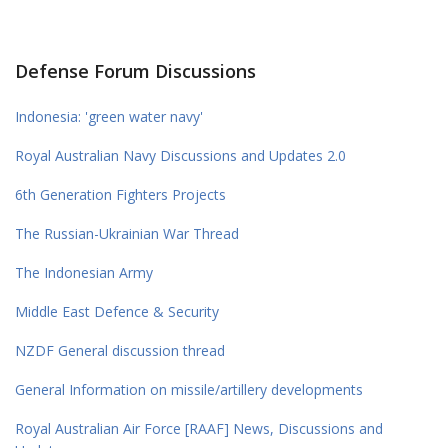
Defense Forum Discussions
Indonesia: 'green water navy'
Royal Australian Navy Discussions and Updates 2.0
6th Generation Fighters Projects
The Russian-Ukrainian War Thread
The Indonesian Army
Middle East Defence & Security
NZDF General discussion thread
General Information on missile/artillery developments
Royal Australian Air Force [RAAF] News, Discussions and