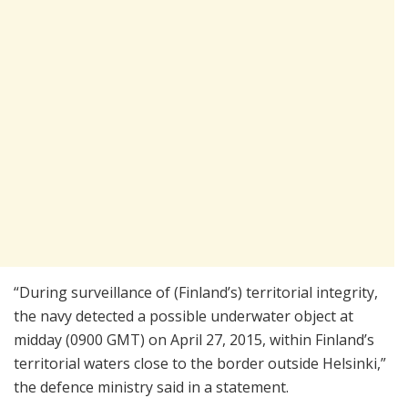
“During surveillance of (Finland’s) territorial integrity,
the navy detected a possible underwater object at
midday (0900 GMT) on April 27, 2015, within Finland’s
territorial waters close to the border outside Helsinki,”
the defence ministry said in a statement.