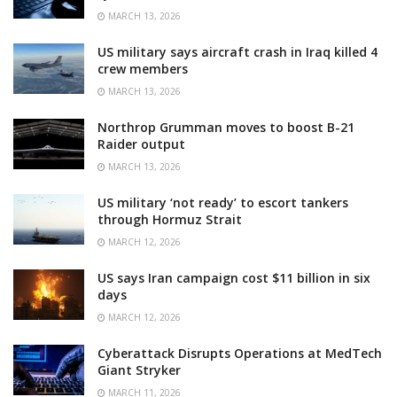
MARCH 13, 2026
US military says aircraft crash in Iraq killed 4
crew members
MARCH 13, 2026
Northrop Grumman moves to boost B-21
Raider output
MARCH 13, 2026
US military ‘not ready’ to escort tankers
through Hormuz Strait
MARCH 12, 2026
US says Iran campaign cost $11 billion in six
days
MARCH 12, 2026
Cyberattack Disrupts Operations at MedTech
Giant Stryker
MARCH 11, 2026