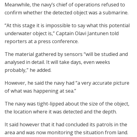
Meanwhile, the navy’s chief of operations refused to
confirm whether the detected object was a submarine.
“At this stage it is impossible to say what this potential
underwater object is,” Captain Olavi Jantunen told
reporters at a press conference.
The material gathered by sensors “will be studied and
analysed in detail. It will take days, even weeks
probably,” he added.
However, he said the navy had “a very accurate picture
of what was happening at sea.”
The navy was tight-lipped about the size of the object,
the location where it was detected and the depth.
It said however that it had concluded its patrols in the
area and was now monitoring the situation from land.