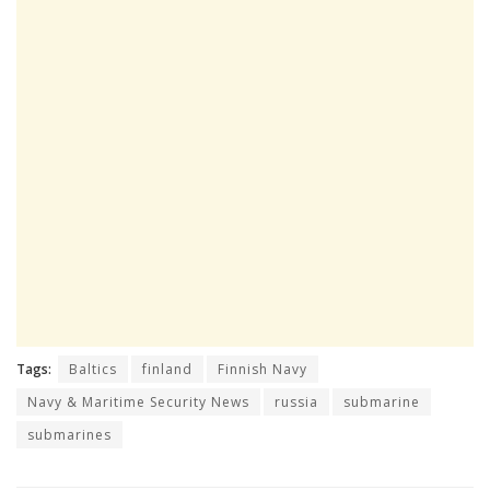
Tags:
Baltics
finland
Finnish Navy
Navy & Maritime Security News
russia
submarine
submarines