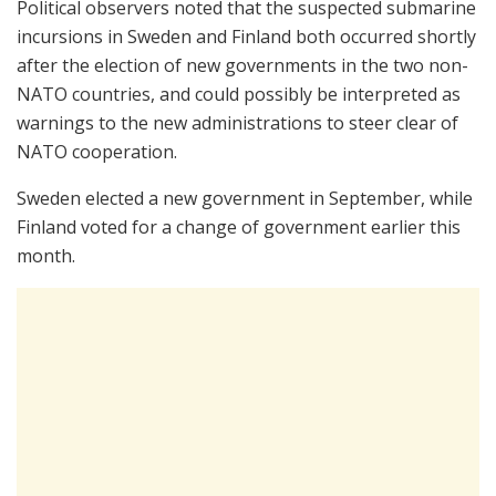
Political observers noted that the suspected submarine
incursions in Sweden and Finland both occurred shortly
after the election of new governments in the two non-
NATO countries, and could possibly be interpreted as
warnings to the new administrations to steer clear of
NATO cooperation.
Sweden elected a new government in September, while
Finland voted for a change of government earlier this
month.