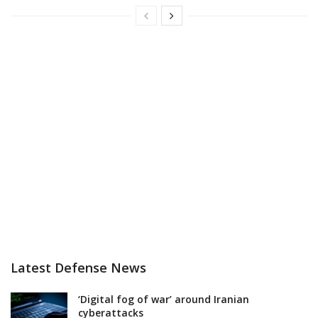
Latest Defense News
‘Digital fog of war’ around Iranian
cyberattacks