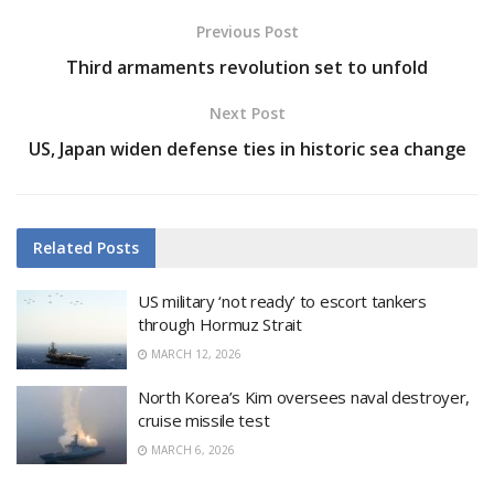
Previous Post
Third armaments revolution set to unfold
Next Post
US, Japan widen defense ties in historic sea change
Related
Posts
US military ‘not ready’ to escort tankers
through Hormuz Strait
MARCH 12, 2026
North Korea’s Kim oversees naval destroyer,
cruise missile test
MARCH 6, 2026