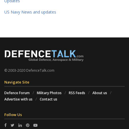
Updates
US Navy News and updates
© 2003-2020 DefenceTalk.com
Navigate Site
Defence Forum
Military Photos
RSS Feeds
About us
Advertise with us
Contact us
Follow Us