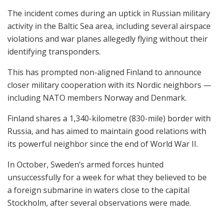
The incident comes during an uptick in Russian military
activity in the Baltic Sea area, including several airspace
violations and war planes allegedly flying without their
identifying transponders.
This has prompted non-aligned Finland to announce
closer military cooperation with its Nordic neighbors —
including NATO members Norway and Denmark.
Finland shares a 1,340-kilometre (830-mile) border with
Russia, and has aimed to maintain good relations with
its powerful neighbor since the end of World War II.
In October, Sweden’s armed forces hunted
unsuccessfully for a week for what they believed to be
a foreign submarine in waters close to the capital
Stockholm, after several observations were made.