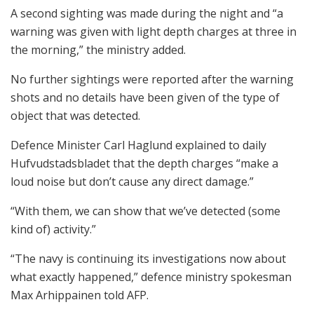
A second sighting was made during the night and “a
warning was given with light depth charges at three in
the morning,” the ministry added.
No further sightings were reported after the warning
shots and no details have been given of the type of
object that was detected.
Defence Minister Carl Haglund explained to daily
Hufvudstadsbladet that the depth charges “make a
loud noise but don’t cause any direct damage.”
“With them, we can show that we’ve detected (some
kind of) activity.”
“The navy is continuing its investigations now about
what exactly happened,” defence ministry spokesman
Max Arhippainen told AFP.