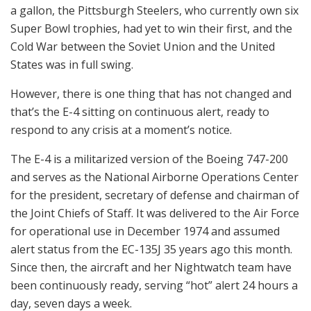
a gallon, the Pittsburgh Steelers, who currently own six
Super Bowl trophies, had yet to win their first, and the
Cold War between the Soviet Union and the United
States was in full swing.
However, there is one thing that has not changed and
that’s the E-4 sitting on continuous alert, ready to
respond to any crisis at a moment’s notice.
The E-4 is a militarized version of the Boeing 747-200
and serves as the National Airborne Operations Center
for the president, secretary of defense and chairman of
the Joint Chiefs of Staff. It was delivered to the Air Force
for operational use in December 1974 and assumed
alert status from the EC-135J 35 years ago this month.
Since then, the aircraft and her Nightwatch team have
been continuously ready, serving “hot” alert 24 hours a
day, seven days a week.