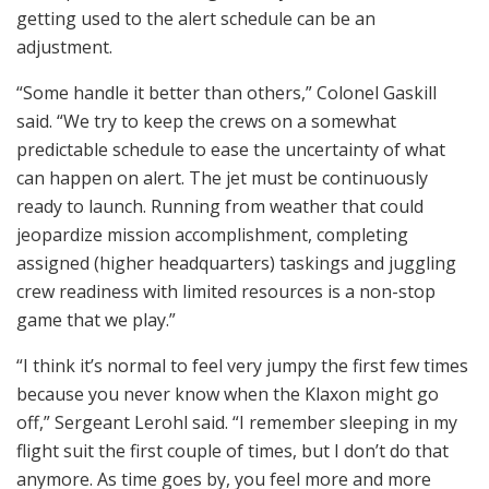
getting used to the alert schedule can be an
adjustment.
“Some handle it better than others,” Colonel Gaskill
said. “We try to keep the crews on a somewhat
predictable schedule to ease the uncertainty of what
can happen on alert. The jet must be continuously
ready to launch. Running from weather that could
jeopardize mission accomplishment, completing
assigned (higher headquarters) taskings and juggling
crew readiness with limited resources is a non-stop
game that we play.”
“I think it’s normal to feel very jumpy the first few times
because you never know when the Klaxon might go
off,” Sergeant Lerohl said. “I remember sleeping in my
flight suit the first couple of times, but I don’t do that
anymore. As time goes by, you feel more and more