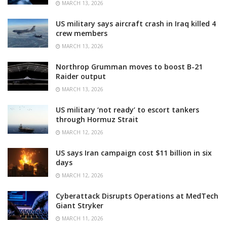
MARCH 13, 2026
US military says aircraft crash in Iraq killed 4
crew members
MARCH 13, 2026
Northrop Grumman moves to boost B-21
Raider output
MARCH 13, 2026
US military ‘not ready’ to escort tankers
through Hormuz Strait
MARCH 12, 2026
US says Iran campaign cost $11 billion in six
days
MARCH 12, 2026
Cyberattack Disrupts Operations at MedTech
Giant Stryker
MARCH 11, 2026