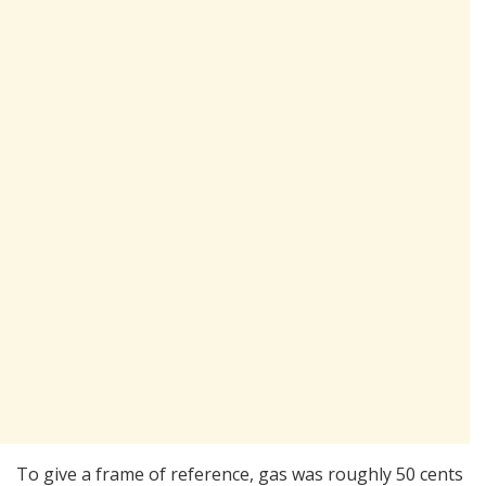
To give a frame of reference, gas was roughly 50 cents