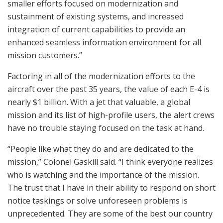
smaller efforts focused on modernization and
sustainment of existing systems, and increased
integration of current capabilities to provide an
enhanced seamless information environment for all
mission customers.”
Factoring in all of the modernization efforts to the
aircraft over the past 35 years, the value of each E-4 is
nearly $1 billion. With a jet that valuable, a global
mission and its list of high-profile users, the alert crews
have no trouble staying focused on the task at hand.
“People like what they do and are dedicated to the
mission,” Colonel Gaskill said. “I think everyone realizes
who is watching and the importance of the mission.
The trust that I have in their ability to respond on short
notice taskings or solve unforeseen problems is
unprecedented. They are some of the best our country