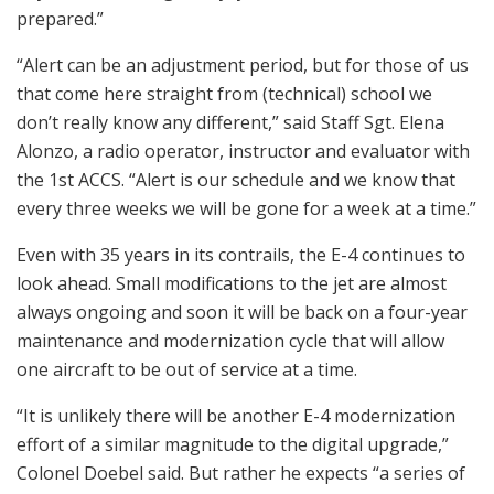
prepared.”
“Alert can be an adjustment period, but for those of us
that come here straight from (technical) school we
don’t really know any different,” said Staff Sgt. Elena
Alonzo, a radio operator, instructor and evaluator with
the 1st ACCS. “Alert is our schedule and we know that
every three weeks we will be gone for a week at a time.”
Even with 35 years in its contrails, the E-4 continues to
look ahead. Small modifications to the jet are almost
always ongoing and soon it will be back on a four-year
maintenance and modernization cycle that will allow
one aircraft to be out of service at a time.
“It is unlikely there will be another E-4 modernization
effort of a similar magnitude to the digital upgrade,”
Colonel Doebel said. But rather he expects “a series of