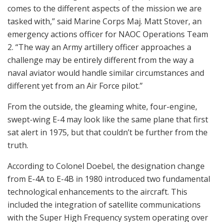
comes to the different aspects of the mission we are
tasked with,” said Marine Corps Maj. Matt Stover, an
emergency actions officer for NAOC Operations Team
2. “The way an Army artillery officer approaches a
challenge may be entirely different from the way a
naval aviator would handle similar circumstances and
different yet from an Air Force pilot.”
From the outside, the gleaming white, four-engine,
swept-wing E-4 may look like the same plane that first
sat alert in 1975, but that couldn’t be further from the
truth.
According to Colonel Doebel, the designation change
from E-4A to E-4B in 1980 introduced two fundamental
technological enhancements to the aircraft. This
included the integration of satellite communications
with the Super High Frequency system operating over