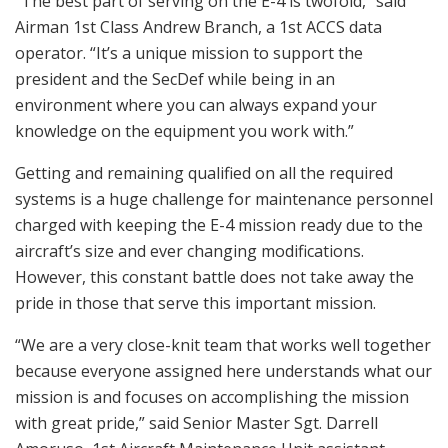
“The best part of serving on the E-4 is twofold,” said
Airman 1st Class Andrew Branch, a 1st ACCS data
operator. “It’s a unique mission to support the
president and the SecDef while being in an
environment where you can always expand your
knowledge on the equipment you work with.”
Getting and remaining qualified on all the required
systems is a huge challenge for maintenance personnel
charged with keeping the E-4 mission ready due to the
aircraft’s size and ever changing modifications.
However, this constant battle does not take away the
pride in those that serve this important mission.
“We are a very close-knit team that works well together
because everyone assigned here understands what our
mission is and focuses on accomplishing the mission
with great pride,” said Senior Master Sgt. Darrell