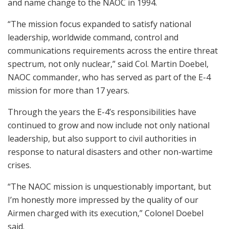
and name change to the NAOC in 1994.
“The mission focus expanded to satisfy national
leadership, worldwide command, control and
communications requirements across the entire threat
spectrum, not only nuclear,” said Col. Martin Doebel,
NAOC commander, who has served as part of the E-4
mission for more than 17 years.
Through the years the E-4’s responsibilities have
continued to grow and now include not only national
leadership, but also support to civil authorities in
response to natural disasters and other non-wartime
crises.
“The NAOC mission is unquestionably important, but
I’m honestly more impressed by the quality of our
Airmen charged with its execution,” Colonel Doebel
said.