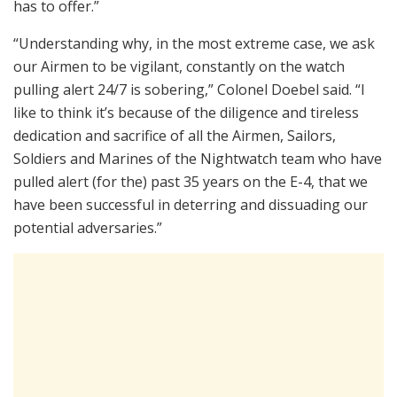
has to offer.”
“Understanding why, in the most extreme case, we ask
our Airmen to be vigilant, constantly on the watch
pulling alert 24/7 is sobering,” Colonel Doebel said. “I
like to think it’s because of the diligence and tireless
dedication and sacrifice of all the Airmen, Sailors,
Soldiers and Marines of the Nightwatch team who have
pulled alert (for the) past 35 years on the E-4, that we
have been successful in deterring and dissuading our
potential adversaries.”