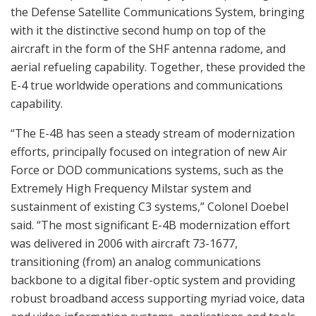
the Defense Satellite Communications System, bringing
with it the distinctive second hump on top of the
aircraft in the form of the SHF antenna radome, and
aerial refueling capability. Together, these provided the
E-4 true worldwide operations and communications
capability.
“The E-4B has seen a steady stream of modernization
efforts, principally focused on integration of new Air
Force or DOD communications systems, such as the
Extremely High Frequency Milstar system and
sustainment of existing C3 systems,” Colonel Doebel
said. “The most significant E-4B modernization effort
was delivered in 2006 with aircraft 73-1677,
transitioning (from) an analog communications
backbone to a digital fiber-optic system and providing
robust broadband access supporting myriad voice, data