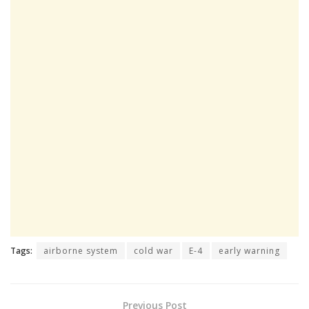
Tags:
airborne system
cold war
E-4
early warning
Previous Post