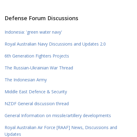
Defense Forum Discussions
Indonesia: 'green water navy'
Royal Australian Navy Discussions and Updates 2.0
6th Generation Fighters Projects
The Russian-Ukrainian War Thread
The Indonesian Army
Middle East Defence & Security
NZDF General discussion thread
General Information on missile/artillery developments
Royal Australian Air Force [RAAF] News, Discussions and
Updates