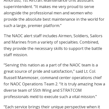
Amoruso, 1st Aircraft Maintenance Unit assistant
superintendent. “It makes me very proud to serve
alongside the professional men and women who
provide the absolute best maintenance in the world for
such a large, premier platform.”
The NAOC alert staff includes Airmen, Soldiers, Sailors
and Marines from a variety of specialties. Combined,
they provide the necessary skills to support the battle
staff mission.
“Serving this nation as a part of the NAOC team is a
great source of pride and satisfaction,” said Lt. Col.
Russell Mammoser, command center operations chief
for NAOC Operations Team 2. “It is truly amazing how a
diverse team of 55th Wing and STRATCOM
professionals meld to execute such a vital mission.”
“Each service brings their unique perspective when it