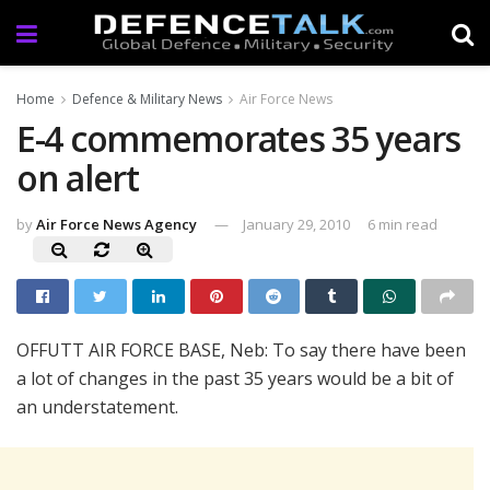
Home
Defence & Military News
Air Force News
E-4 commemorates 35 years
on alert
by
Air Force News Agency
January 29, 2010
6 min read
OFFUTT AIR FORCE BASE, Neb: To say there have been
a lot of changes in the past 35 years would be a bit of
an understatement.