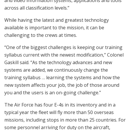
and video information systems, applications and tools
across all classification levels.”
While having the latest and greatest technology
available is important to the mission, it can be
challenging to the crews at times.
“One of the biggest challenges is keeping our training
syllabus current with the newest modification,” Colonel
Gaskill said. “As the technology advances and new
systems are added, we continuously change the
training syllabus … learning the systems and how the
new system affects your job, the job of those around
you and the users is an on-going challenge.”
The Air Force has four E-4s in its inventory and in a
typical year the fleet will fly more than 50 overseas
missions, including stops in more than 25 countries. For
some personnel arriving for duty on the aircraft,