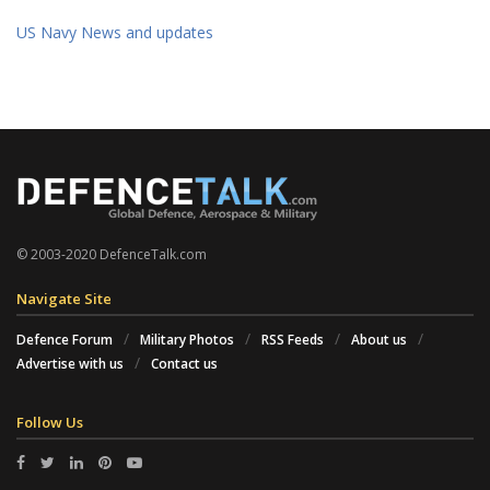
US Navy News and updates
© 2003-2020 DefenceTalk.com
Navigate Site
Defence Forum
Military Photos
RSS Feeds
About us
Advertise with us
Contact us
Follow Us