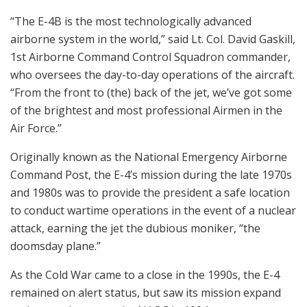
“The E-4B is the most technologically advanced
airborne system in the world,” said Lt. Col. David Gaskill,
1st Airborne Command Control Squadron commander,
who oversees the day-to-day operations of the aircraft.
“From the front to (the) back of the jet, we’ve got some
of the brightest and most professional Airmen in the
Air Force.”
Originally known as the National Emergency Airborne
Command Post, the E-4’s mission during the late 1970s
and 1980s was to provide the president a safe location
to conduct wartime operations in the event of a nuclear
attack, earning the jet the dubious moniker, “the
doomsday plane.”
As the Cold War came to a close in the 1990s, the E-4
remained on alert status, but saw its mission expand