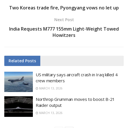
Two Koreas trade fire, Pyongyang vows no let up
Next Post
India Requests M777 155mm Light-Weight Towed
Howitzers
Related
Posts
US military says aircraft crash in Iraq killed 4
crew members
MARCH 13, 2026
Northrop Grumman moves to boost B-21
Raider output
MARCH 13, 2026