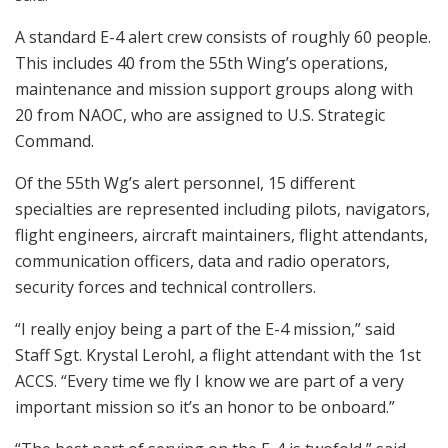
A standard E-4 alert crew consists of roughly 60 people.
This includes 40 from the 55th Wing’s operations,
maintenance and mission support groups along with
20 from NAOC, who are assigned to U.S. Strategic
Command.
Of the 55th Wg’s alert personnel, 15 different
specialties are represented including pilots, navigators,
flight engineers, aircraft maintainers, flight attendants,
communication officers, data and radio operators,
security forces and technical controllers.
“I really enjoy being a part of the E-4 mission,” said
Staff Sgt. Krystal Lerohl, a flight attendant with the 1st
ACCS. “Every time we fly I know we are part of a very
important mission so it’s an honor to be onboard.”