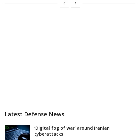
Latest Defense News
‘Digital fog of war’ around Iranian
cyberattacks