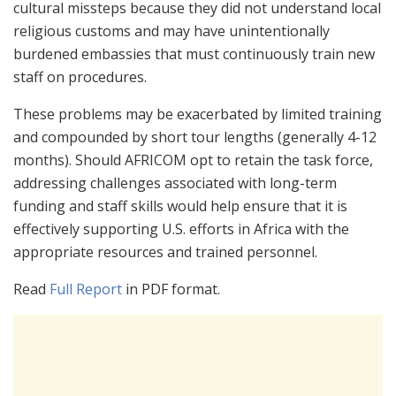
cultural missteps because they did not understand local
religious customs and may have unintentionally
burdened embassies that must continuously train new
staff on procedures.
These problems may be exacerbated by limited training
and compounded by short tour lengths (generally 4-12
months). Should AFRICOM opt to retain the task force,
addressing challenges associated with long-term
funding and staff skills would help ensure that it is
effectively supporting U.S. efforts in Africa with the
appropriate resources and trained personnel.
Read
Full Report
in PDF format.