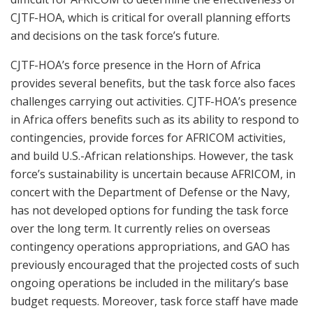
CJTF-HOA, which is critical for overall planning efforts
and decisions on the task force’s future.
CJTF-HOA’s force presence in the Horn of Africa
provides several benefits, but the task force also faces
challenges carrying out activities. CJTF-HOA’s presence
in Africa offers benefits such as its ability to respond to
contingencies, provide forces for AFRICOM activities,
and build U.S.-African relationships. However, the task
force’s sustainability is uncertain because AFRICOM, in
concert with the Department of Defense or the Navy,
has not developed options for funding the task force
over the long term. It currently relies on overseas
contingency operations appropriations, and GAO has
previously encouraged that the projected costs of such
ongoing operations be included in the military’s base
budget requests. Moreover, task force staff have made