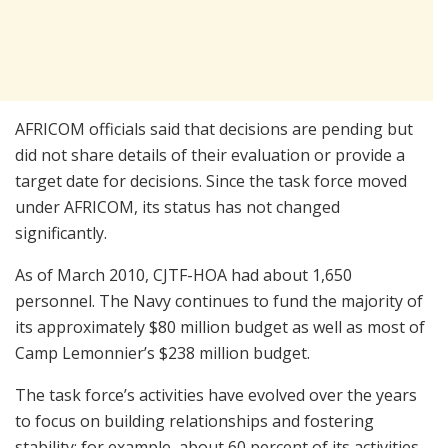
AFRICOM officials said that decisions are pending but
did not share details of their evaluation or provide a
target date for decisions. Since the task force moved
under AFRICOM, its status has not changed
significantly.
As of March 2010, CJTF-HOA had about 1,650
personnel. The Navy continues to fund the majority of
its approximately $80 million budget as well as most of
Camp Lemonnier’s $238 million budget.
The task force’s activities have evolved over the years
to focus on building relationships and fostering
stability; for example, about 60 percent of its activities