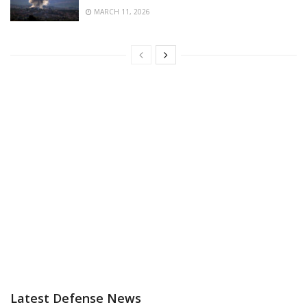
MARCH 11, 2026
Latest Defense News