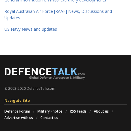
Royal Australian Air Force [RAAF] News, Discussions and
Updates
US Navy News and updates
© 2003-2020 DefenceTalk.com
Navigate Site
Defence Forum
Military Photos
RSS Feeds
About us
Advertise with us
Contact us