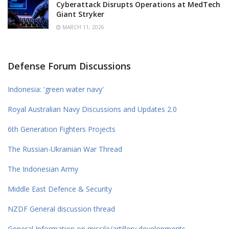
Cyberattack Disrupts Operations at MedTech
Giant Stryker
MARCH 11, 2026
Defense Forum Discussions
Indonesia: 'green water navy'
Royal Australian Navy Discussions and Updates 2.0
6th Generation Fighters Projects
The Russian-Ukrainian War Thread
The Indonesian Army
Middle East Defence & Security
NZDF General discussion thread
General Information on missile/artillery developments