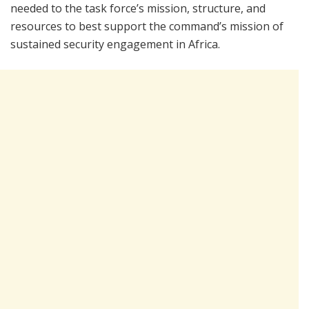
needed to the task force’s mission, structure, and
resources to best support the command’s mission of
sustained security engagement in Africa.