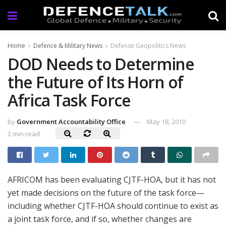
Home
Defence & Military News
Defense Geopolitics News
DOD Needs to Determine
the Future of Its Horn of
Africa Task Force
by
Government Accountability Office
May 18, 2010
2 min read
AFRICOM has been evaluating CJTF-HOA, but it has not
yet made decisions on the future of the task force—
including whether CJTF-HOA should continue to exist as
a joint task force, and if so, whether changes are