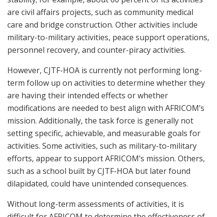
are civil affairs projects, such as community medical
care and bridge construction. Other activities include
military-to-military activities, peace support operations,
personnel recovery, and counter-piracy activities.
However, CJTF-HOA is currently not performing long-
term follow up on activities to determine whether they
are having their intended effects or whether
modifications are needed to best align with AFRICOM’s
mission. Additionally, the task force is generally not
setting specific, achievable, and measurable goals for
activities. Some activities, such as military-to-military
efforts, appear to support AFRICOM’s mission. Others,
such as a school built by CJTF-HOA but later found
dilapidated, could have unintended consequences.
Without long-term assessments of activities, it is
difficult for AFRICOM to determine the effectiveness of