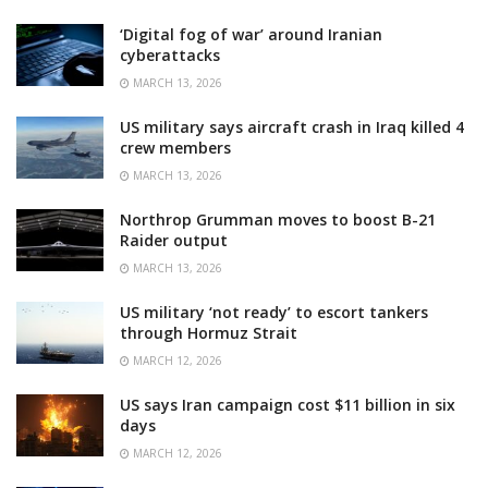
‘Digital fog of war’ around Iranian
cyberattacks
MARCH 13, 2026
US military says aircraft crash in Iraq killed 4
crew members
MARCH 13, 2026
Northrop Grumman moves to boost B-21
Raider output
MARCH 13, 2026
US military ‘not ready’ to escort tankers
through Hormuz Strait
MARCH 12, 2026
US says Iran campaign cost $11 billion in six
days
MARCH 12, 2026