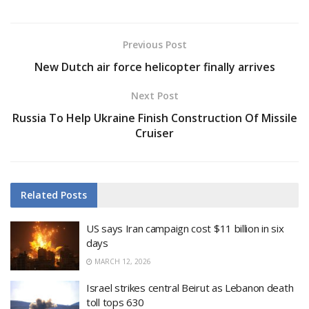
Previous Post
New Dutch air force helicopter finally arrives
Next Post
Russia To Help Ukraine Finish Construction Of Missile
Cruiser
Related
Posts
US says Iran campaign cost $11 billion in six
days
MARCH 12, 2026
Israel strikes central Beirut as Lebanon death
toll tops 630