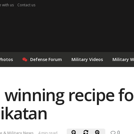
e with us
Contact us
Photos
Defense Forum
Military Videos
Military 
 winning recipe fo
likatan
0
e & Military News
4 min read