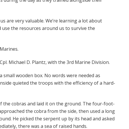
t us are very valuable. We’re learning a lot about
and use the resources around us to survive the
 Marines.
Cpl. Michael D. Plantz, with the 3rd Marine Division.
h a small wooden box. No words were needed as
nside quieted the troops with the efficiency of a hard-
 the cobras and laid it on the ground. The four-foot-
e approached the cobra from the side, then used a long
round. He picked the serpent up by its head and asked
diately, there was a sea of raised hands.