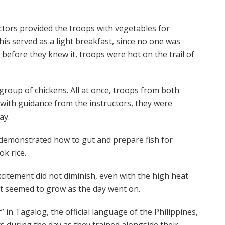
ctors provided the troops with vegetables for
is served as a light breakfast, since no one was
 before they knew it, troops were hot on the trail of
 group of chickens. All at once, troops from both
 with guidance from the instructors, they were
ay.
s demonstrated how to gut and prepare fish for
k rice.
citement did not diminish, even with the high heat
nt seemed to grow as the day went on.
in Tagalog, the official language of the Philippines,
during the day as they trained alongside their