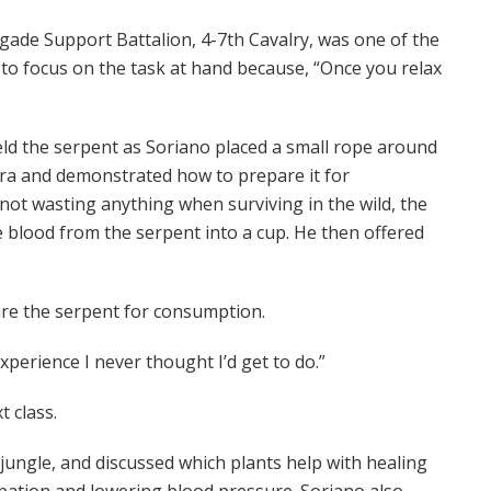
igade Support Battalion, 4-7th Cavalry, was one of the
to focus on the task at hand because, “Once you relax
held the serpent as Soriano placed a small rope around
bra and demonstrated how to prepare it for
ot wasting anything when surviving in the wild, the
 blood from the serpent into a cup. He then offered
pare the serpent for consumption.
experience I never thought I’d get to do.”
t class.
jungle, and discussed which plants help with healing
ation and lowering blood pressure. Soriano also