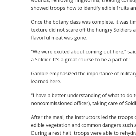
showed troops how to identify edible fruits an
Once the botany class was complete, it was t
texture did not scare off the hungry Soldiers 
flavorful meat was gone.
“We were excited about coming out here,” said A
a Soldier. It’s a great course to be a part of.”
Gamble emphasized the importance of military l
learned here.
“I have a better understanding of what to do to
noncommissioned officer), taking care of Soldi
After the meal, the instructors led the troops 
edible vegetation and common dangers such as
During a rest halt, troops were able to rehyd