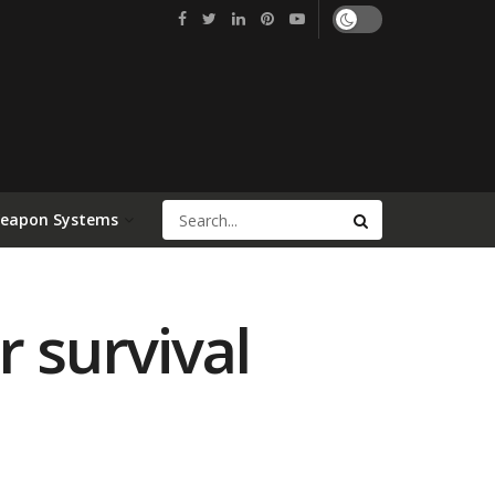
Weapon Systems
r survival