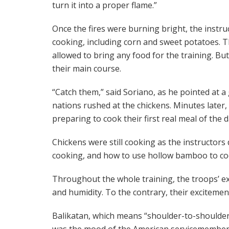
turn it into a proper flame.”
Once the fires were burning bright, the instru
cooking, including corn and sweet potatoes. Th
allowed to bring any food for the training. But
their main course.
“Catch them,” said Soriano, as he pointed at a
nations rushed at the chickens. Minutes later,
preparing to cook their first real meal of the d
Chickens were still cooking as the instructor
cooking, and how to use hollow bamboo to coo
Throughout the whole training, the troops’ ex
and humidity. To the contrary, their exciteme
Balikatan, which means “shoulder-to-shoulder” 
was the mood of the American servicemembers 