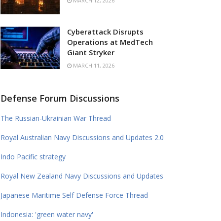
MARCH 12, 2026
Cyberattack Disrupts
Operations at MedTech
Giant Stryker
MARCH 11, 2026
Defense Forum Discussions
The Russian-Ukrainian War Thread
Royal Australian Navy Discussions and Updates 2.0
Indo Pacific strategy
Royal New Zealand Navy Discussions and Updates
Japanese Maritime Self Defense Force Thread
Indonesia: 'green water navy'