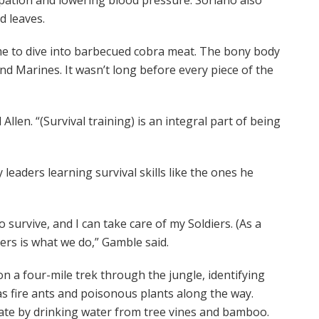
d leaves.
ime to dive into barbecued cobra meat. The bony body
and Marines. It wasn’t long before every piece of the
llen. “(Survival training) is an integral part of being
eaders learning survival skills like the ones he
 survive, and I can take care of my Soldiers. (As a
ers is what we do,” Gamble said.
on a four-mile trek through the jungle, identifying
 fire ants and poisonous plants along the way.
rate by drinking water from tree vines and bamboo.