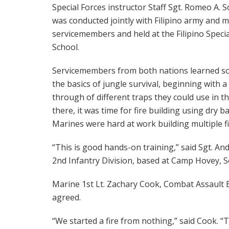
Special Forces instructor Staff Sgt. Romeo A. S
was conducted jointly with Filipino army and 
servicemembers and held at the Filipino Specia
School.
Servicemembers from both nations learned s
the basics of jungle survival, beginning with a
through of different traps they could use in th
there, it was time for fire building using dry
Marines were hard at work building multiple fi
“This is good hands-on training,” said Sgt. A
2nd Infantry Division, based at Camp Hovey, 
Marine 1st Lt. Zachary Cook, Combat Assault B
agreed.
“We started a fire from nothing,” said Cook. 