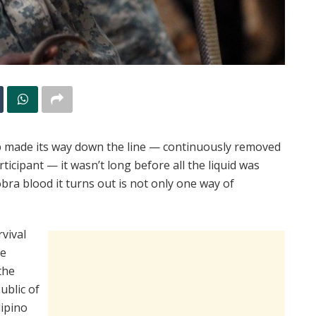
p made its way down the line — continuously removed
icipant — it wasn’t long before all the liquid was
ra blood it turns out is not only one way of
vival
he
the
ublic of
lipino