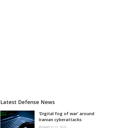
Latest Defense News
‘Digital fog of war’ around
Iranian cyberattacks
MARCH 13, 2026