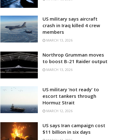
US military says aircraft
crash in Iraq killed 4 crew
members
MARCH 13, 2026
Northrop Grumman moves
to boost B-21 Raider output
MARCH 13, 2026
US military ‘not ready’ to
escort tankers through
Hormuz Strait
MARCH 12, 2026
US says Iran campaign cost
$11 billion in six days