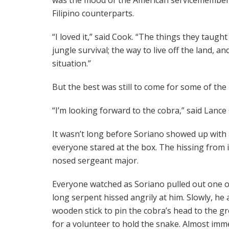
Filipino counterparts.
“I loved it,” said Cook. “The things they taugh
jungle survival; the way to live off the land, 
situation.”
But the best was still to come for some of the
“I’m looking forward to the cobra,” said Lance 
It wasn’t long before Soriano showed up wit
everyone stared at the box. The hissing from i
nosed sergeant major.
Everyone watched as Soriano pulled out one of
long serpent hissed angrily at him. Slowly, h
wooden stick to pin the cobra’s head to the g
for a volunteer to hold the snake. Almost imme