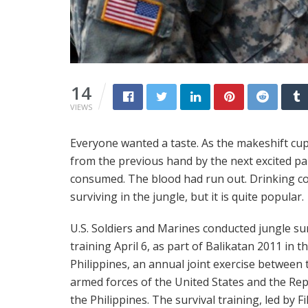
14
VIEWS
Everyone wanted a taste. As the makeshift cu
from the previous hand by the next excited part
consumed. The blood had run out. Drinking cob
surviving in the jungle, but it is quite popular.
U.S. Soldiers and Marines conducted jungle sur
training April 6, as part of Balikatan 2011 in t
Philippines, an annual joint exercise between 
armed forces of the United States and the Rep
the Philippines. The survival training, led by Fi