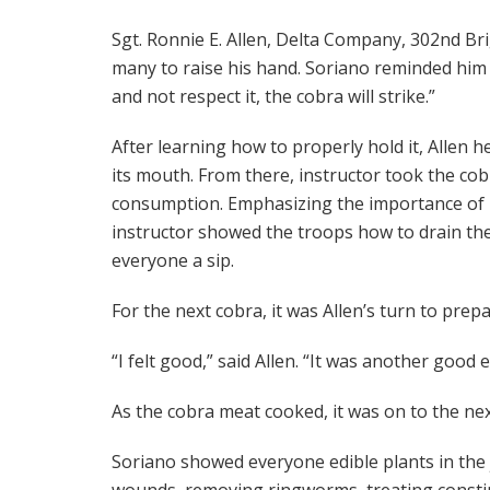
Sgt. Ronnie E. Allen, Delta Company, 302nd Br
many to raise his hand. Soriano reminded him 
and not respect it, the cobra will strike.”
After learning how to properly hold it, Allen 
its mouth. From there, instructor took the co
consumption. Emphasizing the importance of n
instructor showed the troops how to drain the
everyone a sip.
For the next cobra, it was Allen’s turn to pre
“I felt good,” said Allen. “It was another good 
As the cobra meat cooked, it was on to the nex
Soriano showed everyone edible plants in the 
wounds, removing ringworms, treating constip