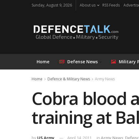
Sunday, August 9, 2026
About us
RSS Feeds
Advertis
Home
Defense News
Military 
Home
Defence & Military News
Army News
Cobra blood a
training at Ba
by
US Army
April 14, 2011
in
Army News
,
Defenc