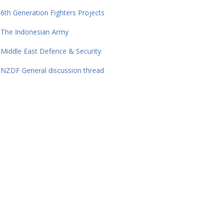
6th Generation Fighters Projects
The Indonesian Army
Middle East Defence & Security
NZDF General discussion thread