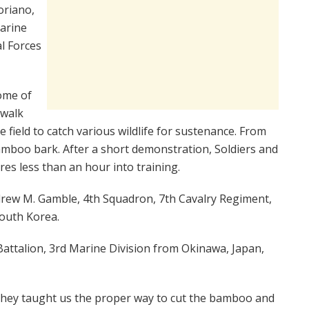
oriano,
marine
l Forces
ome of
 walk
e field to catch various wildlife for sustenance. From
 bamboo bark. After a short demonstration, Soldiers and
res less than an hour into training.
ndrew M. Gamble, 4th Squadron, 7th Cavalry Regiment,
South Korea.
attalion, 3rd Marine Division from Okinawa, Japan,
“They taught us the proper way to cut the bamboo and