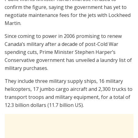
confirm the figure, saying the government has yet to
negotiate maintenance fees for the jets with Lockheed
Martin.
Since coming to power in 2006 promising to renew
Canada’s military after a decade of post-Cold War
spending cuts, Prime Minister Stephen Harper’s
Conservative government has unveiled a laundry list of
military purchases.
They include three military supply ships, 16 military
helicopters, 17 jumbo cargo aircraft and 2,300 trucks to
transport troops and military equipment, for a total of
12.3 billion dollars (11.7 billion US).