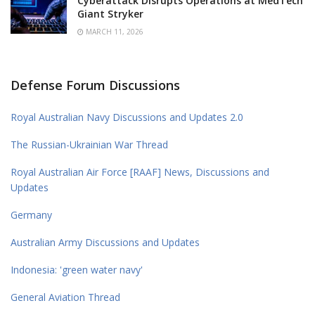
Cyberattack Disrupts Operations at MedTech
Giant Stryker
MARCH 11, 2026
Defense Forum Discussions
Royal Australian Navy Discussions and Updates 2.0
The Russian-Ukrainian War Thread
Royal Australian Air Force [RAAF] News, Discussions and
Updates
Germany
Australian Army Discussions and Updates
Indonesia: 'green water navy'
General Aviation Thread