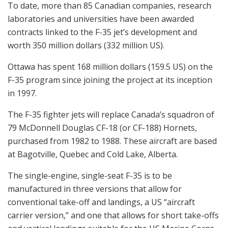
To date, more than 85 Canadian companies, research
laboratories and universities have been awarded
contracts linked to the F-35 jet’s development and
worth 350 million dollars (332 million US).
Ottawa has spent 168 million dollars (159.5 US) on the
F-35 program since joining the project at its inception
in 1997.
The F-35 fighter jets will replace Canada’s squadron of
79 McDonnell Douglas CF-18 (or CF-188) Hornets,
purchased from 1982 to 1988. These aircraft are based
at Bagotville, Quebec and Cold Lake, Alberta.
The single-engine, single-seat F-35 is to be
manufactured in three versions that allow for
conventional take-off and landings, a US “aircraft
carrier version,” and one that allows for short take-offs