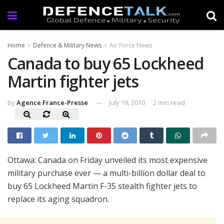
Home
Defence & Military News
Air Force News
Canada to buy 65 Lockheed
Martin fighter jets
by
Agence France-Presse
July 19, 2010
2 min read
Ottawa: Canada on Friday unveiled its most expensive
military purchase ever — a multi-billion dollar deal to
buy 65 Lockheed Martin F-35 stealth fighter jets to
replace its aging squadron.