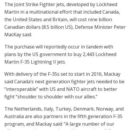
The Joint Strike Fighter jets, developed by Lockheed
Martin in a multinational effort that included Canada,
the United States and Britain, will cost nine billion
Canadian dollars (8.5 billion US), Defense Minister Peter
MacKay said.
The purchase will reportedly occur in tandem with
plans by the US government to buy 2,443 Lockheed
Martin F-35 Lightning II jets.
With delivery of the F-35s set to start in 2016, Mackay
said Canada’s next generation fighter jets needed to be
“interoperable” with US and NATO aircraft to better
fight “shoulder to shoulder with our allies.”
The Netherlands, Italy, Turkey, Denmark, Norway, and
Australia are also partners in the fifth generation F-35
program, and Mackay said: “A large number of our