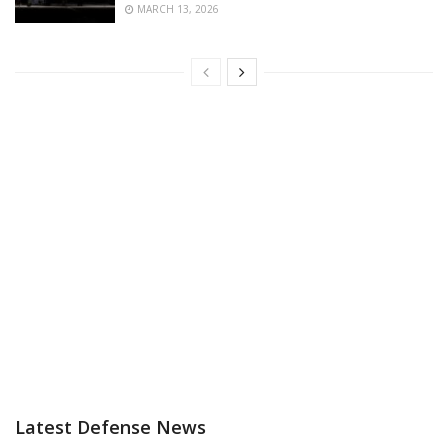
MARCH 13, 2026
Latest Defense News