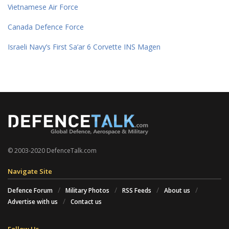
Vietnamese Air Force
Canada Defence Force
Israeli Navy’s First Sa’ar 6 Corvette INS Magen
© 2003-2020 DefenceTalk.com
Navigate Site
Defence Forum
Military Photos
RSS Feeds
About us
Advertise with us
Contact us
Follow Us