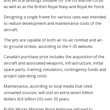
and vertical landings suitable for the US Marine Corps
as well as as the British Royal Navy and Royal Air Force.
Designing a single frame for various uses was intended
to reduce development and maintenance costs of the
aircraft.
The jets are capable of both air-to-air combat and air-
to-ground strikes, according to the F-35 website.
Canada’s purchase price includes the acquisition of the
aircraft and associated weapons, infrastructure, initial
spare parts, training simulators, contingency funds and
project operating costs.
Maintenance, according to local media that cited
unnamed sources, will cost an extra seven billion
dollars (6.6 billion US) over 20 years.
Public Works Minister Rona Ambrose refused to