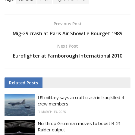
Previous Post
Mig-29 crash at Paris Air Show Le Bourget 1989
Next Post
Eurofighter at Farnborough International 2010
Related
Posts
US military says aircraft crash in Iraq killed 4
crew members
MARCH 13, 2026
Northrop Grumman moves to boost B-21
Raider output