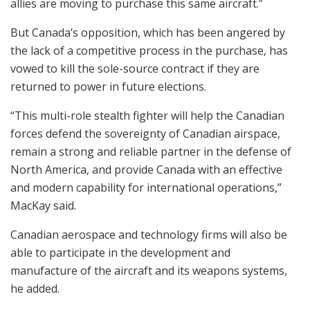
allies are moving to purchase this same aircraft.”
But Canada’s opposition, which has been angered by
the lack of a competitive process in the purchase, has
vowed to kill the sole-source contract if they are
returned to power in future elections.
“This multi-role stealth fighter will help the Canadian
forces defend the sovereignty of Canadian airspace,
remain a strong and reliable partner in the defense of
North America, and provide Canada with an effective
and modern capability for international operations,”
MacKay said.
Canadian aerospace and technology firms will also be
able to participate in the development and
manufacture of the aircraft and its weapons systems,
he added.