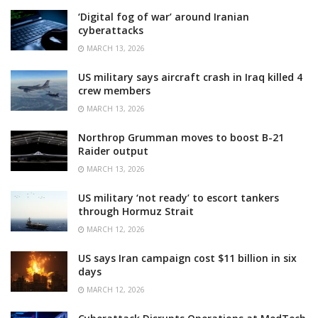
‘Digital fog of war’ around Iranian
cyberattacks
MARCH 13, 2026
US military says aircraft crash in Iraq killed 4
crew members
MARCH 13, 2026
Northrop Grumman moves to boost B-21
Raider output
MARCH 13, 2026
US military ‘not ready’ to escort tankers
through Hormuz Strait
MARCH 12, 2026
US says Iran campaign cost $11 billion in six
days
MARCH 12, 2026