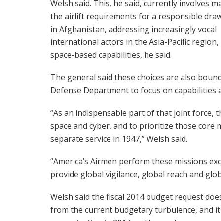
Welsh said. This, he said, currently involves 
the airlift requirements for a responsible dr
in Afghanistan, addressing increasingly vocal
international actors in the Asia-Pacific region
space-based capabilities, he said.
The general said these choices are also bounded 
Defense Department to focus on capabilities an
“As an indispensable part of that joint force, t
space and cyber, and to prioritize those core m
separate service in 1947,” Welsh said.
“America’s Airmen perform these missions excep
provide global vigilance, global reach and glo
Welsh said the fiscal 2014 budget request does
from the current budgetary turbulence, and it 