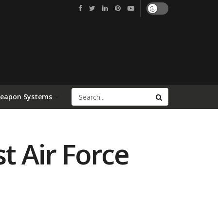
Weapon Systems
t Air Force