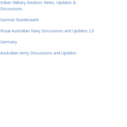
Indian Military Aviation; News, Updates &
Discussions
German Bundeswehr
Royal Australian Navy Discussions and Updates 2.0
Germany
Australian Army Discussions and Updates