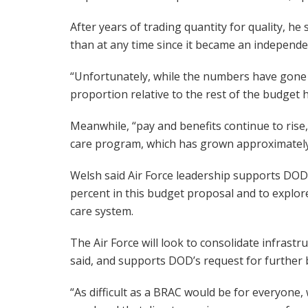
After years of trading quantity for quality, he 
than at any time since it became an independen
“Unfortunately, while the numbers have gone 
proportion relative to the rest of the budget h
Meanwhile, “pay and benefits continue to rise
care program, which has grown approximately 2
Welsh said Air Force leadership supports DOD’s 
percent in this budget proposal and to explor
care system.
The Air Force will look to consolidate infrast
said, and supports DOD’s request for further b
“As difficult as a BRAC would be for everyone,