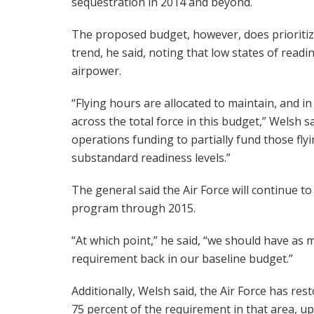
sequestration in 2014 and beyond.
The proposed budget, however, does prioritize 
trend, he said, noting that low states of read
airpower.
“Flying hours are allocated to maintain, and i
across the total force in this budget,” Welsh s
operations funding to partially fund those fl
substandard readiness levels.”
The general said the Air Force will continue to
program through 2015.
“At which point,” he said, “we should have as 
requirement back in our baseline budget.”
Additionally, Welsh said, the Air Force has re
75 percent of the requirement in that area, up