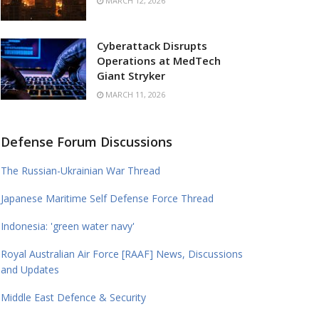
MARCH 12, 2026
Cyberattack Disrupts
Operations at MedTech
Giant Stryker
MARCH 11, 2026
Defense Forum Discussions
The Russian-Ukrainian War Thread
Japanese Maritime Self Defense Force Thread
Indonesia: 'green water navy'
Royal Australian Air Force [RAAF] News, Discussions
and Updates
Middle East Defence & Security