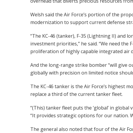
overhead that diverts precious resources fro
Welsh said the Air Force’s portion of the propo
modernization to support current defense str
“The KC-46 (tanker), F-35 (Lightning II) and 
investment priorities,” he said. “We need the F
proliferation of highly capable integrated air 
And the long-range strike bomber “will give our 
globally with precision on limited notice shoul
The KC-46 tanker is the Air Force’s highest mode
replace a third of the current tanker fleet.
“(This) tanker fleet puts the ‘global’ in global
“It provides strategic options for our nation.
The general also noted that four of the Air F