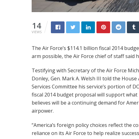
14
VIEWS
The Air Force’s $114.1 billion fiscal 2014 budg
arm possible, the Air Force chief of staff said 
Testifying with Secretary of the Air Force Mich
Donley, Gen. Mark A. Welsh III told the House
Services Committee his service’s portion of D
fiscal 2014 budget proposal will support what
believes will be a continuing demand for Amer
airpower.
“America’s foreign policy choices reflect the c
reliance on its Air Force to help realize success