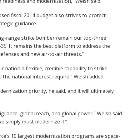
m readiness and modernization,” Welsh said.
sed fiscal 2014 budget also strives to protect
ategic guidance.
long-range strike bomber remain our top-three
-35. It remains the best platform to address the
defenses and new air-to-air threats.”
nation a flexible, credible capability to strike
d the national interest require,” Welsh added.
rnization priority, he said, and it will ultimately
 vigilance, global reach, and global power,” Welsh said.
 We simply must modernize it.”
orce’s 10 largest modernization programs are space-