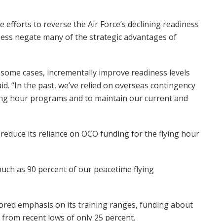
efforts to reverse the Air Force’s declining readiness
iness negate many of the strategic advantages of
n some cases, incrementally improve readiness levels
aid. “In the past, we’ve relied on overseas contingency
ying hour programs and to maintain our current and
 reduce its reliance on OCO funding for the flying hour
much as 90 percent of our peacetime flying
stored emphasis on its training ranges, funding about
 from recent lows of only 25 percent.