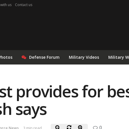
 with us
Contact us
Photos
Defense Forum
Military Videos
Military 
t provides for bes
sh says
0
Force News
3 min read