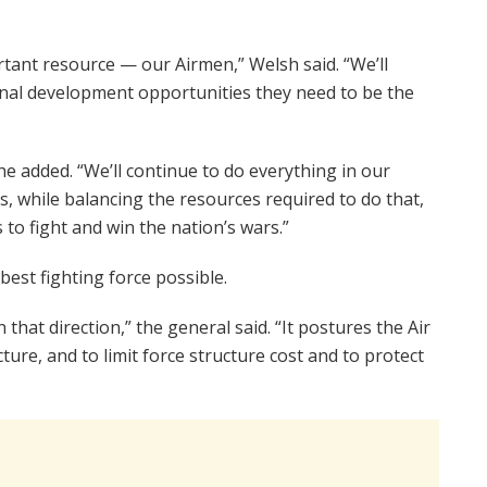
rtant resource — our Airmen,” Welsh said. “We’ll
onal development opportunities they need to be the
” he added. “We’ll continue to do everything in our
s, while balancing the resources required to do that,
 to fight and win the nation’s wars.”
 best fighting force possible.
that direction,” the general said. “It postures the Air
cture, and to limit force structure cost and to protect