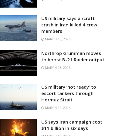
US military says aircraft
crash in Iraq killed 4 crew
members
MARCH 13, 2026
Northrop Grumman moves
to boost B-21 Raider output
MARCH 13, 2026
US military ‘not ready’ to
escort tankers through
Hormuz Strait
MARCH 12, 2026
US says Iran campaign cost
$11 billion in six days