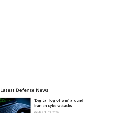
Latest Defense News
‘Digital fog of war’ around
Iranian cyberattacks
MARCH 13, 2026