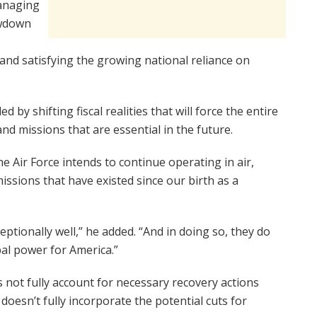
managing
awdown
, and satisfying the growing national reliance on
by shifting fiscal realities that will force the entire
d missions that are essential in the future.
he Air Force intends to continue operating in air,
issions that have existed since our birth as a
tionally well,” he added. “And in doing so, they do
bal power for America.”
 not fully account for necessary recovery actions
doesn’t fully incorporate the potential cuts for