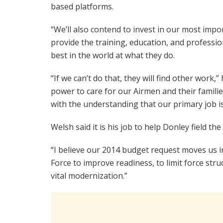
based platforms.
“We’ll also contend to invest in our most impo
provide the training, education, and professi
best in the world at what they do.
“If we can’t do that, they will find other work,
power to care for our Airmen and their familie
with the understanding that our primary job is
Welsh said it is his job to help Donley field the
“I believe our 2014 budget request moves us in 
Force to improve readiness, to limit force stru
vital modernization.”