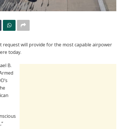
et request will provide for the most capable airpower
here today.
ael B.
 Armed
OD’s
 he
ican
onscious
,”