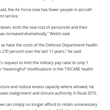
said, the Air Force now has fewer people in aircraft
t service.
down, both the real cost of personnel and their
as increased dramatically,” Welsh said.
, as have the costs of the Defense Department health
70 percent over the last 11 years,” he said.
request to limit the military pay raise to only 1
e “meaningful” modifications in the TRICARE health
ructure and reduce excess capacity where allowed, he
ase realignment and closure authority in fiscal 2015.
 we can simply no longer afford to retain unnecessary