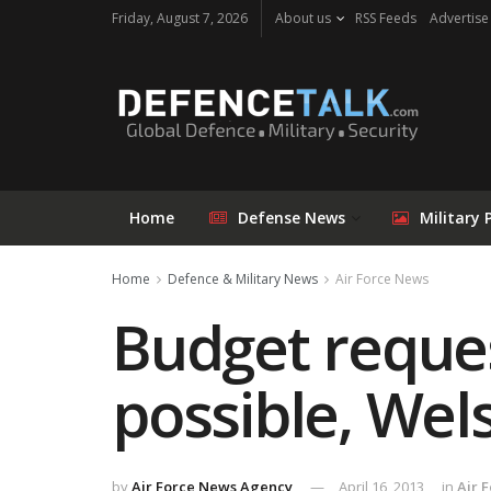
Friday, August 7, 2026
About us
RSS Feeds
Advertise
Home
Defense News
Military 
Home
Defence & Military News
Air Force News
Budget reques
possible, Wel
by
Air Force News Agency
April 16, 2013
in
Air 