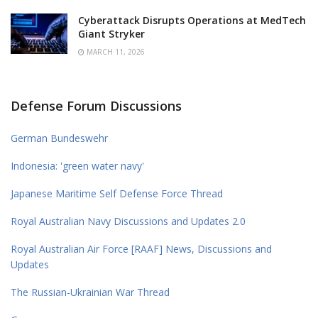
Cyberattack Disrupts Operations at MedTech
Giant Stryker
MARCH 11, 2026
Defense Forum Discussions
German Bundeswehr
Indonesia: 'green water navy'
Japanese Maritime Self Defense Force Thread
Royal Australian Navy Discussions and Updates 2.0
Royal Australian Air Force [RAAF] News, Discussions and
Updates
The Russian-Ukrainian War Thread