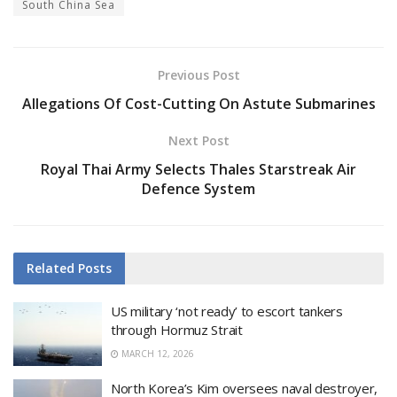
South China Sea
Previous Post
Allegations Of Cost-Cutting On Astute Submarines
Next Post
Royal Thai Army Selects Thales Starstreak Air
Defence System
Related
Posts
US military ‘not ready’ to escort tankers
through Hormuz Strait
MARCH 12, 2026
North Korea’s Kim oversees naval destroyer,