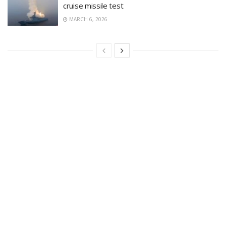
cruise missile test
MARCH 6, 2026