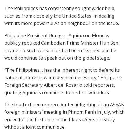
The Philippines has consistently sought wider help,
such as from close ally the United States, in dealing
with its more powerful Asian neighbour on the issue.
Philippine President Benigno Aquino on Monday
publicly rebuked Cambodian Prime Minister Hun Sen,
saying no such consensus had been reached and he
would continue to speak out on the global stage.
“The Philippines… has the inherent right to defend its
national interests when deemed necessary,” Philippine
Foreign Secretary Albert del Rosario told reporters,
quoting Aquino’s comments to his fellow leaders.
The feud echoed unprecedented infighting at an ASEAN
foreign ministers’ meeting in Phnom Penh in July, which
ended for the first time in the bloc’s 45-year history
without a joint communique.