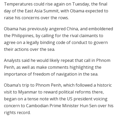
Temperatures could rise again on Tuesday, the final
day of the East Asia Summit, with Obama expected to
raise his concerns over the rows.
Obama has previously angered China, and emboldened
the Philippines, by calling for the rival claimants to
agree on a legally binding code of conduct to govern
their actions over the sea.
Analysts said he would likely repeat that call in Phnom
Penh, as well as make comments highlighting the
importance of freedom of navigation in the sea.
Obama’s trip to Phnom Penh, which followed a historic
visit to Myanmar to reward political reforms there,
began on a tense note with the US president voicing
concern to Cambodian Prime Minister Hun Sen over his
rights record.