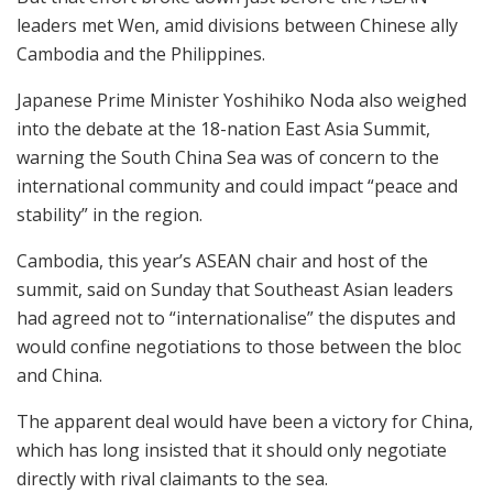
leaders met Wen, amid divisions between Chinese ally
Cambodia and the Philippines.
Japanese Prime Minister Yoshihiko Noda also weighed
into the debate at the 18-nation East Asia Summit,
warning the South China Sea was of concern to the
international community and could impact “peace and
stability” in the region.
Cambodia, this year’s ASEAN chair and host of the
summit, said on Sunday that Southeast Asian leaders
had agreed not to “internationalise” the disputes and
would confine negotiations to those between the bloc
and China.
The apparent deal would have been a victory for China,
which has long insisted that it should only negotiate
directly with rival claimants to the sea.