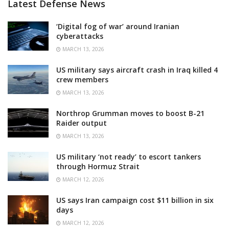
Latest Defense News
‘Digital fog of war’ around Iranian
cyberattacks
MARCH 13, 2026
US military says aircraft crash in Iraq killed 4
crew members
MARCH 13, 2026
Northrop Grumman moves to boost B-21
Raider output
MARCH 13, 2026
US military ‘not ready’ to escort tankers
through Hormuz Strait
MARCH 12, 2026
US says Iran campaign cost $11 billion in six
days
MARCH 12, 2026