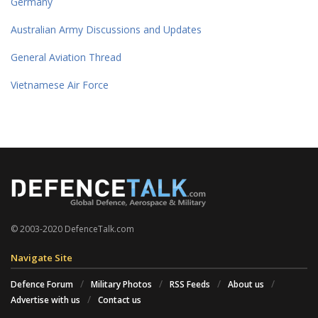
Germany
Australian Army Discussions and Updates
General Aviation Thread
Vietnamese Air Force
© 2003-2020 DefenceTalk.com
Navigate Site
Defence Forum
Military Photos
RSS Feeds
About us
Advertise with us
Contact us