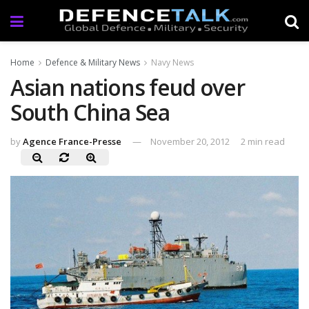
Home
Defence & Military News
Navy News
Asian nations feud over
South China Sea
by
Agence France-Presse
November 20, 2012
2 min read