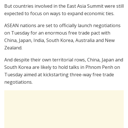
But countries involved in the East Asia Summit were still
expected to focus on ways to expand economic ties.
ASEAN nations are set to officially launch negotiations
on Tuesday for an enormous free trade pact with
China, Japan, India, South Korea, Australia and New
Zealand.
And despite their own territorial rows, China, Japan and
South Korea are likely to hold talks in Phnom Penh on
Tuesday aimed at kickstarting three-way free trade
negotiations.