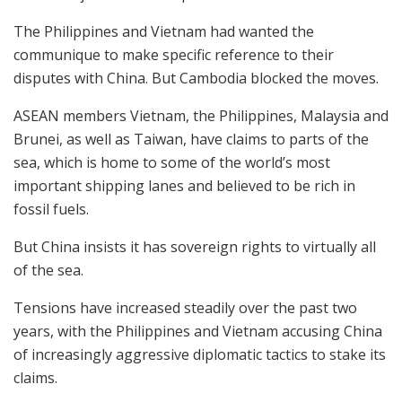
The Philippines and Vietnam had wanted the
communique to make specific reference to their
disputes with China. But Cambodia blocked the moves.
ASEAN members Vietnam, the Philippines, Malaysia and
Brunei, as well as Taiwan, have claims to parts of the
sea, which is home to some of the world’s most
important shipping lanes and believed to be rich in
fossil fuels.
But China insists it has sovereign rights to virtually all
of the sea.
Tensions have increased steadily over the past two
years, with the Philippines and Vietnam accusing China
of increasingly aggressive diplomatic tactics to stake its
claims.