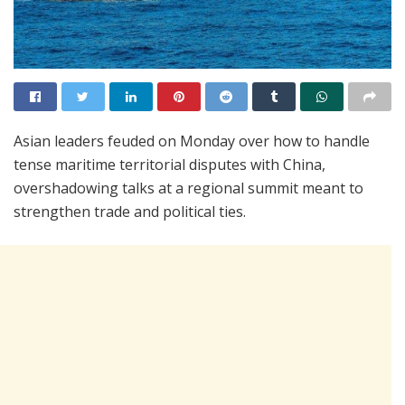
Asian leaders feuded on Monday over how to handle
tense maritime territorial disputes with China,
overshadowing talks at a regional summit meant to
strengthen trade and political ties.