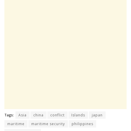
Tags:
Asia
china
conflict
Islands
japan
maritime
maritime security
philippines