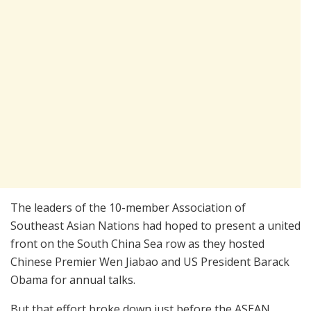
The leaders of the 10-member Association of
Southeast Asian Nations had hoped to present a united
front on the South China Sea row as they hosted
Chinese Premier Wen Jiabao and US President Barack
Obama for annual talks.
But that effort broke down just before the ASEAN