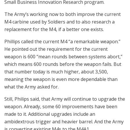
Small Business Innovation Research program.
The Army’s working now to both improve the current
M4 carbine used by Soldiers and to also research a
replacement for the M4, if a better one exists.
Phillips called the current M4 “a remarkable weapon.”
He pointed out the requirement for the current
weapon is 600 “mean rounds between systems abort,”
which means 600 rounds before the weapon fails. But
that number today is much higher, about 3,500,
meaning the weapon is even more dependable than
what the Army asked for.
Still, Philips said, that Army will continue to upgrade the
weapon. Already, some 60 improvements have been
made to it. Additional upgrades include an
ambidextrous trigger and heavier barrel. And the Army
is converting existing M4s to the M4A1.