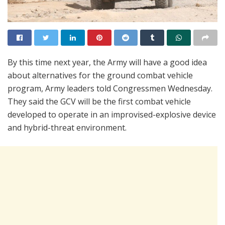
By this time next year, the Army will have a good idea
about alternatives for the ground combat vehicle
program, Army leaders told Congressmen Wednesday.
They said the GCV will be the first combat vehicle
developed to operate in an improvised-explosive device
and hybrid-threat environment.