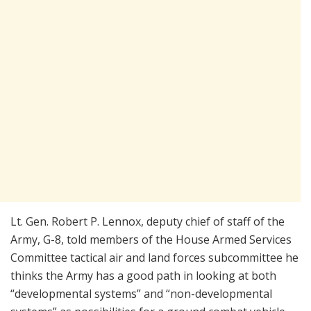
Lt. Gen. Robert P. Lennox, deputy chief of staff of the
Army, G-8, told members of the House Armed Services
Committee tactical air and land forces subcommittee he
thinks the Army has a good path in looking at both
“developmental systems” and “non-developmental