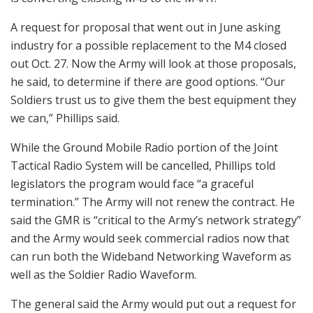
A request for proposal that went out in June asking
industry for a possible replacement to the M4 closed
out Oct. 27. Now the Army will look at those proposals,
he said, to determine if there are good options. “Our
Soldiers trust us to give them the best equipment they
we can,” Phillips said.
While the Ground Mobile Radio portion of the Joint
Tactical Radio System will be cancelled, Phillips told
legislators the program would face “a graceful
termination.” The Army will not renew the contract. He
said the GMR is “critical to the Army’s network strategy”
and the Army would seek commercial radios now that
can run both the Wideband Networking Waveform as
well as the Soldier Radio Waveform.
The general said the Army would put out a request for