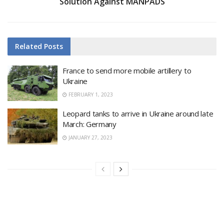
Solution Against MANPADS
Related
Posts
France to send more mobile artillery to
Ukraine
FEBRUARY 1, 2023
Leopard tanks to arrive in Ukraine around late
March: Germany
JANUARY 27, 2023