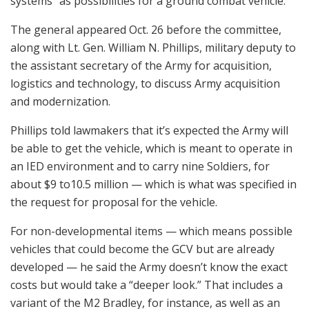
systems” as possibilities for a ground combat vehicle.
The general appeared Oct. 26 before the committee,
along with Lt. Gen. William N. Phillips, military deputy to
the assistant secretary of the Army for acquisition,
logistics and technology, to discuss Army acquisition
and modernization.
Phillips told lawmakers that it’s expected the Army will
be able to get the vehicle, which is meant to operate in
an IED environment and to carry nine Soldiers, for
about $9 to10.5 million — which is what was specified in
the request for proposal for the vehicle.
For non-developmental items — which means possible
vehicles that could become the GCV but are already
developed — he said the Army doesn’t know the exact
costs but would take a “deeper look.” That includes a
variant of the M2 Bradley, for instance, as well as an