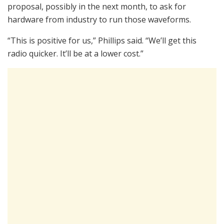
proposal, possibly in the next month, to ask for
hardware from industry to run those waveforms.
“This is positive for us,” Phillips said. “We’ll get this
radio quicker. It’ll be at a lower cost.”