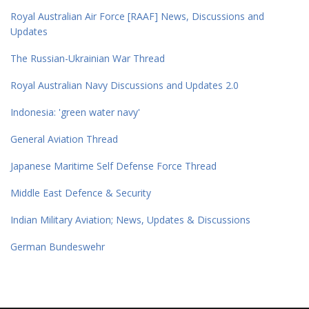
Royal Australian Air Force [RAAF] News, Discussions and
Updates
The Russian-Ukrainian War Thread
Royal Australian Navy Discussions and Updates 2.0
Indonesia: 'green water navy'
General Aviation Thread
Japanese Maritime Self Defense Force Thread
Middle East Defence & Security
Indian Military Aviation; News, Updates & Discussions
German Bundeswehr