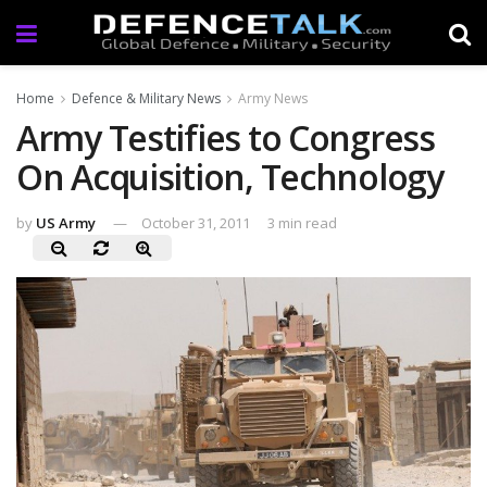
Home
Defence & Military News
Army News
Army Testifies to Congress
On Acquisition, Technology
by
US Army
October 31, 2011
3 min read