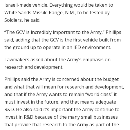
Israeli-made vehicle. Everything would be taken to
White Sands Missile Range, N.M., to be tested by
Soldiers, he said.
“The GCV is incredibly important to the Army,” Phillips
said, adding that the GCV is the first vehicle built from
the ground up to operate in an IED environment.
Lawmakers asked about the Army’s emphasis on
research and development.
Phillips said the Army is concerned about the budget
and what that will mean for research and development,
and that if the Army wants to remain “world class” it
must invest in the future, and that means adequate
R&D. He also said it’s important the Army continue to
invest in R&D because of the many small businesses
that provide that research to the Army as part of the