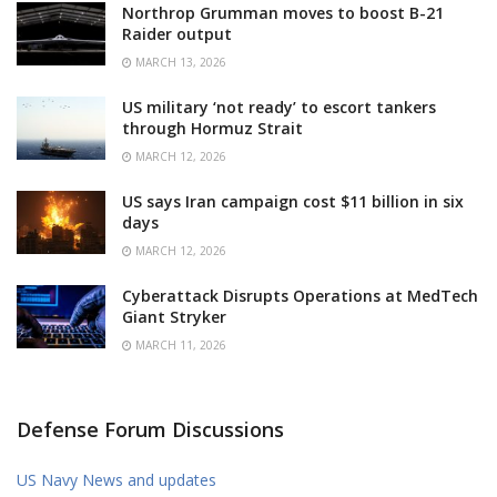
Northrop Grumman moves to boost B-21
Raider output
MARCH 13, 2026
US military ‘not ready’ to escort tankers
through Hormuz Strait
MARCH 12, 2026
US says Iran campaign cost $11 billion in six
days
MARCH 12, 2026
Cyberattack Disrupts Operations at MedTech
Giant Stryker
MARCH 11, 2026
Defense Forum Discussions
US Navy News and updates