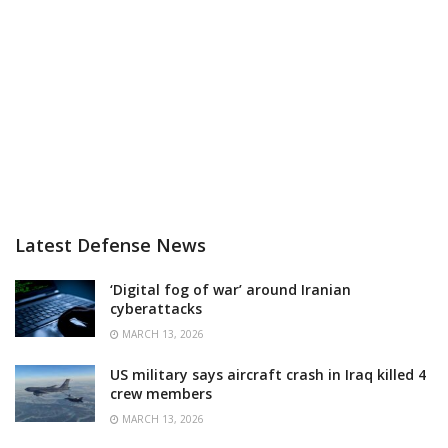
Latest Defense News
‘Digital fog of war’ around Iranian
cyberattacks
MARCH 13, 2026
US military says aircraft crash in Iraq killed 4
crew members
MARCH 13, 2026