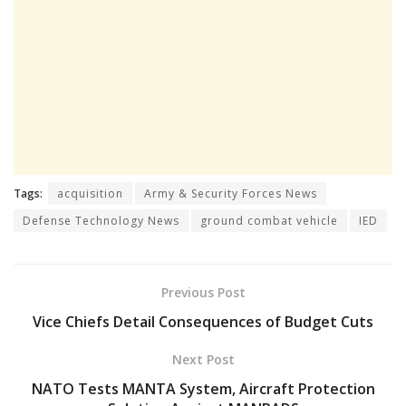
Tags:
acquisition
Army & Security Forces News
Defense Technology News
ground combat vehicle
IED
Previous Post
Vice Chiefs Detail Consequences of Budget Cuts
Next Post
NATO Tests MANTA System, Aircraft Protection