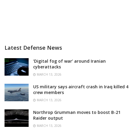
Latest Defense News
‘Digital fog of war’ around Iranian
cyberattacks
MARCH 13, 2026
US military says aircraft crash in Iraq killed 4
crew members
MARCH 13, 2026
Northrop Grumman moves to boost B-21
Raider output
MARCH 13, 2026