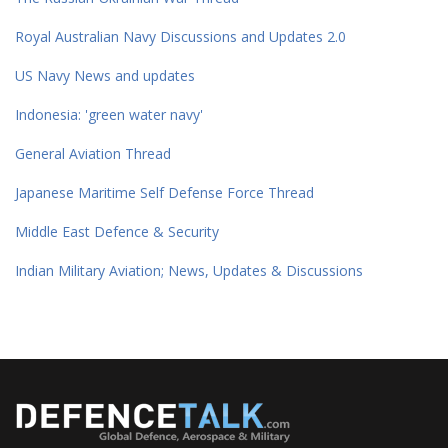
Royal Australian Navy Discussions and Updates 2.0
US Navy News and updates
Indonesia: 'green water navy'
General Aviation Thread
Japanese Maritime Self Defense Force Thread
Middle East Defence & Security
Indian Military Aviation; News, Updates & Discussions