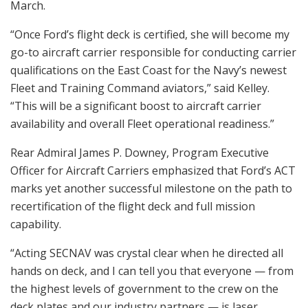
March.
“Once Ford’s flight deck is certified, she will become my
go-to aircraft carrier responsible for conducting carrier
qualifications on the East Coast for the Navy’s newest
Fleet and Training Command aviators,” said Kelley.
“This will be a significant boost to aircraft carrier
availability and overall Fleet operational readiness.”
Rear Admiral James P. Downey, Program Executive
Officer for Aircraft Carriers emphasized that Ford’s ACT
marks yet another successful milestone on the path to
recertification of the flight deck and full mission
capability.
“Acting SECNAV was crystal clear when he directed all
hands on deck, and I can tell you that everyone — from
the highest levels of government to the crew on the
deck plates and our industry partners — is laser