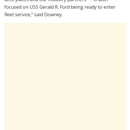
focused on USS Gerald R. Ford being ready to enter
fleet service,” said Downey.