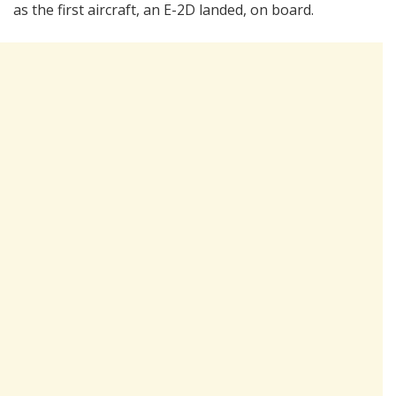
as the first aircraft, an E-2D landed, on board.