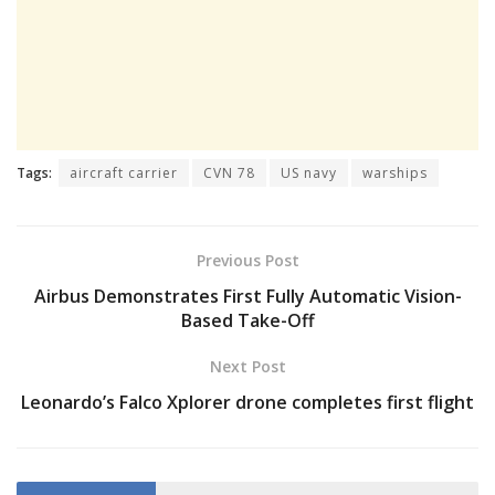
Tags:
aircraft carrier
CVN 78
US navy
warships
Previous Post
Airbus Demonstrates First Fully Automatic Vision-
Based Take-Off
Next Post
Leonardo’s Falco Xplorer drone completes first flight