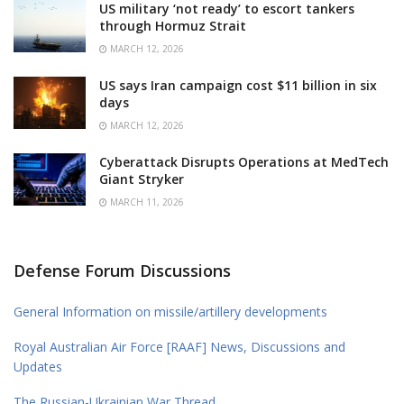
US military ‘not ready’ to escort tankers
through Hormuz Strait
MARCH 12, 2026
US says Iran campaign cost $11 billion in six
days
MARCH 12, 2026
Cyberattack Disrupts Operations at MedTech
Giant Stryker
MARCH 11, 2026
Defense Forum Discussions
General Information on missile/artillery developments
Royal Australian Air Force [RAAF] News, Discussions and
Updates
The Russian-Ukrainian War Thread