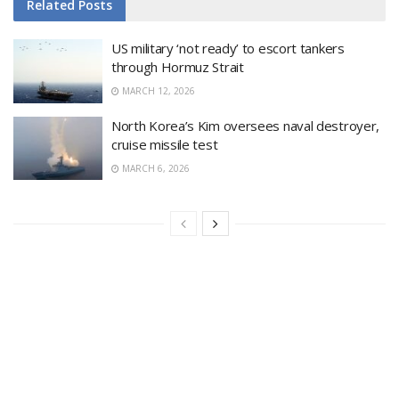
Related
Posts
US military ‘not ready’ to escort tankers
through Hormuz Strait
MARCH 12, 2026
North Korea’s Kim oversees naval destroyer,
cruise missile test
MARCH 6, 2026