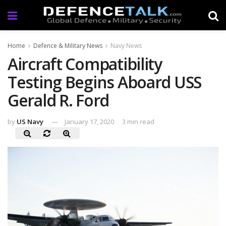
Home
Defence & Military News
Navy News
Aircraft Compatibility
Testing Begins Aboard USS
Gerald R. Ford
by
US Navy
January 17, 2020
3 min read