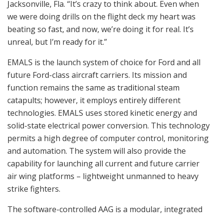
Jacksonville, Fla. “It’s crazy to think about. Even when
we were doing drills on the flight deck my heart was
beating so fast, and now, we’re doing it for real. It’s
unreal, but I’m ready for it.”
EMALS is the launch system of choice for Ford and all
future Ford-class aircraft carriers. Its mission and
function remains the same as traditional steam
catapults; however, it employs entirely different
technologies. EMALS uses stored kinetic energy and
solid-state electrical power conversion. This technology
permits a high degree of computer control, monitoring
and automation. The system will also provide the
capability for launching all current and future carrier
air wing platforms – lightweight unmanned to heavy
strike fighters.
The software-controlled AAG is a modular, integrated