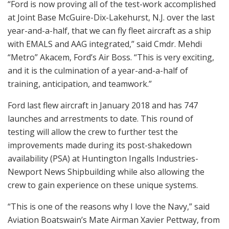
“Ford is now proving all of the test-work accomplished
at Joint Base McGuire-Dix-Lakehurst, N.J. over the last
year-and-a-half, that we can fly fleet aircraft as a ship
with EMALS and AAG integrated,” said Cmdr. Mehdi
“Metro” Akacem, Ford’s Air Boss. “This is very exciting,
and it is the culmination of a year-and-a-half of
training, anticipation, and teamwork.”
Ford last flew aircraft in January 2018 and has 747
launches and arrestments to date. This round of
testing will allow the crew to further test the
improvements made during its post-shakedown
availability (PSA) at Huntington Ingalls Industries-
Newport News Shipbuilding while also allowing the
crew to gain experience on these unique systems.
“This is one of the reasons why I love the Navy,” said
Aviation Boatswain’s Mate Airman Xavier Pettway, from