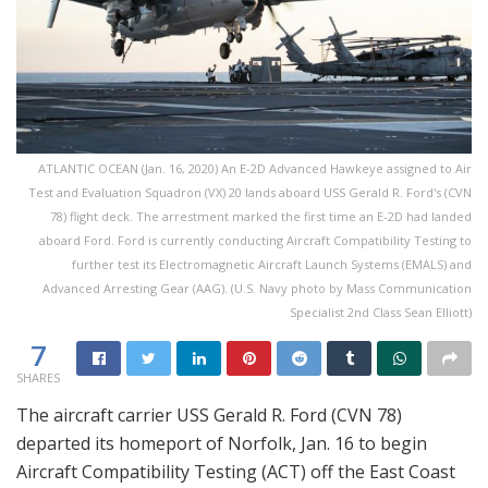
ATLANTIC OCEAN (Jan. 16, 2020) An E-2D Advanced Hawkeye assigned to Air
Test and Evaluation Squadron (VX) 20 lands aboard USS Gerald R. Ford's (CVN
78) flight deck. The arrestment marked the first time an E-2D had landed
aboard Ford. Ford is currently conducting Aircraft Compatibility Testing to
further test its Electromagnetic Aircraft Launch Systems (EMALS) and
Advanced Arresting Gear (AAG). (U.S. Navy photo by Mass Communication
Specialist 2nd Class Sean Elliott)
7
SHARES
The aircraft carrier USS Gerald R. Ford (CVN 78)
departed its homeport of Norfolk, Jan. 16 to begin
Aircraft Compatibility Testing (ACT) off the East Coast