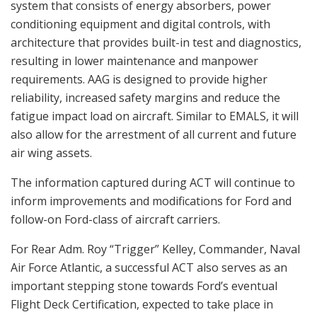
system that consists of energy absorbers, power
conditioning equipment and digital controls, with
architecture that provides built-in test and diagnostics,
resulting in lower maintenance and manpower
requirements. AAG is designed to provide higher
reliability, increased safety margins and reduce the
fatigue impact load on aircraft. Similar to EMALS, it will
also allow for the arrestment of all current and future
air wing assets.
The information captured during ACT will continue to
inform improvements and modifications for Ford and
follow-on Ford-class of aircraft carriers.
For Rear Adm. Roy “Trigger” Kelley, Commander, Naval
Air Force Atlantic, a successful ACT also serves as an
important stepping stone towards Ford’s eventual
Flight Deck Certification, expected to take place in