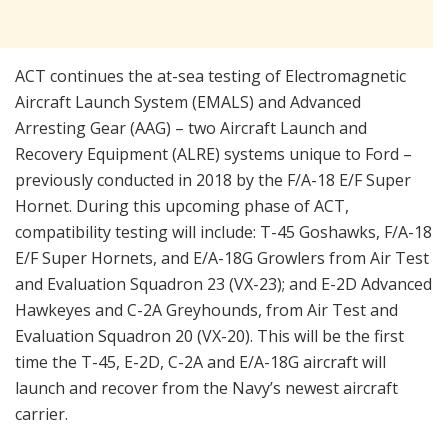
ACT continues the at-sea testing of Electromagnetic
Aircraft Launch System (EMALS) and Advanced
Arresting Gear (AAG) – two Aircraft Launch and
Recovery Equipment (ALRE) systems unique to Ford –
previously conducted in 2018 by the F/A-18 E/F Super
Hornet. During this upcoming phase of ACT,
compatibility testing will include: T-45 Goshawks, F/A-18
E/F Super Hornets, and E/A-18G Growlers from Air Test
and Evaluation Squadron 23 (VX-23); and E-2D Advanced
Hawkeyes and C-2A Greyhounds, from Air Test and
Evaluation Squadron 20 (VX-20). This will be the first
time the T-45, E-2D, C-2A and E/A-18G aircraft will
launch and recover from the Navy’s newest aircraft
carrier.