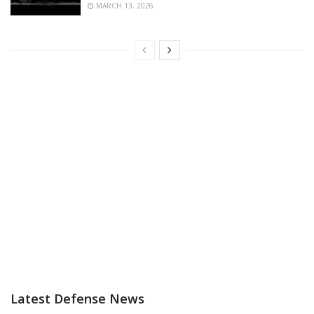
MARCH 13, 2026
Latest Defense News