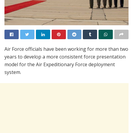
Air Force officials have been working for more than two
years to develop a more consistent force presentation
model for the Air Expeditionary Force deployment
system.