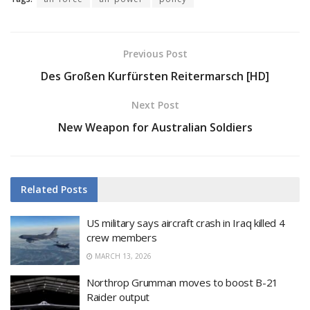
Previous Post
Des Großen Kurfürsten Reitermarsch [HD]
Next Post
New Weapon for Australian Soldiers
Related
Posts
US military says aircraft crash in Iraq killed 4
crew members
MARCH 13, 2026
Northrop Grumman moves to boost B-21
Raider output