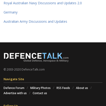
Royal Australian Navy Discussions and Updates 2.0
Germany
Australian Army Discussions and Updates
© 2003-2020 DefenceTalk.com
Navigate Site
Defence Forum
Military Photos
RSS Feeds
About us
Advertise with us
Contact us
Follow Us