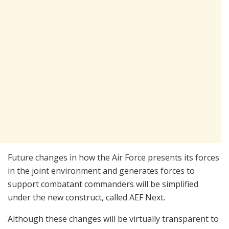
Future changes in how the Air Force presents its forces
in the joint environment and generates forces to
support combatant commanders will be simplified
under the new construct, called AEF Next.
Although these changes will be virtually transparent to