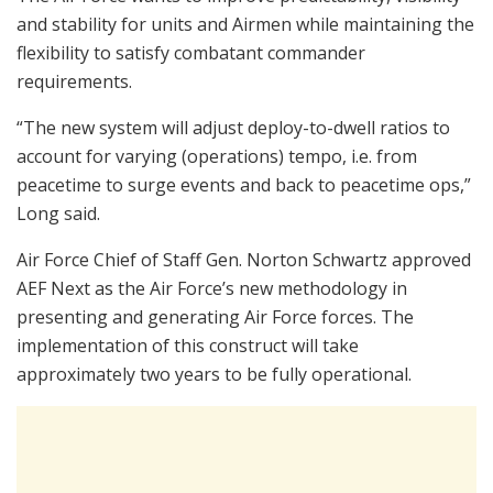
and stability for units and Airmen while maintaining the
flexibility to satisfy combatant commander
requirements.
“The new system will adjust deploy-to-dwell ratios to
account for varying (operations) tempo, i.e. from
peacetime to surge events and back to peacetime ops,”
Long said.
Air Force Chief of Staff Gen. Norton Schwartz approved
AEF Next as the Air Force’s new methodology in
presenting and generating Air Force forces. The
implementation of this construct will take
approximately two years to be fully operational.