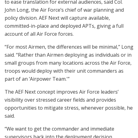
to ease translation for external audiences, said Col.
John Long, the Air Force’s chief of war planning and
policy division. AEF Next will capture available,
committed-in-place and deployed APTs, giving a full
account of all Air Force forces.
“For most Airmen, the differences will be minimal,” Long
said. “Rather than Airmen deploying as individuals or in
small groups from many locations across the Air Force,
troops would deploy with their unit commanders as
part of an ‘Airpower Team.'”
The AEF Next concept improves Air Force leaders’
visibility over stressed career fields and provides
opportunities to mitigate stress, whenever possible, he
said.
“We want to get the commander and immediate
supervisors back into the deployment decision