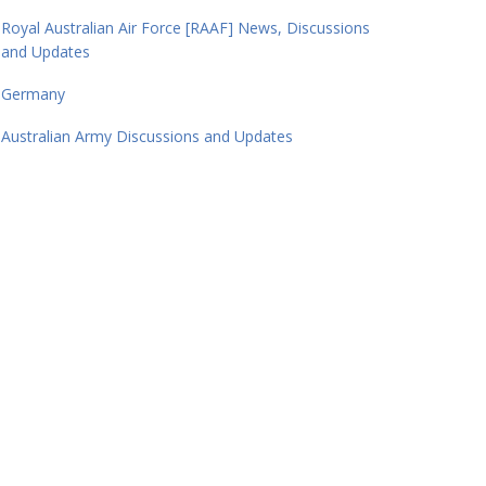
Royal Australian Air Force [RAAF] News, Discussions
and Updates
Germany
Australian Army Discussions and Updates