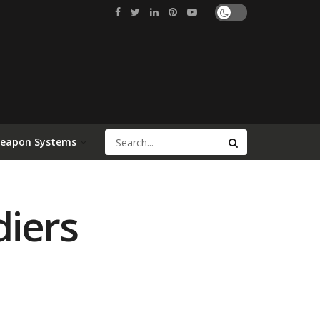
Weapon Systems
diers