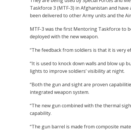
They are being used by Special Forces and M
Taskforce 3 (MTF-3) in Afghanistan and have 
been delivered to other Army units and the Air
MTF-3 was the first Mentoring Taskforce to b
deployed with the new weapon.
“The feedback from soldiers is that it is very ef
“It is used to knock down walls and blow up bu
lights to improve soldiers’ visibility at night.
“Both the gun and sight are proven capabilities
integrated weapon system.
“The new gun combined with the thermal sight
capability.
“The gun barrel is made from composite mater