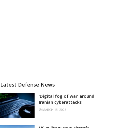
Latest Defense News
‘Digital fog of war’ around
Iranian cyberattacks
MARCH 13, 2026
US military says aircraft