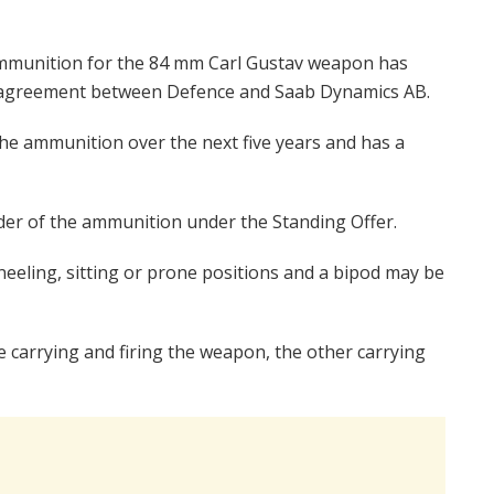
ammunition for the 84 mm Carl Gustav weapon has
m agreement between Defence and Saab Dynamics AB.
he ammunition over the next five years and has a
rder of the ammunition under the Standing Offer.
eeling, sitting or prone positions and a bipod may be
e carrying and firing the weapon, the other carrying