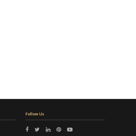
Follow Us