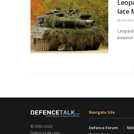
Leopa
late
JANUARY
Leopard 
invasion 
Navigate Site
© 2003-2020
Defence Forum
Mil
DefenceTalk.com