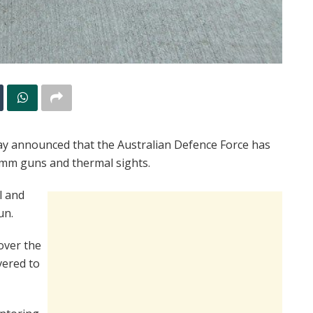
day announced that the Australian Defence Force has
 mm guns and thermal sights.
l and
un.
over the
vered to