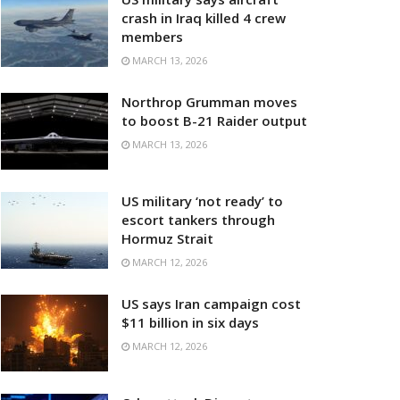
crash in Iraq killed 4 crew
members
MARCH 13, 2026
Northrop Grumman moves
to boost B-21 Raider output
MARCH 13, 2026
US military ‘not ready’ to
escort tankers through
Hormuz Strait
MARCH 12, 2026
US says Iran campaign cost
$11 billion in six days
MARCH 12, 2026