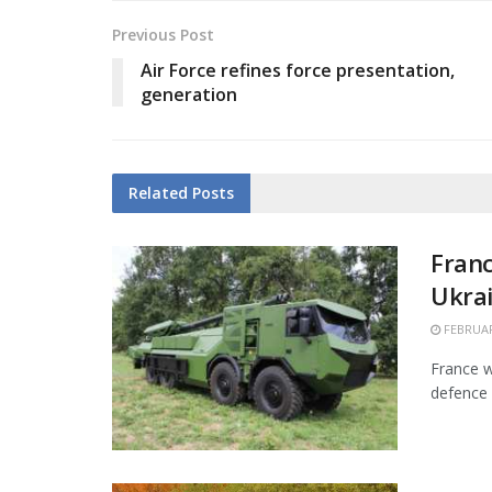
Previous Post
Air Force refines force presentation,
generation
Related
Posts
Franc
Ukra
FEBRUAR
France w
defence 