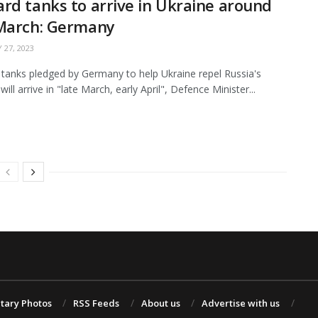
rd tanks to arrive in Ukraine around
 March: Germany
 27, 2023
tanks pledged by Germany to help Ukraine repel Russia's
will arrive in "late March, early April", Defence Minister...
itary Photos
RSS Feeds
About us
Advertise with us