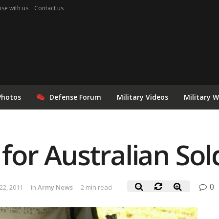
ise with us
Contact us
Photos
Defense Forum
Military Videos
Military 
r Australian Sol
0
2, 2011
in
Army News
2 min read