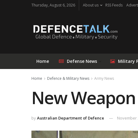
Thursday, August 6, 2026
About us
RSS Feeds
Advert
Home
Defense News
Military 
Home
Defence & Military News
Army News
New Weapon fo
by
Australian Department of Defence
November 2