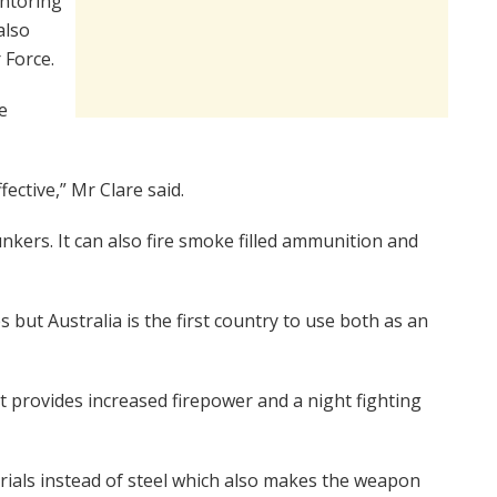
entoring
also
 Force.
e
fective,” Mr Clare said.
nkers. It can also fire smoke filled ammunition and
 but Australia is the first country to use both as an
 provides increased firepower and a night fighting
ials instead of steel which also makes the weapon