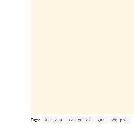
Tags:
australia
carl gustav
gun
Weapon