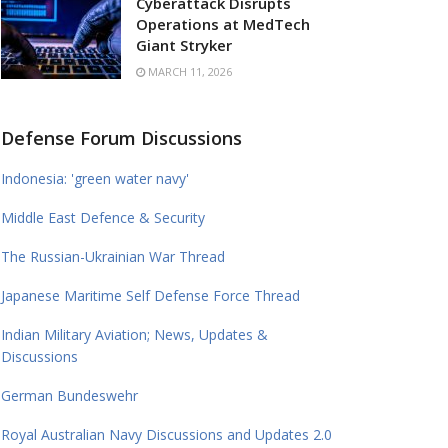
Cyberattack Disrupts
Operations at MedTech
Giant Stryker
MARCH 11, 2026
Defense Forum Discussions
Indonesia: 'green water navy'
Middle East Defence & Security
The Russian-Ukrainian War Thread
Japanese Maritime Self Defense Force Thread
Indian Military Aviation; News, Updates &
Discussions
German Bundeswehr
Royal Australian Navy Discussions and Updates 2.0