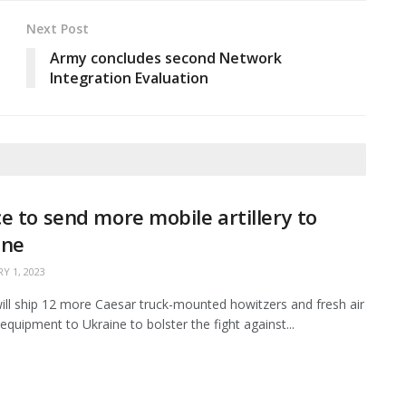
Next Post
Army concludes second Network
Integration Evaluation
e to send more mobile artillery to
ine
Y 1, 2023
ill ship 12 more Caesar truck-mounted howitzers and fresh air
equipment to Ukraine to bolster the fight against...