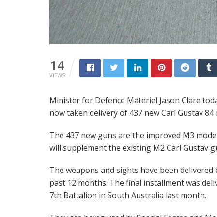
14
VIEWS
Minister for Defence Materiel Jason Clare to
now taken delivery of 437 new Carl Gustav 84
The 437 new guns are the improved M3 mode
will supplement the existing M2 Carl Gustav g
The weapons and sights have been delivered 
past 12 months. The final installment was deli
7th Battalion in South Australia last month.