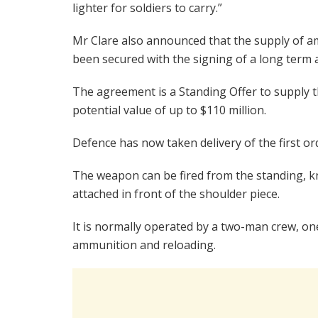
lighter for soldiers to carry.”
Mr Clare also announced that the supply of 
been secured with the signing of a long ter
The agreement is a Standing Offer to supply t
potential value of up to $110 million.
Defence has now taken delivery of the first o
The weapon can be fired from the standing, kn
attached in front of the shoulder piece.
It is normally operated by a two-man crew, on
ammunition and reloading.