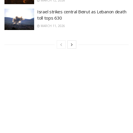
MARCH 12, 2026
Israel strikes central Beirut as Lebanon death
toll tops 630
MARCH 11, 2026