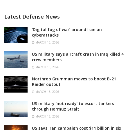
Latest Defense News
‘Digital fog of war’ around Iranian
cyberattacks
MARCH 13, 2026
US military says aircraft crash in Iraq killed 4
crew members
MARCH 13, 2026
Northrop Grumman moves to boost B-21
Raider output
MARCH 13, 2026
US military ‘not ready’ to escort tankers
through Hormuz Strait
MARCH 12, 2026
US says Iran campaign cost $11 billion in six