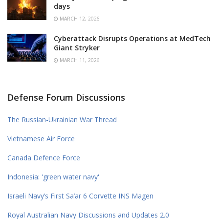
days
MARCH 12, 2026
Cyberattack Disrupts Operations at MedTech
Giant Stryker
MARCH 11, 2026
Defense Forum Discussions
The Russian-Ukrainian War Thread
Vietnamese Air Force
Canada Defence Force
Indonesia: 'green water navy'
Israeli Navy’s First Sa’ar 6 Corvette INS Magen
Royal Australian Navy Discussions and Updates 2.0