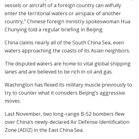
vessels or aircraft of a foreign country can wilfully
enter the territorial waters or airspace of another
country,” Chinese foreign ministry spokeswoman Hua
Chunying told a regular briefing in Beijing.
China claims nearly all of the South China Sea, even
waters approaching the coasts of its Asian neighbors.
The disputed waters are home to vital global shipping
lanes and are believed to be rich in oil and gas.
Washington has flexed its military muscle previously to
try to counter what it considers Beijing’s aggressive
moves.
Last November, two long-range B-52 bombers flew
over China’s newly-declared Air Defense Identification
Zone (ADIZ) in the East China Sea.