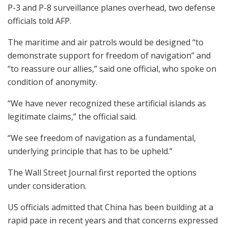
P-3 and P-8 surveillance planes overhead, two defense
officials told AFP.
The maritime and air patrols would be designed “to
demonstrate support for freedom of navigation” and
“to reassure our allies,” said one official, who spoke on
condition of anonymity.
“We have never recognized these artificial islands as
legitimate claims,” the official said.
“We see freedom of navigation as a fundamental,
underlying principle that has to be upheld.”
The Wall Street Journal first reported the options
under consideration.
US officials admitted that China has been building at a
rapid pace in recent years and that concerns expressed