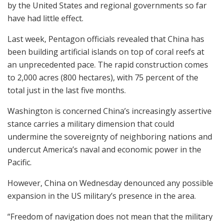
by the United States and regional governments so far
have had little effect.
Last week, Pentagon officials revealed that China has
been building artificial islands on top of coral reefs at
an unprecedented pace. The rapid construction comes
to 2,000 acres (800 hectares), with 75 percent of the
total just in the last five months.
Washington is concerned China’s increasingly assertive
stance carries a military dimension that could
undermine the sovereignty of neighboring nations and
undercut America’s naval and economic power in the
Pacific.
However, China on Wednesday denounced any possible
expansion in the US military’s presence in the area.
“Freedom of navigation does not mean that the military