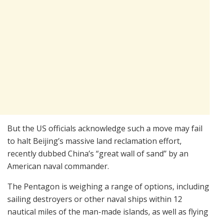
But the US officials acknowledge such a move may fail
to halt Beijing’s massive land reclamation effort,
recently dubbed China’s “great wall of sand” by an
American naval commander.
The Pentagon is weighing a range of options, including
sailing destroyers or other naval ships within 12
nautical miles of the man-made islands, as well as flying