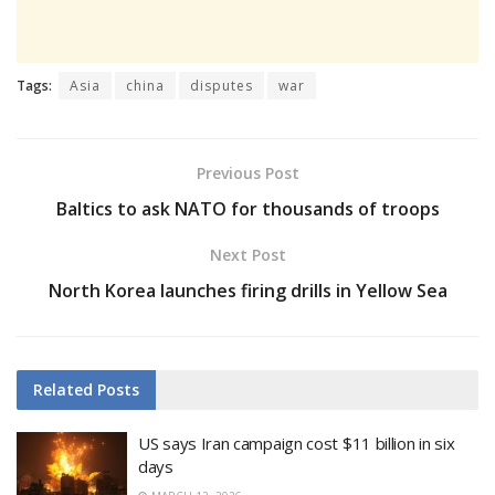
Tags:
Asia
china
disputes
war
Previous Post
Baltics to ask NATO for thousands of troops
Next Post
North Korea launches firing drills in Yellow Sea
Related
Posts
US says Iran campaign cost $11 billion in six
days