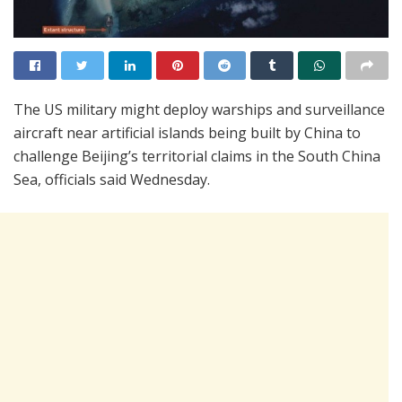
The US military might deploy warships and surveillance
aircraft near artificial islands being built by China to
challenge Beijing’s territorial claims in the South China
Sea, officials said Wednesday.