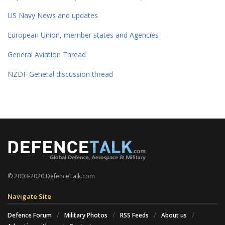
US Navy News and updates
European Union, member states and Agencies
General Aviation Thread
NZDF General discussion thread
© 2003-2020 DefenceTalk.com
Navigate Site
Defence Forum
Military Photos
RSS Feeds
About us