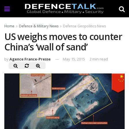
Home
Defence & Military News
Defense Geopolitics News
US weighs moves to counter
China’s ‘wall of sand’
by
Agence France-Presse
May 15, 2015
2 min read