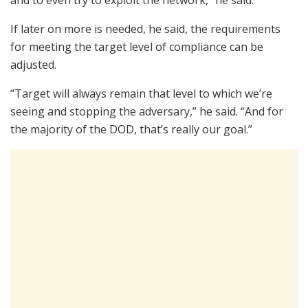
If later on more is needed, he said, the requirements
for meeting the target level of compliance can be
adjusted.
“Target will always remain that level to which we’re
seeing and stopping the adversary,” he said. “And for
the majority of the DOD, that’s really our goal.”