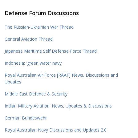
Defense Forum Discussions
The Russian-Ukrainian War Thread
General Aviation Thread
Japanese Maritime Self Defense Force Thread
Indonesia: 'green water navy'
Royal Australian Air Force [RAAF] News, Discussions and
Updates
Middle East Defence & Security
Indian Military Aviation; News, Updates & Discussions
German Bundeswehr
Royal Australian Navy Discussions and Updates 2.0