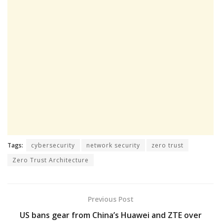
Tags:
cybersecurity
network security
zero trust
Zero Trust Architecture
Previous Post
US bans gear from China’s Huawei and ZTE over