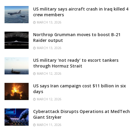
US military says aircraft crash in Iraq killed 4
crew members
MARCH 13, 2026
Northrop Grumman moves to boost B-21
Raider output
MARCH 13, 2026
US military ‘not ready’ to escort tankers
through Hormuz Strait
MARCH 12, 2026
US says Iran campaign cost $11 billion in six
days
MARCH 12, 2026
Cyberattack Disrupts Operations at MedTech
Giant Stryker
MARCH 11, 2026