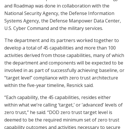
and Roadmap was done in collaboration with the
National Security Agency, the Defense Information
Systems Agency, the Defense Manpower Data Center,
U.S. Cyber Command and the military services.
The department and its partners worked together to
develop a total of 45 capabilities and more than 100
activities derived from those capabilities, many of which
the department and components will be expected to be
involved in as part of successfully achieving baseline, or
“target level” compliance with zero trust architecture
within the five-year timeline, Resnick said.
“Each capability, the 45 capabilities, resides either
within what we’re calling ‘target,’ or ‘advanced’ levels of
zero trust,” he said. “DOD zero trust target level is
deemed to be the required minimum set of zero trust
capability outcomes and activities necessary to secure