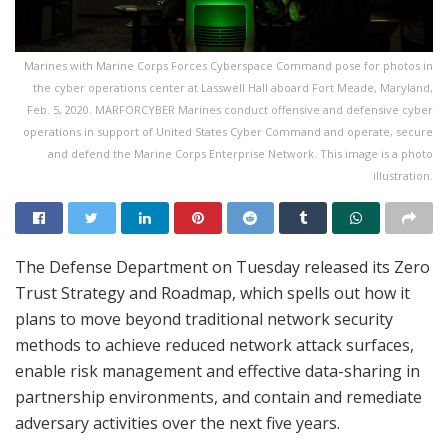
Marines with Marine Corps Forces Cyberspace Command pose for photos in
the cyber operations center at Lasswell Hall aboard Fort Meade, Maryland,
Feb. 5, 2020. MARFORCYBER Marines conduct offensive and defensive cyber
operations in support of United States Cyber Command and operate, secure
and defend the Marine Corps Enterprise Network. This image is a photo
illustration.
The Defense Department on Tuesday released its Zero
Trust Strategy and Roadmap, which spells out how it
plans to move beyond traditional network security
methods to achieve reduced network attack surfaces,
enable risk management and effective data-sharing in
partnership environments, and contain and remediate
adversary activities over the next five years.