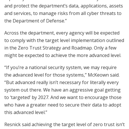
and protect the department’s data, applications, assets
and services, to manage risks from all cyber threats to
the Department of Defense.”
Across the department, every agency will be expected
to comply with the target level implementation outlined
in the Zero Trust Strategy and Roadmap. Only a few
might be expected to achieve the more advanced level.
“If you’re a national security system, we may require
the advanced level for those systems,” McKeown said.
“But advanced really isn’t necessary for literally every
system out there. We have an aggressive goal getting
to ‘targeted’ by 2027. And we want to encourage those
who have a greater need to secure their data to adopt
this advanced level.”
Resnick said achieving the target level of zero trust isn’t