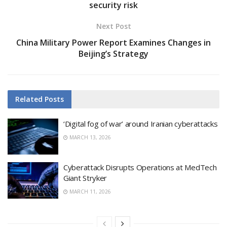
security risk
Next Post
China Military Power Report Examines Changes in
Beijing’s Strategy
Related
Posts
‘Digital fog of war’ around Iranian cyberattacks
MARCH 13, 2026
Cyberattack Disrupts Operations at MedTech
Giant Stryker
MARCH 11, 2026