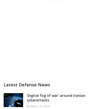
Latest Defense News
‘Digital fog of war’ around Iranian
cyberattacks
MARCH 13, 2026