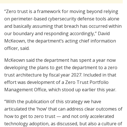
“Zero trust is a framework for moving beyond relying
on perimeter-based cybersecurity defense tools alone
and basically assuming that breach has occurred within
our boundary and responding accordingly,” David
McKeown, the department’s acting chief information
officer, said.
McKeown said the department has spent a year now
developing the plans to get the department to a zero
trust architecture by fiscal year 2027. Included in that
effort was development of a Zero Trust Portfolio
Management Office, which stood up earlier this year.
“With the publication of this strategy we have
articulated the ‘how’ that can address clear outcomes of
how to get to zero trust — and not only accelerated
technology adoption, as discussed, but also a culture of