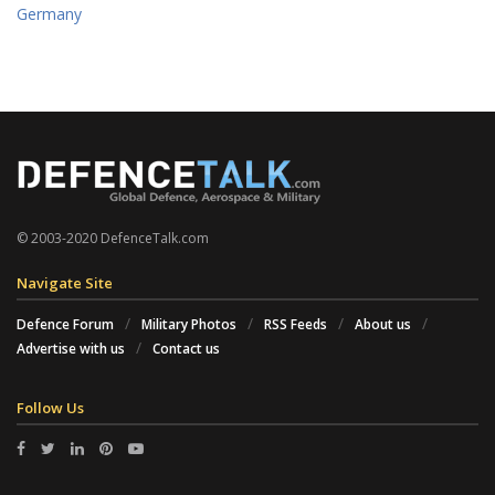
Germany
© 2003-2020 DefenceTalk.com
Navigate Site
Defence Forum
Military Photos
RSS Feeds
About us
Advertise with us
Contact us
Follow Us