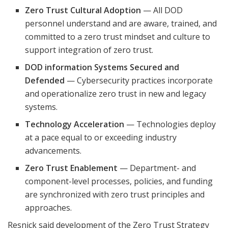
Zero Trust Cultural Adoption
— All DOD
personnel understand and are aware, trained, and
committed to a zero trust mindset and culture to
support integration of zero trust.
DOD information Systems Secured and
Defended
— Cybersecurity practices incorporate
and operationalize zero trust in new and legacy
systems.
Technology Acceleration
— Technologies deploy
at a pace equal to or exceeding industry
advancements.
Zero Trust Enablement
— Department- and
component-level processes, policies, and funding
are synchronized with zero trust principles and
approaches.
Resnick said development of the Zero Trust Strategy