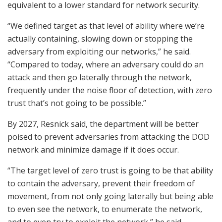
equivalent to a lower standard for network security.
“We defined target as that level of ability where we’re
actually containing, slowing down or stopping the
adversary from exploiting our networks,” he said.
“Compared to today, where an adversary could do an
attack and then go laterally through the network,
frequently under the noise floor of detection, with zero
trust that’s not going to be possible.”
By 2027, Resnick said, the department will be better
poised to prevent adversaries from attacking the DOD
network and minimize damage if it does occur.
“The target level of zero trust is going to be that ability
to contain the adversary, prevent their freedom of
movement, from not only going laterally but being able
to even see the network, to enumerate the network,
and to even try to exploit the network,” he said.