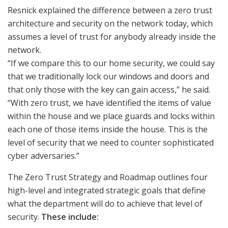
Resnick explained the difference between a zero trust
architecture and security on the network today, which
assumes a level of trust for anybody already inside the
network.
“If we compare this to our home security, we could say
that we traditionally lock our windows and doors and
that only those with the key can gain access,” he said.
“With zero trust, we have identified the items of value
within the house and we place guards and locks within
each one of those items inside the house. This is the
level of security that we need to counter sophisticated
cyber adversaries.”
The Zero Trust Strategy and Roadmap outlines four
high-level and integrated strategic goals that define
what the department will do to achieve that level of
security.
These include: