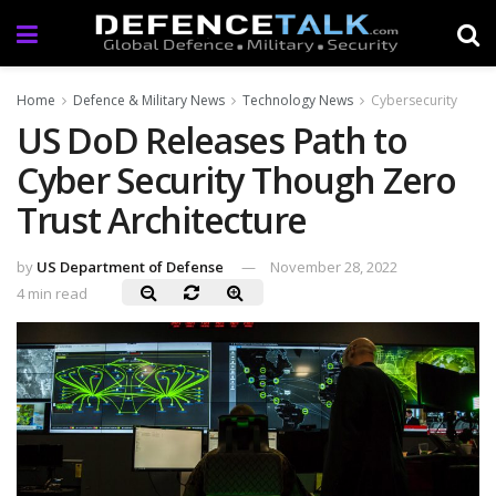
Home
Defence & Military News
Technology News
Cybersecurity
US DoD Releases Path to
Cyber Security Though Zero
Trust Architecture
by
US Department of Defense
November 28, 2022
4 min read