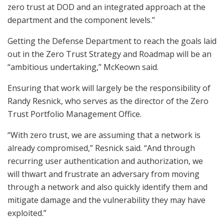
zero trust at DOD and an integrated approach at the
department and the component levels.”
Getting the Defense Department to reach the goals laid
out in the Zero Trust Strategy and Roadmap will be an
“ambitious undertaking,” McKeown said.
Ensuring that work will largely be the responsibility of
Randy Resnick, who serves as the director of the Zero
Trust Portfolio Management Office.
“With zero trust, we are assuming that a network is
already compromised,” Resnick said. “And through
recurring user authentication and authorization, we
will thwart and frustrate an adversary from moving
through a network and also quickly identify them and
mitigate damage and the vulnerability they may have
exploited.”