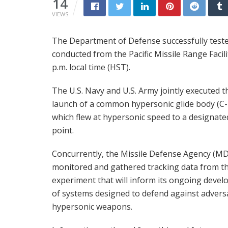
14
VIEWS
The Department of Defense successfully tested
conducted from the Pacific Missile Range Facil
p.m. local time (HST).
The U.S. Navy and U.S. Army jointly executed t
launch of a common hypersonic glide body (C
which flew at hypersonic speed to a designate
point.
Concurrently, the Missile Defense Agency (M
monitored and gathered tracking data from th
experiment that will inform its ongoing deve
of systems designed to defend against advers
hypersonic weapons.