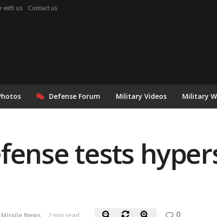
e with us
Contact us
Photos
Defense Forum
Military Videos
Military 
fense tests hypers
0
Missile News
2 min read