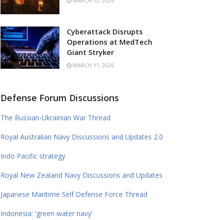
MARCH 12, 2026
Cyberattack Disrupts
Operations at MedTech
Giant Stryker
MARCH 11, 2026
Defense Forum Discussions
The Russian-Ukrainian War Thread
Royal Australian Navy Discussions and Updates 2.0
Indo Pacific strategy
Royal New Zealand Navy Discussions and Updates
Japanese Maritime Self Defense Force Thread
Indonesia: 'green water navy'