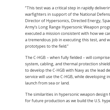
”This test was a critical step in rapidly delive
warfighters in support of the National Defens
Director of Hypersonics, Directed Energy, Spac
Army’s Long Range Hypersonic Weapon progra
executed a mission consistent with how we can 
a tremendous job in executing this test, and w
prototypes to the field.”
The C-HGB – when fully fielded – will compri
system, cabling, and thermal protection shiel
to develop the C-HGB with Navy as the lead de
service will use the C-HGB, while developing 
launch from sea or land.
The similarities in hypersonic weapon design 
for future production as we build the U.S. hype