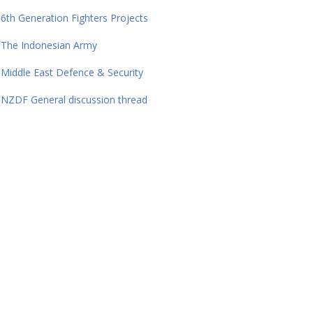
6th Generation Fighters Projects
The Indonesian Army
Middle East Defence & Security
NZDF General discussion thread