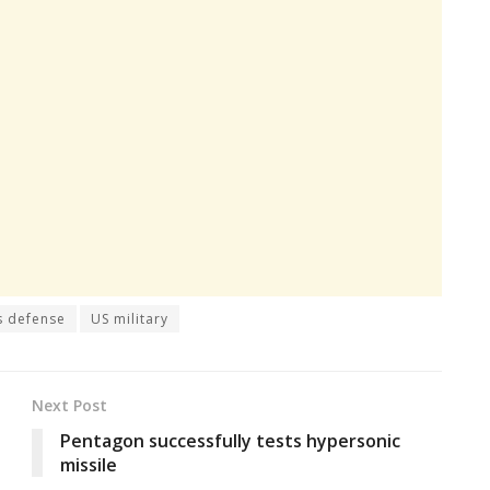
s defense
US military
Next Post
Pentagon successfully tests hypersonic
missile