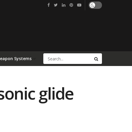
Weapon Systems
onic glide