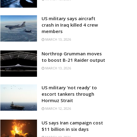
US military says aircraft
crash in Iraq killed 4 crew
members
MARCH 13, 2026
Northrop Grumman moves
to boost B-21 Raider output
MARCH 13, 2026
US military ‘not ready’ to
escort tankers through
Hormuz Strait
MARCH 12, 2026
US says Iran campaign cost
$11 billion in six days