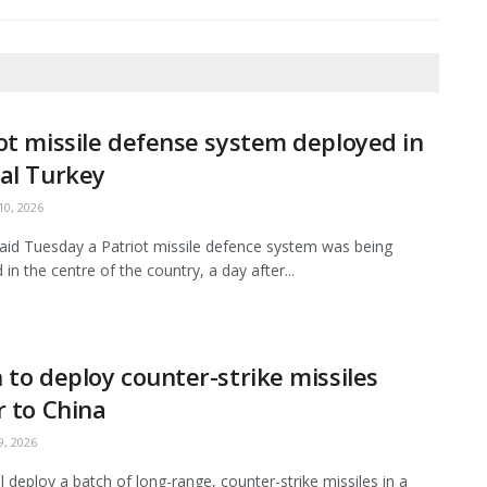
ot missile defense system deployed in
al Turkey
0, 2026
aid Tuesday a Patriot missile defence system was being
in the centre of the country, a day after...
 to deploy counter-strike missiles
r to China
, 2026
ll deploy a batch of long-range, counter-strike missiles in a