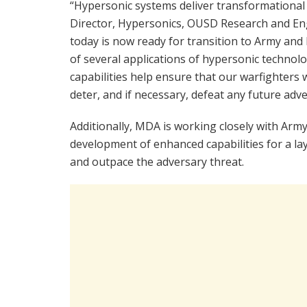
“Hypersonic systems deliver transformational w
Director, Hypersonics, OUSD Research and Eng
today is now ready for transition to Army an
of several applications of hypersonic techno
capabilities help ensure that our warfighters 
deter, and if necessary, defeat any future adve
Additionally, MDA is working closely with Army
development of enhanced capabilities for a l
and outpace the adversary threat.