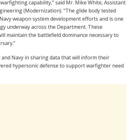
arfighting capability,” said Mr. Mike White, Assistant
ineering (Modernization). “The glide body tested
d Navy weapon system development efforts and is one
logy underway across the Department. These
will maintain the battlefield dominance necessary to
rsary.”
 and Navy in sharing data that will inform their
ayered hypersonic defense to support warfighter need