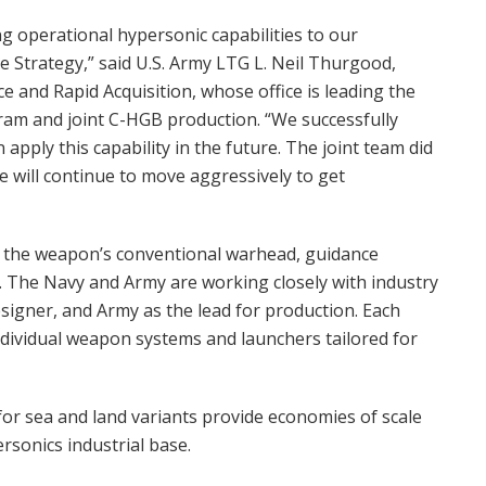
ring operational hypersonic capabilities to our
e Strategy,” said U.S. Army LTG L. Neil Thurgood,
e and Rapid Acquisition, whose office is leading the
m and joint C-HGB production. “We successfully
apply this capability in the future. The joint team did
e will continue to move aggressively to get
se the weapon’s conventional warhead, guidance
d. The Navy and Army are working closely with industry
signer, and Army as the lead for production. Each
individual weapon systems and launchers tailored for
for sea and land variants provide economies of scale
rsonics industrial base.