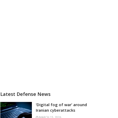
Latest Defense News
‘Digital fog of war’ around
Iranian cyberattacks
MARCH 13, 2026