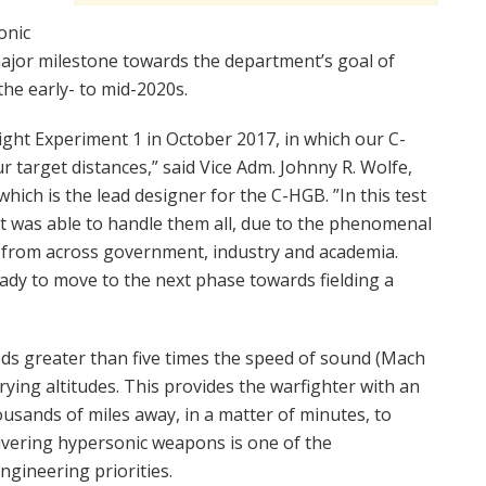
onic
major milestone towards the department’s goal of
the early- to mid-2020s.
light Experiment 1 in October 2017, in which our C-
 target distances,” said Vice Adm. Johnny R. Wolfe,
hich is the lead designer for the C-HGB. ”In this test
it was able to handle them all, due to the phenomenal
s from across government, industry and academia.
ady to move to the next phase towards fielding a
ds greater than five times the speed of sound (Mach
ying altitudes. This provides the warfighter with an
ousands of miles away, in a matter of minutes, to
livering hypersonic weapons is one of the
ngineering priorities.