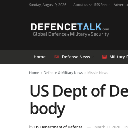
Sunday, August 9, 2026
About us
RSS Feeds
Advertis
Home
Defense News
Military 
Home
Defence & Military News
Missile News
US Dept of De
body
by
US Department of Defense
March 23, 2020
in