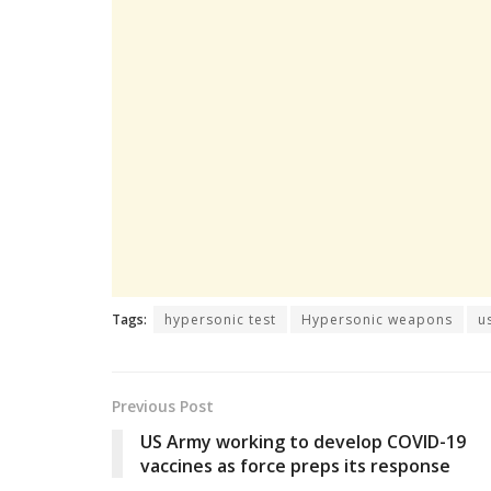
Tags:
hypersonic test
Hypersonic weapons
u
Previous Post
US Army working to develop COVID-19
vaccines as force preps its response