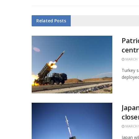
Related
Posts
Patri
centr
MARCH 1
Turkey s
deployed 
Japan
close
MARCH 9
Japan wi