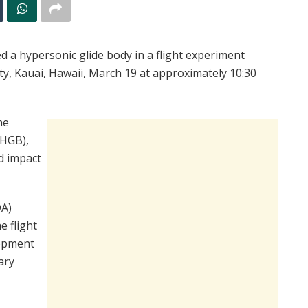
 a hypersonic glide body in a flight experiment
ity, Kauai, Hawaii, March 19 at approximately 10:30
he
-HGB),
d impact
DA)
e flight
lopment
ary