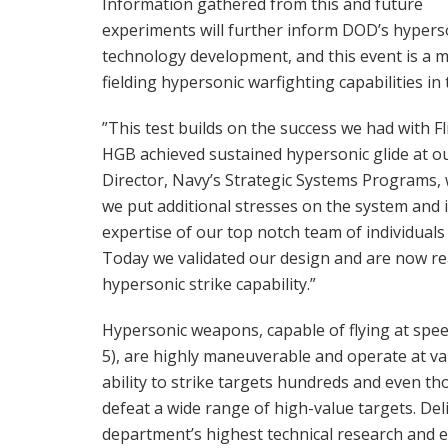
Information gathered from this and future
experiments will further inform DOD’s hypers
technology development, and this event is a 
fielding hypersonic warfighting capabilities in 
”This test builds on the success we had with F
HGB achieved sustained hypersonic glide at our
Director, Navy’s Strategic Systems Programs, w
we put additional stresses on the system and 
expertise of our top notch team of individual
Today we validated our design and are now re
hypersonic strike capability.”
Hypersonic weapons, capable of flying at spee
5), are highly maneuverable and operate at var
ability to strike targets hundreds and even th
defeat a wide range of high-value targets. De
department’s highest technical research and e