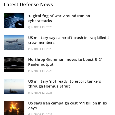
Latest Defense News
‘Digital fog of war’ around Iranian
cyberattacks
MARCH 13, 2026
US military says aircraft crash in Iraq killed 4
crew members
MARCH 13, 2026
Northrop Grumman moves to boost B-21
Raider output
MARCH 13, 2026
US military ‘not ready’ to escort tankers
through Hormuz Strait
MARCH 12, 2026
US says Iran campaign cost $11 billion in six
days
MARCH 12, 2026