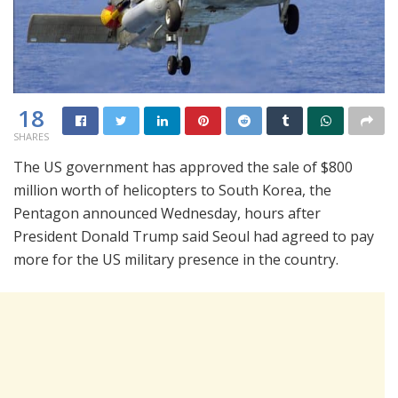
18
SHARES
The US government has approved the sale of $800
million worth of helicopters to South Korea, the
Pentagon announced Wednesday, hours after
President Donald Trump said Seoul had agreed to pay
more for the US military presence in the country.