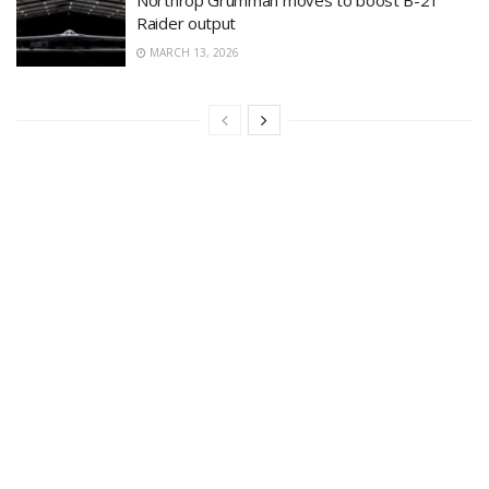
Raider output
MARCH 13, 2026