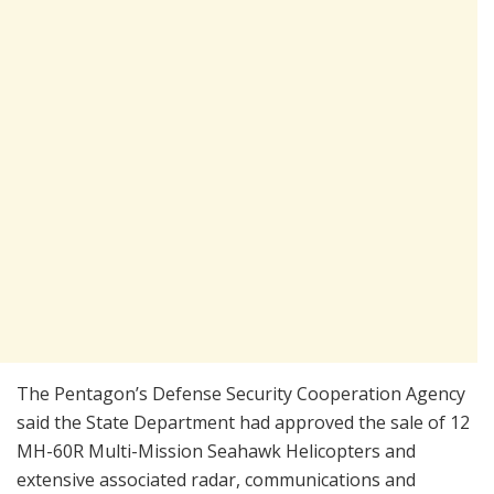
The Pentagon’s Defense Security Cooperation Agency
said the State Department had approved the sale of 12
MH-60R Multi-Mission Seahawk Helicopters and
extensive associated radar, communications and