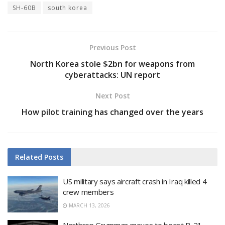
SH-60B
south korea
Previous Post
North Korea stole $2bn for weapons from
cyberattacks: UN report
Next Post
How pilot training has changed over the years
Related
Posts
US military says aircraft crash in Iraq killed 4
crew members
MARCH 13, 2026
Northrop Grumman moves to boost B-21