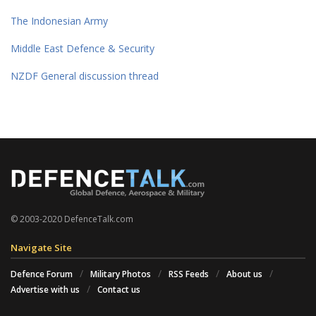
The Indonesian Army
Middle East Defence & Security
NZDF General discussion thread
© 2003-2020 DefenceTalk.com
Navigate Site
Defence Forum
Military Photos
RSS Feeds
About us
Advertise with us
Contact us