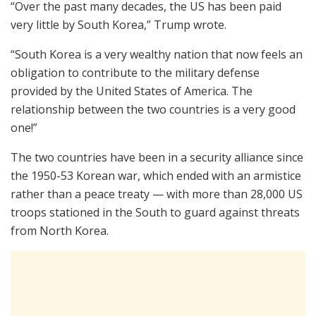
“Over the past many decades, the US has been paid
very little by South Korea,” Trump wrote.
“South Korea is a very wealthy nation that now feels an
obligation to contribute to the military defense
provided by the United States of America. The
relationship between the two countries is a very good
one!”
The two countries have been in a security alliance since
the 1950-53 Korean war, which ended with an armistice
rather than a peace treaty — with more than 28,000 US
troops stationed in the South to guard against threats
from North Korea.