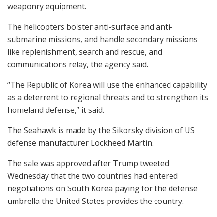
weaponry equipment.
The helicopters bolster anti-surface and anti-
submarine missions, and handle secondary missions
like replenishment, search and rescue, and
communications relay, the agency said.
“The Republic of Korea will use the enhanced capability
as a deterrent to regional threats and to strengthen its
homeland defense,” it said.
The Seahawk is made by the Sikorsky division of US
defense manufacturer Lockheed Martin.
The sale was approved after Trump tweeted
Wednesday that the two countries had entered
negotiations on South Korea paying for the defense
umbrella the United States provides the country.