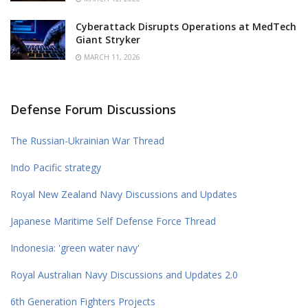
Cyberattack Disrupts Operations at MedTech
Giant Stryker
MARCH 11, 2026
Defense Forum Discussions
The Russian-Ukrainian War Thread
Indo Pacific strategy
Royal New Zealand Navy Discussions and Updates
Japanese Maritime Self Defense Force Thread
Indonesia: 'green water navy'
Royal Australian Navy Discussions and Updates 2.0
6th Generation Fighters Projects