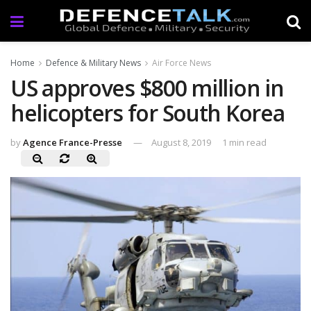
Home
Defence & Military News
Air Force News
US approves $800 million in
helicopters for South Korea
by
Agence France-Presse
August 8, 2019
1 min read