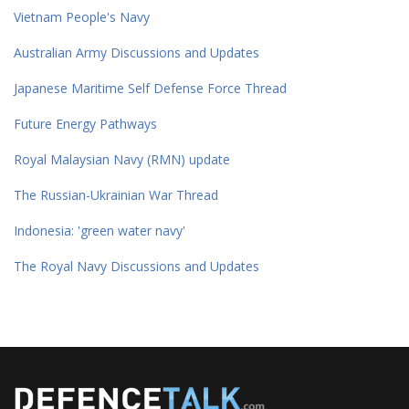
Vietnam People's Navy
Australian Army Discussions and Updates
Japanese Maritime Self Defense Force Thread
Future Energy Pathways
Royal Malaysian Navy (RMN) update
The Russian-Ukrainian War Thread
Indonesia: 'green water navy'
The Royal Navy Discussions and Updates