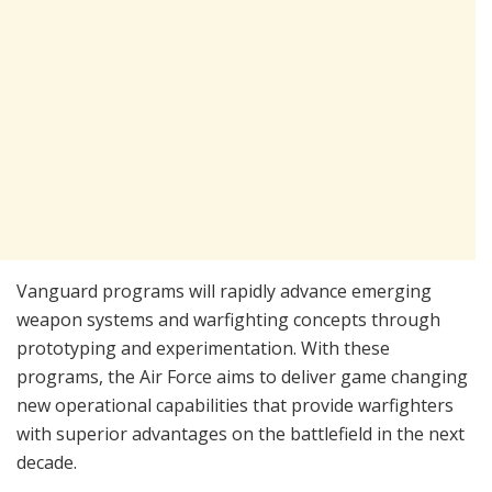
Vanguard programs will rapidly advance emerging
weapon systems and warfighting concepts through
prototyping and experimentation. With these
programs, the Air Force aims to deliver game changing
new operational capabilities that provide warfighters
with superior advantages on the battlefield in the next
decade.