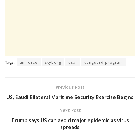
Tags:
air force
skyborg
usaf
vanguard program
Previous Post
US, Saudi Bilateral Maritime Security Exercise Begins
Next Post
Trump says US can avoid major epidemic as virus
spreads