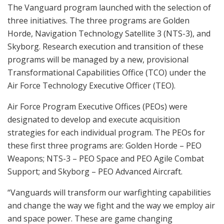
The Vanguard program launched with the selection of
three initiatives. The three programs are Golden
Horde, Navigation Technology Satellite 3 (NTS-3), and
Skyborg. Research execution and transition of these
programs will be managed by a new, provisional
Transformational Capabilities Office (TCO) under the
Air Force Technology Executive Officer (TEO).
Air Force Program Executive Offices (PEOs) were
designated to develop and execute acquisition
strategies for each individual program. The PEOs for
these first three programs are: Golden Horde – PEO
Weapons; NTS-3 – PEO Space and PEO Agile Combat
Support; and Skyborg – PEO Advanced Aircraft.
“Vanguards will transform our warfighting capabilities
and change the way we fight and the way we employ air
and space power. These are game changing