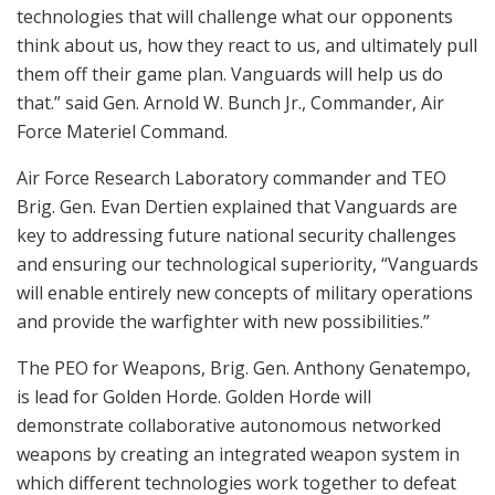
technologies that will challenge what our opponents
think about us, how they react to us, and ultimately pull
them off their game plan. Vanguards will help us do
that.” said Gen. Arnold W. Bunch Jr., Commander, Air
Force Materiel Command.
Air Force Research Laboratory commander and TEO
Brig. Gen. Evan Dertien explained that Vanguards are
key to addressing future national security challenges
and ensuring our technological superiority, “Vanguards
will enable entirely new concepts of military operations
and provide the warfighter with new possibilities.”
The PEO for Weapons, Brig. Gen. Anthony Genatempo,
is lead for Golden Horde. Golden Horde will
demonstrate collaborative autonomous networked
weapons by creating an integrated weapon system in
which different technologies work together to defeat