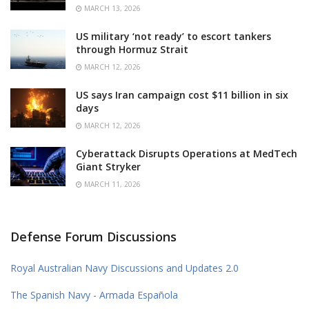
MARCH 13, 2026
US military ‘not ready’ to escort tankers
through Hormuz Strait
MARCH 12, 2026
US says Iran campaign cost $11 billion in six
days
MARCH 12, 2026
Cyberattack Disrupts Operations at MedTech
Giant Stryker
MARCH 11, 2026
Defense Forum Discussions
Royal Australian Navy Discussions and Updates 2.0
The Spanish Navy - Armada Española