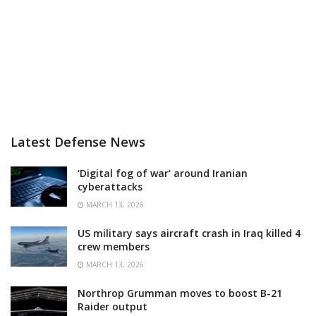
Latest Defense News
‘Digital fog of war’ around Iranian
cyberattacks
MARCH 13, 2026
US military says aircraft crash in Iraq killed 4
crew members
MARCH 13, 2026
Northrop Grumman moves to boost B-21
Raider output