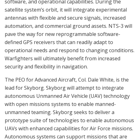
software, and operational capabilities. During the
satellite system’s orbit, it will integrate experimental
antennas with flexible and secure signals, increased
automation, and commercial ground assets. NTS-3 will
pave the way for new reprogrammable software-
defined GPS receivers that can readily adapt to
operational needs and respond to changing conditions.
Warfighters will ultimately benefit from increased
security and flexibility in navigation.
The PEO for Advanced Aircraft, Col. Dale White, is the
lead for Skyborg. Skyborg will attempt to integrate
autonomous Unmanned Air Vehicle (UAV) technology
with open missions systems to enable manned-
unmanned teaming. Skyborg seeks to deliver a
prototype suite of technologies to enable autonomous
UAVs with enhanced capabilities for Air Force missions.
Autonomous systems can support missions that are