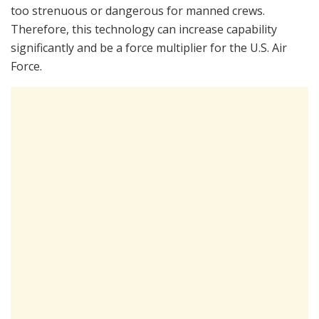
too strenuous or dangerous for manned crews.
Therefore, this technology can increase capability
significantly and be a force multiplier for the U.S. Air
Force.