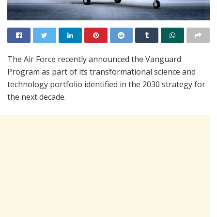
The Air Force recently announced the Vanguard
Program as part of its transformational science and
technology portfolio identified in the 2030 strategy for
the next decade.