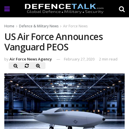
Home
Defence & Military News
Air Force News
US Air Force Announces
Vanguard PEOS
by
Air Force News Agency
February 27, 2020
2 min read