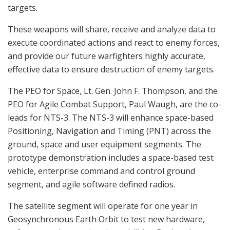
targets.
These weapons will share, receive and analyze data to
execute coordinated actions and react to enemy forces,
and provide our future warfighters highly accurate,
effective data to ensure destruction of enemy targets.
The PEO for Space, Lt. Gen. John F. Thompson, and the
PEO for Agile Combat Support, Paul Waugh, are the co-
leads for NTS-3. The NTS-3 will enhance space-based
Positioning, Navigation and Timing (PNT) across the
ground, space and user equipment segments. The
prototype demonstration includes a space-based test
vehicle, enterprise command and control ground
segment, and agile software defined radios.
The satellite segment will operate for one year in
Geosynchronous Earth Orbit to test new hardware,