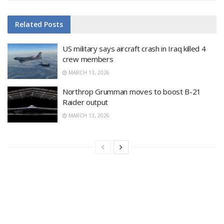
Related
Posts
US military says aircraft crash in Iraq killed 4
crew members
MARCH 13, 2026
Northrop Grumman moves to boost B-21
Raider output
MARCH 13, 2026