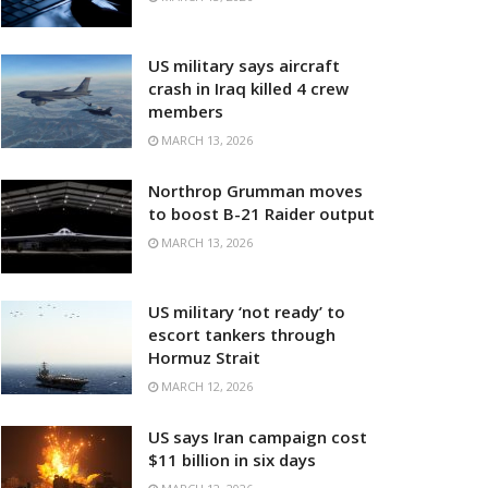
US military says aircraft
crash in Iraq killed 4 crew
members
MARCH 13, 2026
Northrop Grumman moves
to boost B-21 Raider output
MARCH 13, 2026
US military ‘not ready’ to
escort tankers through
Hormuz Strait
MARCH 12, 2026
US says Iran campaign cost
$11 billion in six days