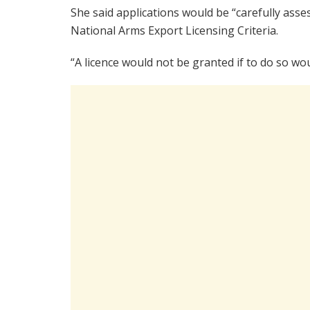
She said applications would be “carefully as
National Arms Export Licensing Criteria.
“A licence would not be granted if to do so wou