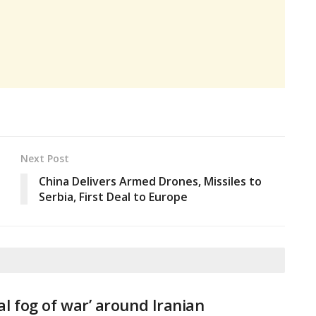
Next Post
China Delivers Armed Drones, Missiles to
Serbia, First Deal to Europe
tal fog of war’ around Iranian