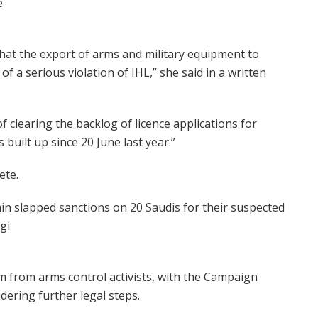
e
 that the export of arms and military equipment to
 a serious violation of IHL,” she said in a written
 clearing the backlog of licence applications for
 built up since 20 June last year.”
ete.
in slapped sanctions on 20 Saudis for their suspected
gi.
m from arms control activists, with the Campaign
dering further legal steps.