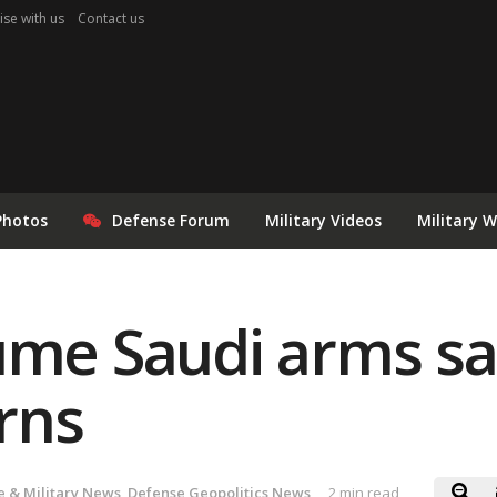
ise with us
Contact us
Photos
Defense Forum
Military Videos
Military 
ume Saudi arms sa
rns
 & Military News
,
Defense Geopolitics News
2 min read