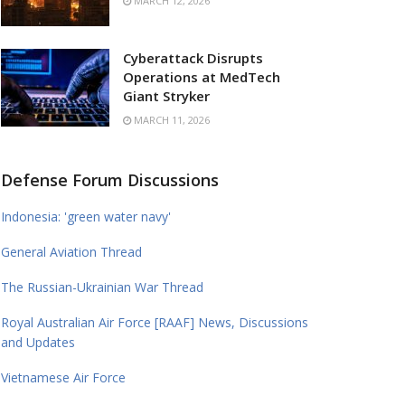
MARCH 12, 2026
Cyberattack Disrupts
Operations at MedTech
Giant Stryker
MARCH 11, 2026
Defense Forum Discussions
Indonesia: 'green water navy'
General Aviation Thread
The Russian-Ukrainian War Thread
Royal Australian Air Force [RAAF] News, Discussions
and Updates
Vietnamese Air Force