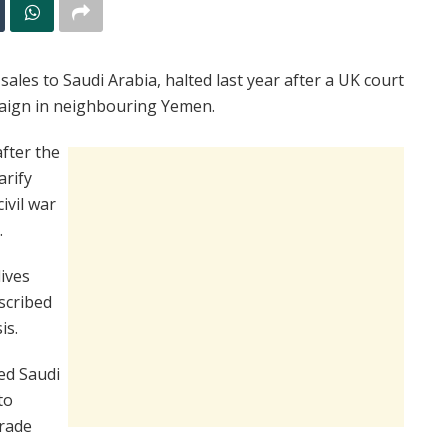
ales to Saudi Arabia, halted last year after a UK court
aign in neighbouring Yemen.
fter the
arify
ivil war
.
lives
scribed
is.
ed Saudi
to
Trade