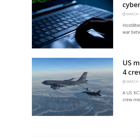
cybe
MARCH 1
Hostiliti
war betw
US mi
4 cr
MARCH 1
A US KC?1
crew mem