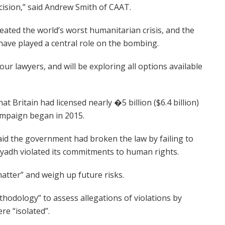
cision,” said Andrew Smith of CAAT.
ted the world’s worst humanitarian crisis, and the
ave played a central role on the bombing.
our lawyers, and will be exploring all options available
Britain had licensed nearly �5 billion ($6.4 billion)
ampaign began in 2015.
said the government had broken the law by failing to
Riyadh violated its commitments to human rights.
atter” and weigh up future risks.
thodology” to assess allegations of violations by
re “isolated”.