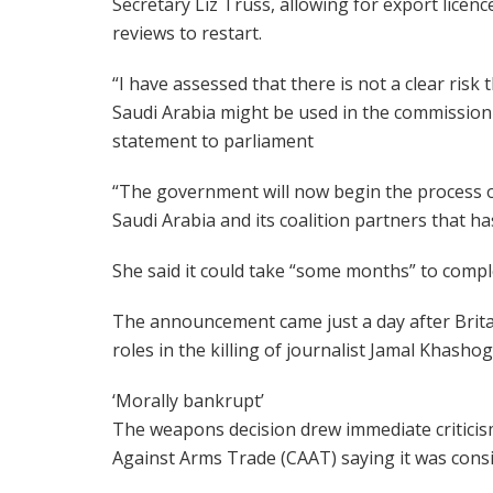
Secretary Liz Truss, allowing for export licenc
reviews to restart.
“I have assessed that there is not a clear risk
Saudi Arabia might be used in the commission of
statement to parliament
“The government will now begin the process of
Saudi Arabia and its coalition partners that has
She said it could take “some months” to compl
The announcement came just a day after Brita
roles in the killing of journalist Jamal Khashog
‘Morally bankrupt’
The weapons decision drew immediate criticis
Against Arms Trade (CAAT) saying it was consi