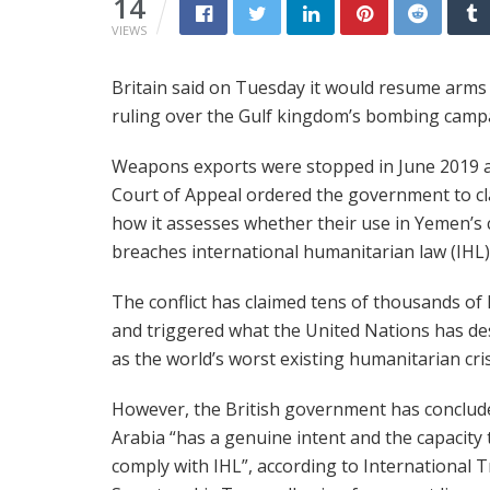
14
VIEWS
Britain said on Tuesday it would resume arms s
ruling over the Gulf kingdom’s bombing camp
Weapons exports were stopped in June 2019 a
Court of Appeal ordered the government to cl
how it assesses whether their use in Yemen’s c
breaches international humanitarian law (IHL)
The conflict has claimed tens of thousands of 
and triggered what the United Nations has de
as the world’s worst existing humanitarian cris
However, the British government has conclud
Arabia “has a genuine intent and the capacity 
comply with IHL”, according to International 