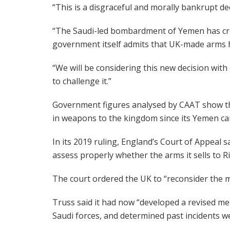
“This is a disgraceful and morally bankrupt de
“The Saudi-led bombardment of Yemen has crea
government itself admits that UK-made arms h
“We will be considering this new decision with 
to challenge it.”
Government figures analysed by CAAT show that 
in weapons to the kingdom since its Yemen c
In its 2019 ruling, England’s Court of Appeal 
assess properly whether the arms it sells to 
The court ordered the UK to “reconsider the m
Truss said it had now “developed a revised me
Saudi forces, and determined past incidents we