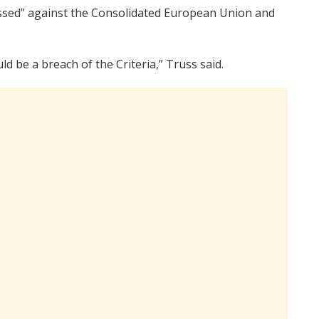
sessed” against the Consolidated European Union and
ld be a breach of the Criteria,” Truss said.