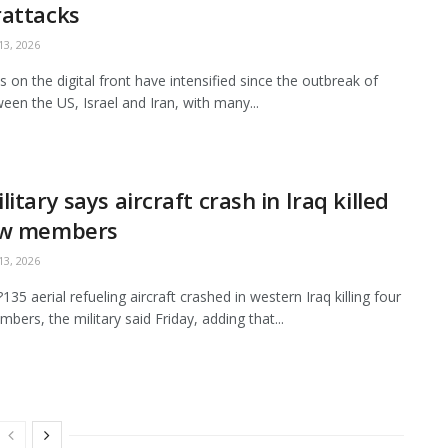
rattacks
3, 2026
es on the digital front have intensified since the outbreak of
een the US, Israel and Iran, with many...
litary says aircraft crash in Iraq killed
ew members
3, 2026
35 aerial refueling aircraft crashed in western Iraq killing four
bers, the military said Friday, adding that...