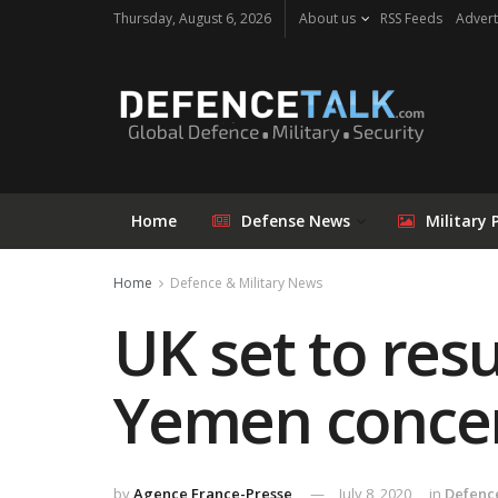
Thursday, August 6, 2026
About us
RSS Feeds
Advert
Home
Defense News
Military 
Home
Defence & Military News
UK set to res
Yemen conce
by
Agence France-Presse
July 8, 2020
in
Defence