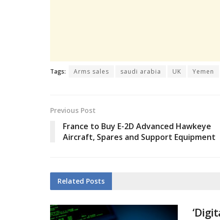
Tags:
Arms sales
saudi arabia
UK
Yemen
Previous Post
France to Buy E-2D Advanced Hawkeye
Aircraft, Spares and Support Equipment
Related
Posts
‘Digi