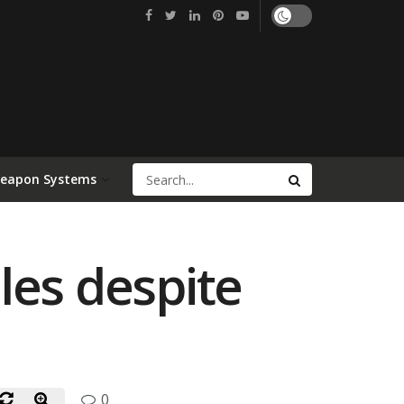
Weapon Systems
les despite
0