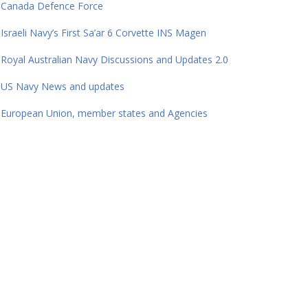
Canada Defence Force
Israeli Navy’s First Sa’ar 6 Corvette INS Magen
Royal Australian Navy Discussions and Updates 2.0
US Navy News and updates
European Union, member states and Agencies