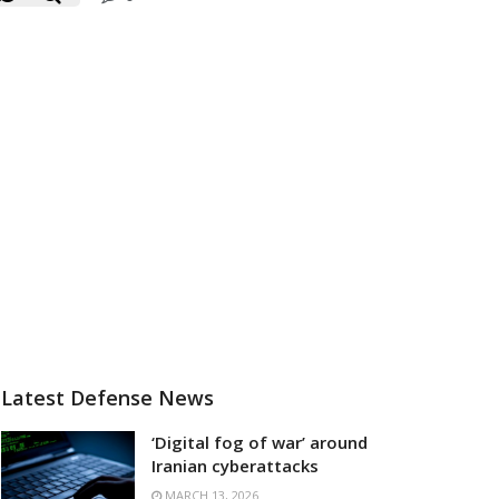
Latest Defense News
‘Digital fog of war’ around
Iranian cyberattacks
MARCH 13, 2026