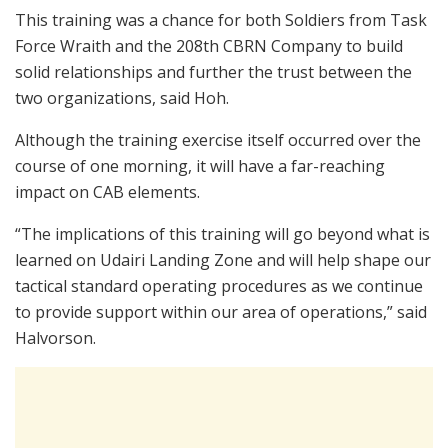
This training was a chance for both Soldiers from Task
Force Wraith and the 208th CBRN Company to build
solid relationships and further the trust between the
two organizations, said Hoh.
Although the training exercise itself occurred over the
course of one morning, it will have a far-reaching
impact on CAB elements.
“The implications of this training will go beyond what is
learned on Udairi Landing Zone and will help shape our
tactical standard operating procedures as we continue
to provide support within our area of operations,” said
Halvorson.