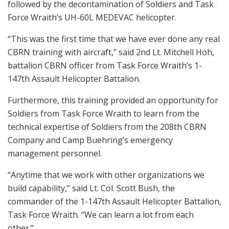
followed by the decontamination of Soldiers and Task
Force Wraith’s UH-60L MEDEVAC helicopter.
“This was the first time that we have ever done any real
CBRN training with aircraft,” said 2nd Lt. Mitchell Hoh,
battalion CBRN officer from Task Force Wraith’s 1-
147th Assault Helicopter Battalion.
Furthermore, this training provided an opportunity for
Soldiers from Task Force Wraith to learn from the
technical expertise of Soldiers from the 208th CBRN
Company and Camp Buehring’s emergency
management personnel.
“Anytime that we work with other organizations we
build capability,” said Lt. Col. Scott Bush, the
commander of the 1-147th Assault Helicopter Battalion,
Task Force Wraith. “We can learn a lot from each
other.”