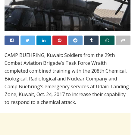
CAMP BUEHRING, Kuwait: Soldiers from the 29th
Combat Aviation Brigade’s Task Force Wraith
completed combined training with the 208th Chemical,
Biological, Radiological and Nuclear Company and
Camp Buehring’s emergency services at Udairi Landing
Zone, Kuwait, Oct. 24, 2017 to increase their capability
to respond to a chemical attack.