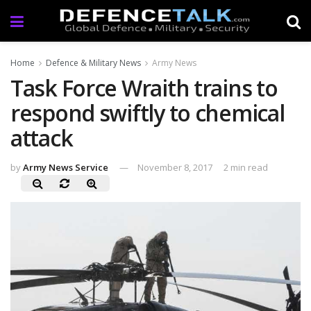
Home
Defence & Military News
Army News
Task Force Wraith trains to
respond swiftly to chemical
attack
by
Army News Service
November 8, 2017
2 min read