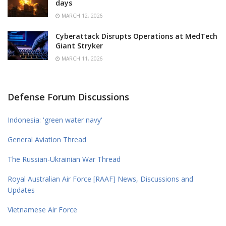
days
MARCH 12, 2026
Cyberattack Disrupts Operations at MedTech
Giant Stryker
MARCH 11, 2026
Defense Forum Discussions
Indonesia: 'green water navy'
General Aviation Thread
The Russian-Ukrainian War Thread
Royal Australian Air Force [RAAF] News, Discussions and
Updates
Vietnamese Air Force