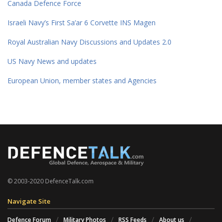
Canada Defence Force
Israeli Navy’s First Sa’ar 6 Corvette INS Magen
Royal Australian Navy Discussions and Updates 2.0
US Navy News and updates
European Union, member states and Agencies
© 2003-2020 DefenceTalk.com
Navigate Site
Defence Forum
Military Photos
RSS Feeds
About us