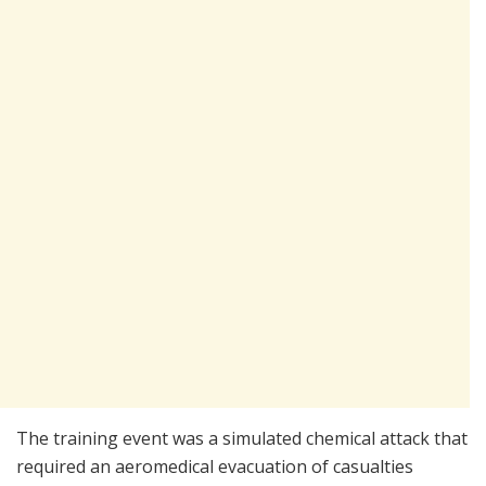
The training event was a simulated chemical attack that
required an aeromedical evacuation of casualties