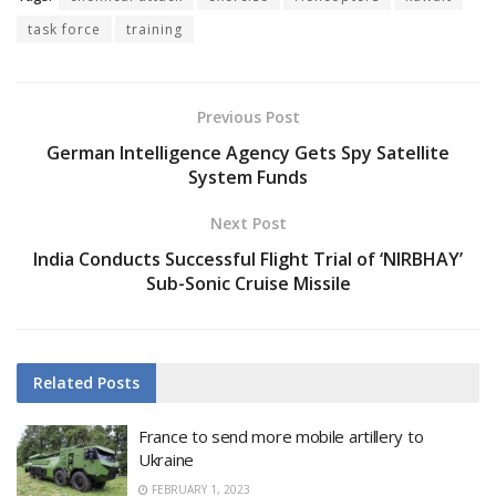
task force
training
Previous Post
German Intelligence Agency Gets Spy Satellite
System Funds
Next Post
India Conducts Successful Flight Trial of ‘NIRBHAY’
Sub-Sonic Cruise Missile
Related
Posts
France to send more mobile artillery to
Ukraine
FEBRUARY 1, 2023