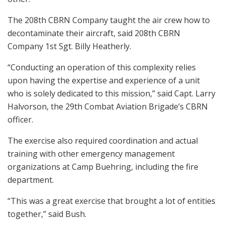
The 208th CBRN Company taught the air crew how to
decontaminate their aircraft, said 208th CBRN
Company 1st Sgt. Billy Heatherly.
“Conducting an operation of this complexity relies
upon having the expertise and experience of a unit
who is solely dedicated to this mission,” said Capt. Larry
Halvorson, the 29th Combat Aviation Brigade’s CBRN
officer.
The exercise also required coordination and actual
training with other emergency management
organizations at Camp Buehring, including the fire
department.
“This was a great exercise that brought a lot of entities
together,” said Bush.