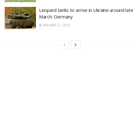
Leopard tanks to arrive in Ukraine around late
March: Germany
JANUARY 27, 2023