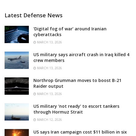
Latest Defense News
‘Digital fog of war’ around Iranian
cyberattacks
MARCH 13, 2026
US military says aircraft crash in Iraq killed 4
crew members
MARCH 13, 2026
Northrop Grumman moves to boost B-21
Raider output
MARCH 13, 2026
US military ‘not ready’ to escort tankers
through Hormuz Strait
MARCH 12, 2026
US says Iran campaign cost $11 billion in six