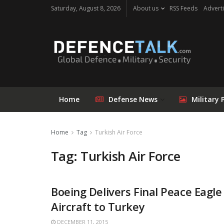
Saturday, August 8, 2026
About us
RSS Feeds
Adverti
Home
Defense News
Military 
Home
Tag
Turkish Air Force
Tag: Turkish Air Force
Boeing Delivers Final Peace Eag
Aircraft to Turkey
DECEMBER 11, 2015