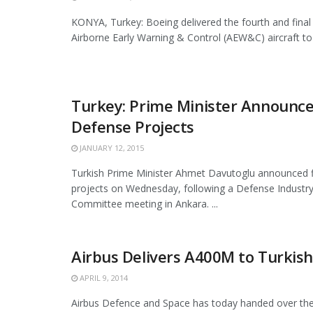
KONYA, Turkey: Boeing delivered the fourth and fina
Airborne Early Warning & Control (AEW&C) aircraft to t
Turkey: Prime Minister Announce
Defense Projects
JANUARY 12, 2015
Turkish Prime Minister Ahmet Davutoglu announced f
projects on Wednesday, following a Defense Industry
Committee meeting in Ankara. ...
Airbus Delivers A400M to Turkish
APRIL 9, 2014
Airbus Defence and Space has today handed over the 