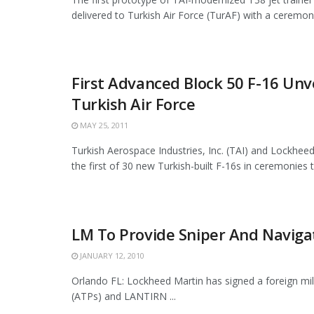
delivered to Turkish Air Force (TurAF) with a ceremony
First Advanced Block 50 F-16 Unve
Turkish Air Force
MAY 25, 2011
Turkish Aerospace Industries, Inc. (TAI) and Lockheed
the first of 30 new Turkish-built F-16s in ceremonies t
LM To Provide Sniper And Navigat
JANUARY 12, 2010
Orlando FL: Lockheed Martin has signed a foreign mil
(ATPs) and LANTIRN ...