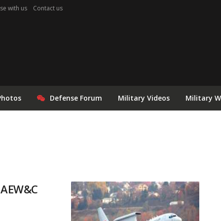
se with us
Contact us
Photos
Defense Forum
Military Videos
Military 
le AEW&C