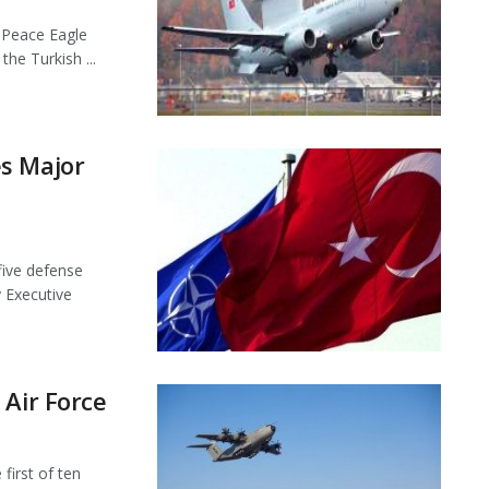
l Peace Eagle
he Turkish ...
s Major
ive defense
 Executive
 Air Force
first of ten