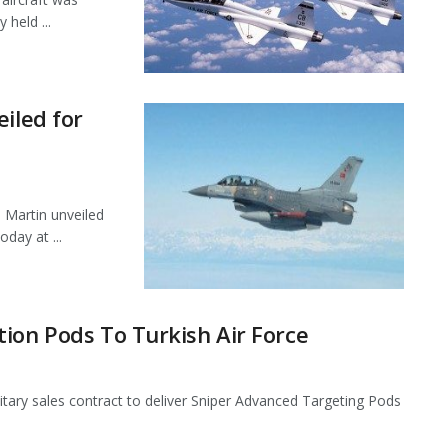
 held ...
iled for
 Martin unveiled
oday at ...
ion Pods To Turkish Air Force
itary sales contract to deliver Sniper Advanced Targeting Pods