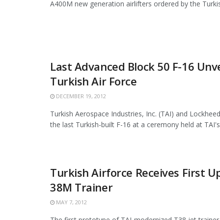
A400M new generation airlifters ordered by the Turkish
Last Advanced Block 50 F-16 Unve
Turkish Air Force
DECEMBER 19, 2012
Turkish Aerospace Industries, Inc. (TAI) and Lockheed
the last Turkish-built F-16 at a ceremony held at TAI's fa
Turkish Airforce Receives First 
38M Trainer
MAY 7, 2012
The first prototype of TAI-modernized T38 jet trainer