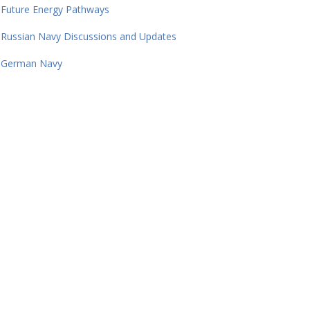
Future Energy Pathways
Russian Navy Discussions and Updates
German Navy