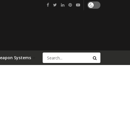
Weapon Systems