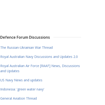
Defence Forum Discussions
The Russian-Ukrainian War Thread
Royal Australian Navy Discussions and Updates 2.0
Royal Australian Air Force [RAAF] News, Discussions
and Updates
US Navy News and updates
Indonesia: 'green water navy'
General Aviation Thread