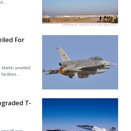
 ...
iled For
 Martin unveiled
cilities ...
Upgraded T-
 aircraft was