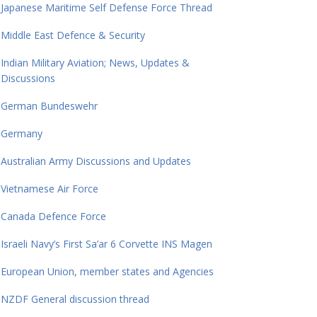
Japanese Maritime Self Defense Force Thread
Middle East Defence & Security
Indian Military Aviation; News, Updates &
Discussions
German Bundeswehr
Germany
Australian Army Discussions and Updates
Vietnamese Air Force
Canada Defence Force
Israeli Navy’s First Sa’ar 6 Corvette INS Magen
European Union, member states and Agencies
NZDF General discussion thread