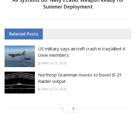
Summer Deployment
Related
Posts
US military says aircraft crash in Iraq killed 4
crew members
MARCH 13, 2026
Northrop Grumman moves to boost B-21
Raider output
MARCH 13, 2026