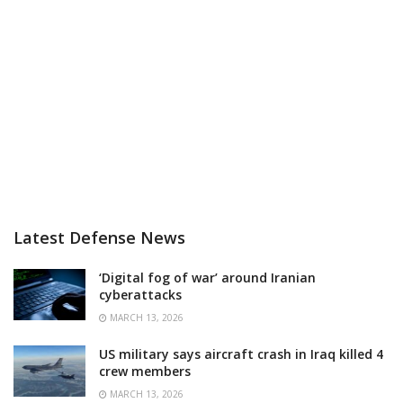
Latest Defense News
‘Digital fog of war’ around Iranian
cyberattacks
MARCH 13, 2026
US military says aircraft crash in Iraq killed 4
crew members
MARCH 13, 2026