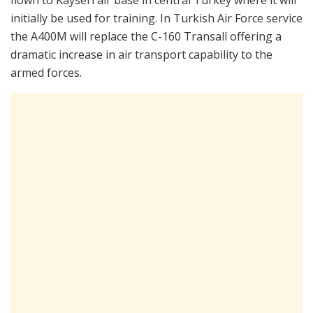
initially be used for training. In Turkish Air Force service
the A400M will replace the C-160 Transall offering a
dramatic increase in air transport capability to the
armed forces.