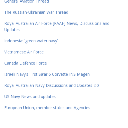
General Aviation Thread
The Russian-Ukrainian War Thread
Royal Australian Air Force [RAAF] News, Discussions and
Updates
Indonesia: 'green water navy'
Vietnamese Air Force
Canada Defence Force
Israeli Navy’s First Sa’ar 6 Corvette INS Magen
Royal Australian Navy Discussions and Updates 2.0
US Navy News and updates
European Union, member states and Agencies