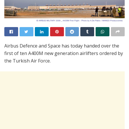
Airbus Defence and Space has today handed over the
first of ten A400M new generation airlifters ordered by
the Turkish Air Force.