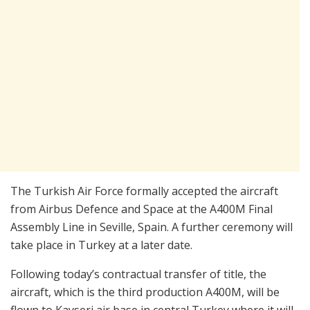
The Turkish Air Force formally accepted the aircraft
from Airbus Defence and Space at the A400M Final
Assembly Line in Seville, Spain. A further ceremony will
take place in Turkey at a later date.
Following today’s contractual transfer of title, the
aircraft, which is the third production A400M, will be
flown to Kayseri air base in central Turkey where it will