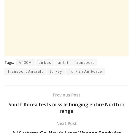
Tags:
A400M
airbus
airlift
transport
Transport Aircraft
turkey
Turkish Air Force
Previous Post
South Korea tests missile bringing entire North in
range
Next Post
All Systems Go: Navy’s Laser Weapon Ready for