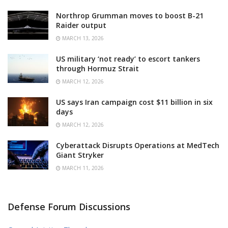
Northrop Grumman moves to boost B-21
Raider output
MARCH 13, 2026
US military ‘not ready’ to escort tankers
through Hormuz Strait
MARCH 12, 2026
US says Iran campaign cost $11 billion in six
days
MARCH 12, 2026
Cyberattack Disrupts Operations at MedTech
Giant Stryker
MARCH 11, 2026
Defense Forum Discussions