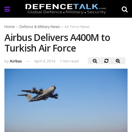
Home
Defence & Military News
Air Force News
Airbus Delivers A400M to
Turkish Air Force
by
Airbus
April 9, 2014
1 min read