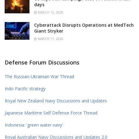
days
MARCH 12, 2026
Cyberattack Disrupts Operations at MedTech
Giant Stryker
MARCH 11, 2026
Defense Forum Discussions
The Russian-Ukrainian War Thread
Indo Pacific strategy
Royal New Zealand Navy Discussions and Updates
Japanese Maritime Self Defense Force Thread
Indonesia: 'green water navy'
Royal Australian Navy Discussions and Updates 2.0