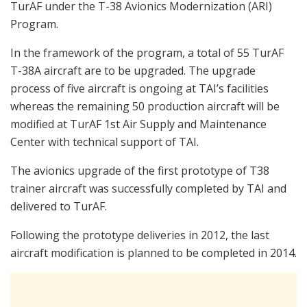
TurAF under the T-38 Avionics Modernization (ARI)
Program.
In the framework of the program, a total of 55 TurAF
T-38A aircraft are to be upgraded. The upgrade
process of five aircraft is ongoing at TAI’s facilities
whereas the remaining 50 production aircraft will be
modified at TurAF 1st Air Supply and Maintenance
Center with technical support of TAI.
The avionics upgrade of the first prototype of T38
trainer aircraft was successfully completed by TAI and
delivered to TurAF.
Following the prototype deliveries in 2012, the last
aircraft modification is planned to be completed in 2014.