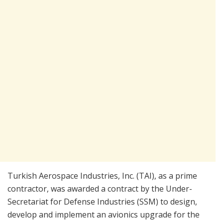
Turkish Aerospace Industries, Inc. (TAI), as a prime
contractor, was awarded a contract by the Under-
Secretariat for Defense Industries (SSM) to design,
develop and implement an avionics upgrade for the