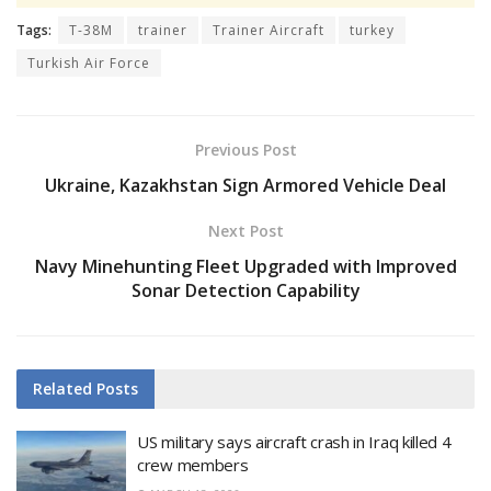
Tags:
T-38M
trainer
Trainer Aircraft
turkey
Turkish Air Force
Previous Post
Ukraine, Kazakhstan Sign Armored Vehicle Deal
Next Post
Navy Minehunting Fleet Upgraded with Improved
Sonar Detection Capability
Related
Posts
US military says aircraft crash in Iraq killed 4
crew members