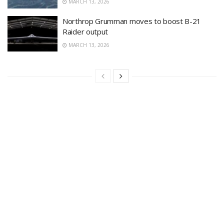
MARCH 13, 2026
Northrop Grumman moves to boost B-21
Raider output
MARCH 13, 2026