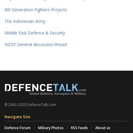
6th Generation Fighters Projects
The Indonesian Army
Middle East Defence & Security
NZDF General discussion thread
© 2003-2020 DefenceTalk.com
Navigate Site
Defence Forum
Military Photos
RSS Feeds
About us