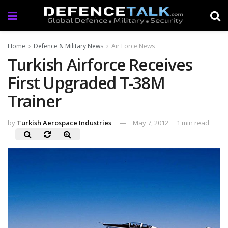
Home
Defence & Military News
Air Force News
Turkish Airforce Receives
First Upgraded T-38M
Trainer
by
Turkish Aerospace Industries
May 7, 2012
1 min read