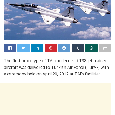
The first prototype of TAI-modernized T38 jet trainer
aircraft was delivered to Turkish Air Force (TurAF) with
a ceremony held on April 20, 2012 at TAI’s facilities.