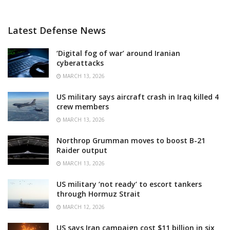
Latest Defense News
‘Digital fog of war’ around Iranian
cyberattacks
MARCH 13, 2026
US military says aircraft crash in Iraq killed 4
crew members
MARCH 13, 2026
Northrop Grumman moves to boost B-21
Raider output
MARCH 13, 2026
US military ‘not ready’ to escort tankers
through Hormuz Strait
MARCH 12, 2026
US says Iran campaign cost $11 billion in six