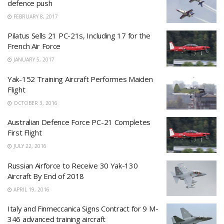
defence push
FEBRUARY 8, 2017
Pilatus Sells 21 PC-21s, Including 17 for the
French Air Force
JANUARY 5, 2017
Yak-152 Training Aircraft Performes Maiden
Flight
OCTOBER 3, 2016
Australian Defence Force PC-21 Completes
First Flight
JULY 22, 2016
Russian Airforce to Receive 30 Yak-130
Aircraft By End of 2018
APRIL 19, 2016
Italy and Finmeccanica Signs Contract for 9 M-
346 advanced training aircraft