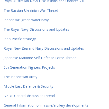
Royal Australian Navy Discussions and Updates 2.0
The Russian-Ukrainian War Thread
Indonesia: 'green water navy'
The Royal Navy Discussions and Updates
Indo Pacific strategy
Royal New Zealand Navy Discussions and Updates
Japanese Maritime Self Defense Force Thread
6th Generation Fighters Projects
The Indonesian Army
Middle East Defence & Security
NZDF General discussion thread
General Information on missile/artillery developments