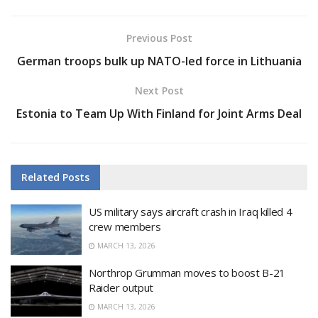
Previous Post
German troops bulk up NATO-led force in Lithuania
Next Post
Estonia to Team Up With Finland for Joint Arms Deal
Related
Posts
US military says aircraft crash in Iraq killed 4
crew members
MARCH 13, 2026
Northrop Grumman moves to boost B-21
Raider output
MARCH 13, 2026