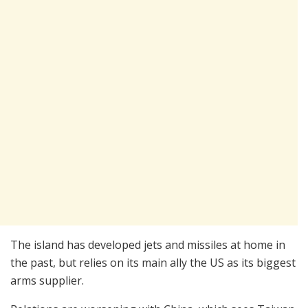
The island has developed jets and missiles at home in
the past, but relies on its main ally the US as its biggest
arms supplier.