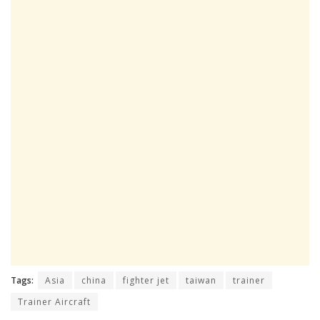
Tags:
Asia
china
fighter jet
taiwan
trainer
Trainer Aircraft