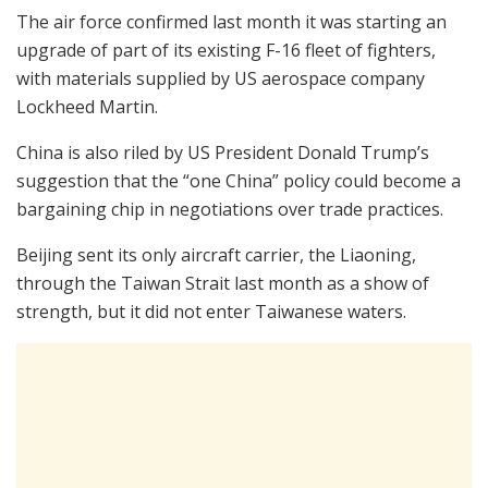
The air force confirmed last month it was starting an
upgrade of part of its existing F-16 fleet of fighters,
with materials supplied by US aerospace company
Lockheed Martin.
China is also riled by US President Donald Trump’s
suggestion that the “one China” policy could become a
bargaining chip in negotiations over trade practices.
Beijing sent its only aircraft carrier, the Liaoning,
through the Taiwan Strait last month as a show of
strength, but it did not enter Taiwanese waters.