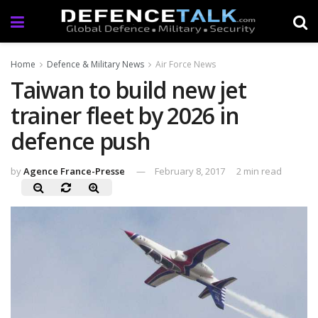
Home
Defence & Military News
Air Force News
Taiwan to build new jet
trainer fleet by 2026 in
defence push
by
Agence France-Presse
February 8, 2017
2 min read