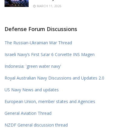
MARCH 11, 2026
Defense Forum Discussions
The Russian-Ukrainian War Thread
Israeli Navy’s First Sa’ar 6 Corvette INS Magen
Indonesia: 'green water navy'
Royal Australian Navy Discussions and Updates 2.0
US Navy News and updates
European Union, member states and Agencies
General Aviation Thread
NZDF General discussion thread