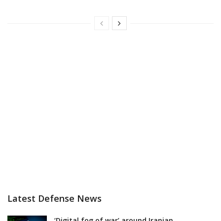
Latest Defense News
‘Digital fog of war’ around Iranian