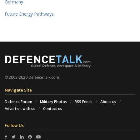
Germany
Future Energy Pathways
© 2003-2020 DefenceTalk.com
Navigate Site
Defence Forum
Military Photos
RSS Feeds
About us
Advertise with us
Contact us
Follow Us