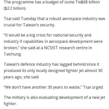
The programme has a budget of some Tw$68 billion
($2.2 billion).
Tsai said Tuesday that a robust aerospace industry was
crucial for Taiwan’s security.
“It would be a big crisis for national security and
industry if capabilities in aerospace development were
broken,” she said at a NCSIST research centre in
Taichung.
Taiwan’s defence industry has lagged behind since it
produced its only locally designed fighter jet almost 30
years ago, she said.
“We don’t have another 30 years to waste,” Tsai urged.
The military is also evaluating development of a new jet
fighter.