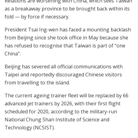
Relations are worsening with China, which sees Taiwan
as a breakaway province to be brought back within its
fold — by force if necessary.
President Tsai Ing-wen has faced a mounting backlash
from Beijing since she took office in May because she
has refused to recognise that Taiwan is part of “one
China”.
Beijing has severed all official communications with
Taipei and reportedly discouraged Chinese visitors
from travelling to the island.
The current ageing trainer fleet will be replaced by 66
advanced jet trainers by 2026, with their first flight
scheduled for 2020, according to the military-run
National Chung Shan Institute of Science and
Technology (NCSIST).