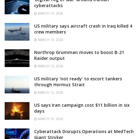
cyberattacks
MARCH 13, 2026
US military says aircraft crash in Iraq killed 4
crew members
MARCH 13, 2026
Northrop Grumman moves to boost B-21
Raider output
MARCH 13, 2026
US military ‘not ready’ to escort tankers
through Hormuz Strait
MARCH 12, 2026
US says Iran campaign cost $11 billion in six
days
MARCH 12, 2026
Cyberattack Disrupts Operations at MedTech
Giant Stryker