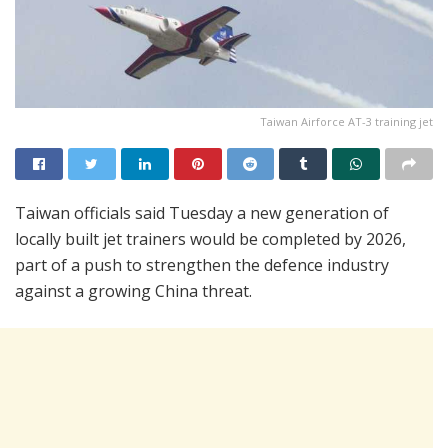
Taiwan Airforce AT-3 training jet
Taiwan officials said Tuesday a new generation of
locally built jet trainers would be completed by 2026,
part of a push to strengthen the defence industry
against a growing China threat.