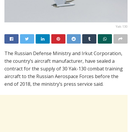
Yak-130
The Russian Defense Ministry and Irkut Corporation,
the country’s aircraft manufacturer, have sealed a
contract for the supply of 30 Yak-130 combat training
aircraft to the Russian Aerospace Forces before the
end of 2018, the ministry’s press service said.