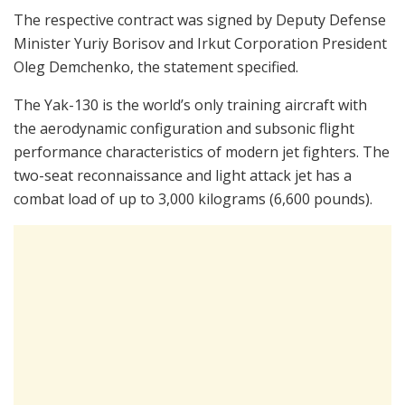
The respective contract was signed by Deputy Defense
Minister Yuriy Borisov and Irkut Corporation President
Oleg Demchenko, the statement specified.
The Yak-130 is the world’s only training aircraft with
the aerodynamic configuration and subsonic flight
performance characteristics of modern jet fighters. The
two-seat reconnaissance and light attack jet has a
combat load of up to 3,000 kilograms (6,600 pounds).