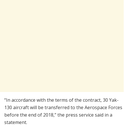
“In accordance with the terms of the contract, 30 Yak-
130 aircraft will be transferred to the Aerospace Forces
before the end of 2018,” the press service said in a
statement.