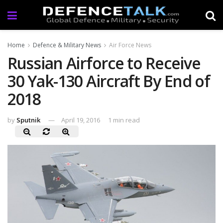
Home
Defence & Military News
Air Force News
Russian Airforce to Receive
30 Yak-130 Aircraft By End of
2018
by
Sputnik
April 19, 2016
1 min read