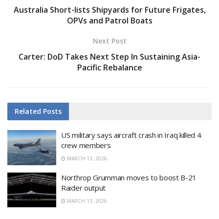
Australia Short-lists Shipyards for Future Frigates,
OPVs and Patrol Boats
Next Post
Carter: DoD Takes Next Step In Sustaining Asia-
Pacific Rebalance
Related
Posts
US military says aircraft crash in Iraq killed 4
crew members
MARCH 13, 2026
Northrop Grumman moves to boost B-21
Raider output
MARCH 13, 2026