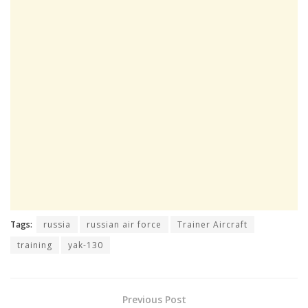
Tags:
russia
russian air force
Trainer Aircraft
training
yak-130
Previous Post