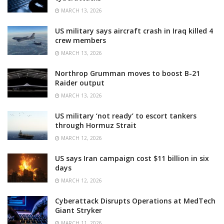
MARCH 13, 2026
US military says aircraft crash in Iraq killed 4
crew members
MARCH 13, 2026
Northrop Grumman moves to boost B-21
Raider output
MARCH 13, 2026
US military ‘not ready’ to escort tankers
through Hormuz Strait
MARCH 12, 2026
US says Iran campaign cost $11 billion in six
days
MARCH 12, 2026
Cyberattack Disrupts Operations at MedTech
Giant Stryker
MARCH 11, 2026