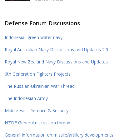
Defense Forum Discussions
Indonesia: 'green water navy'
Royal Australian Navy Discussions and Updates 2.0
Royal New Zealand Navy Discussions and Updates
6th Generation Fighters Projects
The Russian-Ukrainian War Thread
The Indonesian Army
Middle East Defence & Security
NZDF General discussion thread
General Information on missile/artillery developments