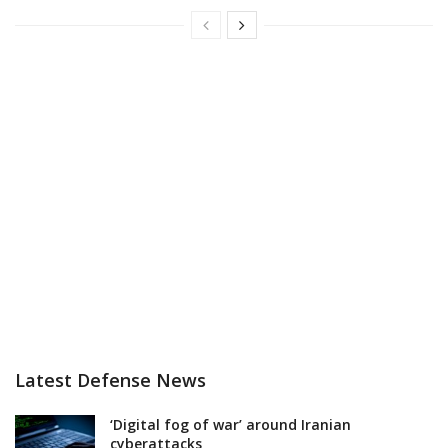
Latest Defense News
‘Digital fog of war’ around Iranian
cyberattacks