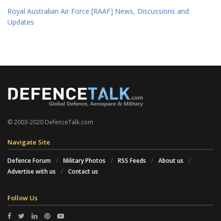
Royal Australian Air Force [RAAF] News, Discussions and
Updates
© 2003-2020 DefenceTalk.com
Navigate Site
Defence Forum
Military Photos
RSS Feeds
About us
Advertise with us
Contact us
Follow Us