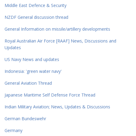
Middle East Defence & Security
NZDF General discussion thread
General Information on missile/artillery developments
Royal Australian Air Force [RAAF] News, Discussions and
Updates
US Navy News and updates
Indonesia: 'green water navy'
General Aviation Thread
Japanese Maritime Self Defense Force Thread
Indian Military Aviation; News, Updates & Discussions
German Bundeswehr
Germany