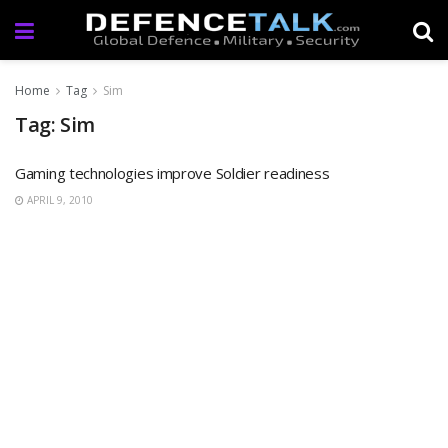
Home
Tag
Sim
Tag: Sim
Gaming technologies improve Soldier readiness
APRIL 9, 2010