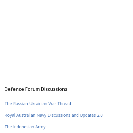
Defence Forum Discussions
The Russian-Ukrainian War Thread
Royal Australian Navy Discussions and Updates 2.0
The Indonesian Army