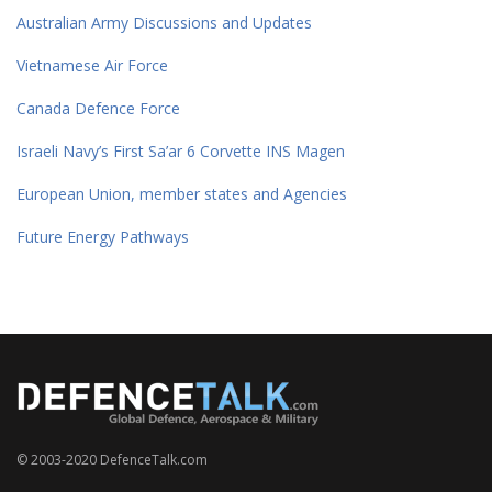
Australian Army Discussions and Updates
Vietnamese Air Force
Canada Defence Force
Israeli Navy’s First Sa’ar 6 Corvette INS Magen
European Union, member states and Agencies
Future Energy Pathways
© 2003-2020 DefenceTalk.com