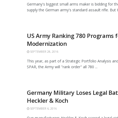
Germany's biggest small arms maker is bidding for th
supply the German army's standard assault rifle. But H
US Army Ranking 780 Programs f
Modernization
SEPTEMBER 28, 2016
This year, as part of a Strategic Portfolio Analysis an
SPAR, the Army will "rank order" all 780 ...
Germany Military Loses Legal Bat
Heckler & Koch
SEPTEMBER 6, 2016
Gun manufacturers Heckler & Koch scored a legal vic