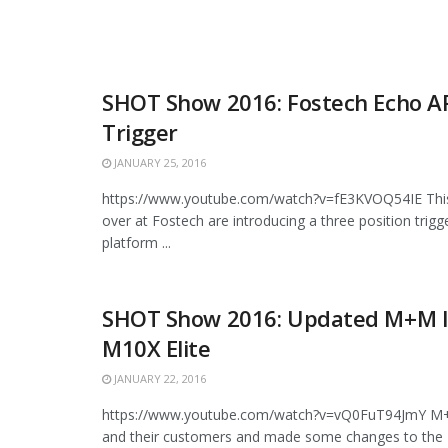
SHOT Show 2016: Fostech Echo A
Trigger
JANUARY 25, 2016
https://www.youtube.com/watch?v=fE3KVOQ54IE This 
over at Fostech are introducing a three position trigg
platform ...
SHOT Show 2016: Updated M+M I
M10X Elite
JANUARY 22, 2016
https://www.youtube.com/watch?v=vQ0FuT94JmY M+M
and their customers and made some changes to the 