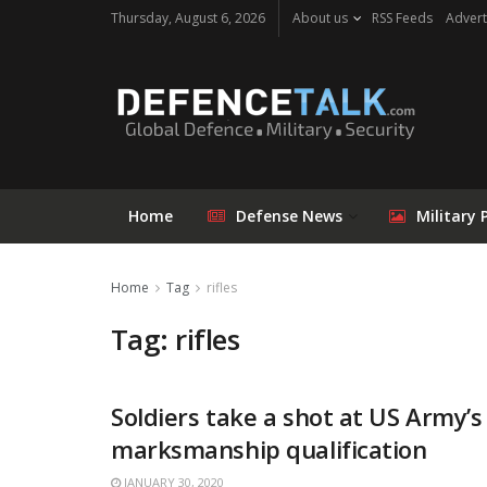
Thursday, August 6, 2026
About us
RSS Feeds
Advert
Home
Defense News
Military 
Home
Tag
rifles
Tag: rifles
Soldiers take a shot at US Army’
marksmanship qualification
JANUARY 30, 2020