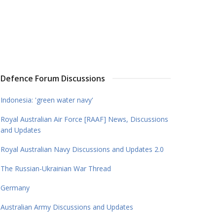
Defence Forum Discussions
Indonesia: 'green water navy'
Royal Australian Air Force [RAAF] News, Discussions
and Updates
Royal Australian Navy Discussions and Updates 2.0
The Russian-Ukrainian War Thread
Germany
Australian Army Discussions and Updates