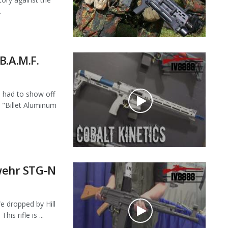
.
B.A.M.F.
had to show off
r "Billet Aluminum
ehr STG-N
dropped by Hill
s rifle is ...