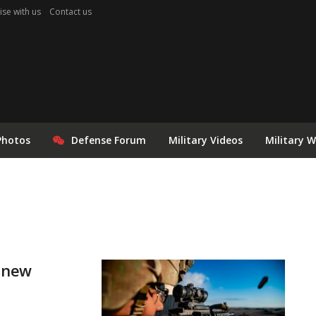
ise with us
Contact us
Photos
Defense Forum
Military Videos
Military 
s new