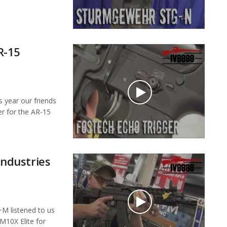
R-15
year our friends
er for the AR-15
ndustries
 listened to us
M10X Elite for