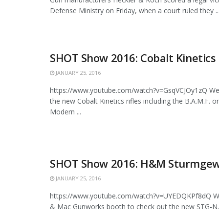
Defense Ministry on Friday, when a court ruled they ..
SHOT Show 2016: Cobalt Kinetics 
JANUARY 25, 2016
https://www.youtube.com/watch?v=GsqVCJOy1zQ We 
the new Cobalt Kinetics rifles including the B.A.M.F. o
Modern ...
SHOT Show 2016: H&M Sturmgew
JANUARY 25, 2016
https://www.youtube.com/watch?v=UYEDQKPf8dQ We 
& Mac Gunworks booth to check out the new STG-N. Thi