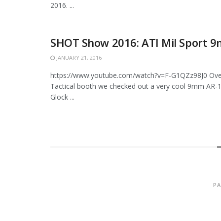
2016. ...
SHOT Show 2016: ATI Mil Sport 
JANUARY 21, 2016
https://www.youtube.com/watch?v=F-G1QZz98J0 Over
Tactical booth we checked out a very cool 9mm AR-1
Glock ...
PA