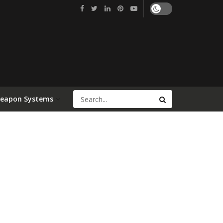
Weapon Systems