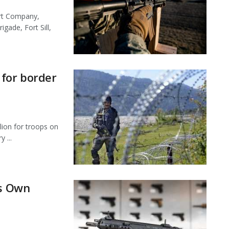
ort Company,
igade, Fort Sill,
 for border
lion for troops on
 ...
ts Own