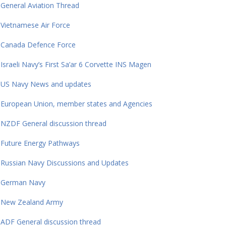
General Aviation Thread
Vietnamese Air Force
Canada Defence Force
Israeli Navy’s First Sa’ar 6 Corvette INS Magen
US Navy News and updates
European Union, member states and Agencies
NZDF General discussion thread
Future Energy Pathways
Russian Navy Discussions and Updates
German Navy
New Zealand Army
ADF General discussion thread