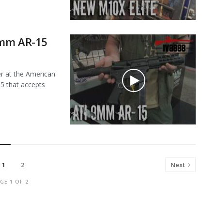
9mm AR-15
 at the American
5 that accepts
1
2
Next
GE 1 OF 2