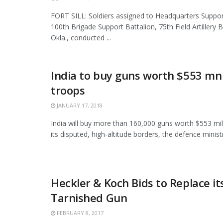
FORT SILL: Soldiers assigned to Headquarters Supp
100th Brigade Support Battalion, 75th Field Artillery Br
Okla., conducted ...
India to buy guns worth $553 mn
troops
JANUARY 17, 2018
India will buy more than 160,000 guns worth $553 mil
its disputed, high-altitude borders, the defence ministry
Heckler & Koch Bids to Replace i
Tarnished Gun
FEBRUARY 8, 2017