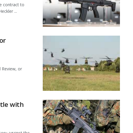
e contract to
eckler ...
or
d Review, or
tle with
tory against the