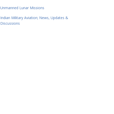
Unmanned Lunar Missions
Indian Military Aviation; News, Updates &
Discussions