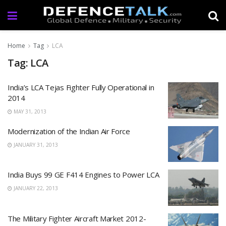
Home
Tag
LCA
Tag: LCA
India’s LCA Tejas Fighter Fully Operational in
2014
MAY 31, 2013
Modernization of the Indian Air Force
JANUARY 31, 2013
India Buys 99 GE F414 Engines to Power LCA
JANUARY 22, 2013
The Military Fighter Aircraft Market 2012-