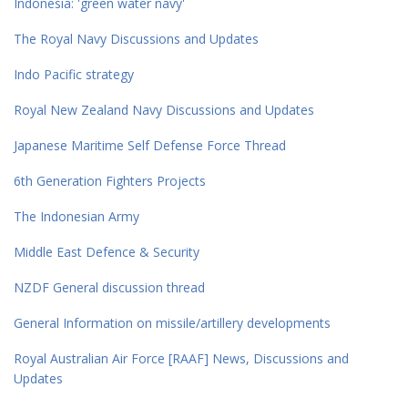
Indonesia: 'green water navy'
The Royal Navy Discussions and Updates
Indo Pacific strategy
Royal New Zealand Navy Discussions and Updates
Japanese Maritime Self Defense Force Thread
6th Generation Fighters Projects
The Indonesian Army
Middle East Defence & Security
NZDF General discussion thread
General Information on missile/artillery developments
Royal Australian Air Force [RAAF] News, Discussions and
Updates