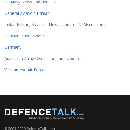
US Navy News and updates
General Aviation Thread
Indian Military Aviation; News, Updates & Discussions
German Bundeswehr
Germany
Australian Army Discussions and Updates
Vietnamese Air Force
© 2003-2020 DefenceTalk.com