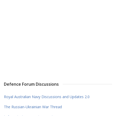
Defence Forum Discussions
Royal Australian Navy Discussions and Updates 2.0
The Russian-Ukrainian War Thread