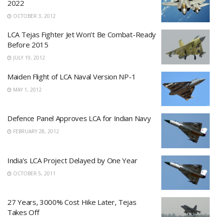
2022
OCTOBER 3, 2012
LCA Tejas Fighter Jet Won’t Be Combat-Ready
Before 2015
JULY 19, 2012
Maiden Flight of LCA Naval Version NP-1
MAY 1, 2012
Defence Panel Approves LCA for Indian Navy
FEBRUARY 28, 2012
India’s LCA Project Delayed by One Year
OCTOBER 5, 2011
27 Years, 3000% Cost Hike Later, Tejas
Takes Off