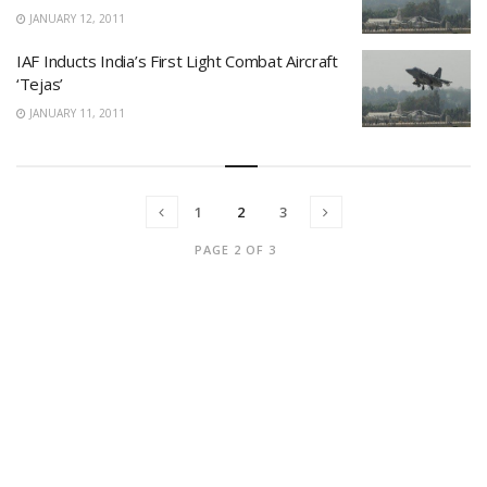
JANUARY 12, 2011
IAF Inducts India’s First Light Combat Aircraft
‘Tejas’
JANUARY 11, 2011
1
2
3
PAGE 2 OF 3