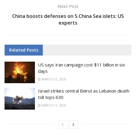
Next Post
China boosts defenses on S.China Sea islets: US
experts
Related
Posts
US says Iran campaign cost $11 billion in six
days
MARCH 12, 2026
Israel strikes central Beirut as Lebanon death
toll tops 630
MARCH 11, 2026