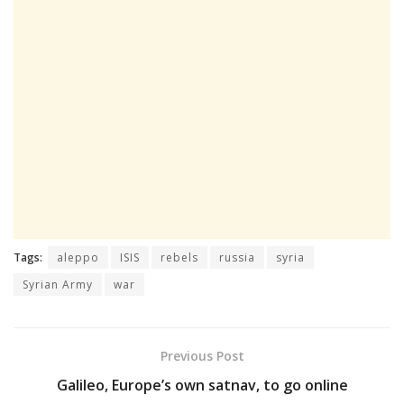
Tags:
aleppo
ISIS
rebels
russia
syria
Syrian Army
war
Previous Post
Galileo, Europe’s own satnav, to go online