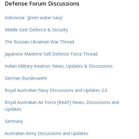
Defense Forum Discussions
Indonesia: 'green water navy'
Middle East Defence & Security
The Russian-Ukrainian War Thread
Japanese Maritime Self Defense Force Thread
Indian Military Aviation; News, Updates & Discussions
German Bundeswehr
Royal Australian Navy Discussions and Updates 2.0
Royal Australian Air Force [RAAF] News, Discussions and
Updates
Germany
Australian Army Discussions and Updates