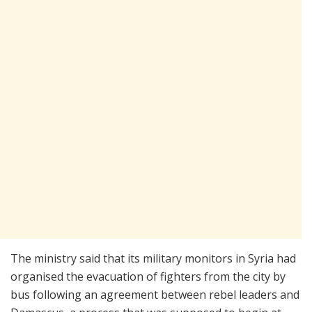
The ministry said that its military monitors in Syria had
organised the evacuation of fighters from the city by
bus following an agreement between rebel leaders and