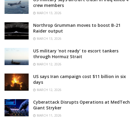
crew members
MARCH 13, 2026
Northrop Grumman moves to boost B-21
Raider output
MARCH 13, 2026
US military ‘not ready’ to escort tankers
through Hormuz Strait
MARCH 12, 2026
US says Iran campaign cost $11 billion in six
days
MARCH 12, 2026
Cyberattack Disrupts Operations at MedTech
Giant Stryker
MARCH 11, 2026