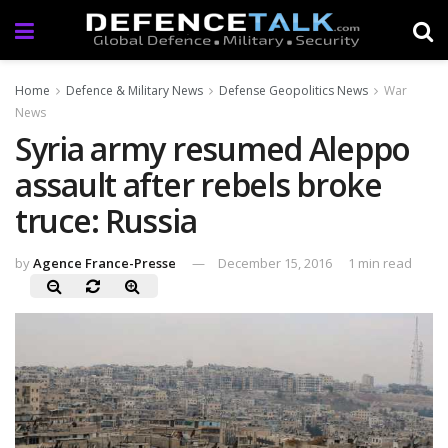
Home
Defence & Military News
Defense Geopolitics News
War
News
Syria army resumed Aleppo
assault after rebels broke
truce: Russia
by
Agence France-Presse
December 15, 2016
1 min read