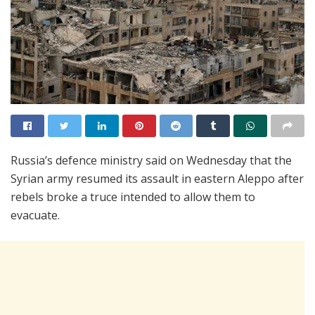
Russia’s defence ministry said on Wednesday that the
Syrian army resumed its assault in eastern Aleppo after
rebels broke a truce intended to allow them to
evacuate.