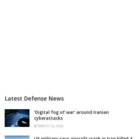
Latest Defense News
‘Digital fog of war’ around Iranian
cyberattacks
MARCH 13, 2026
US military says aircraft crash in Iraq killed 4