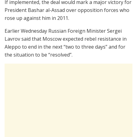
If implemented, the deal would mark a major victory for
President Bashar al-Assad over opposition forces who
rose up against him in 2011.
Earlier Wednesday Russian Foreign Minister Sergei
Lavrov said that Moscow expected rebel resistance in
Aleppo to end in the next “two to three days” and for
the situation to be “resolved”.