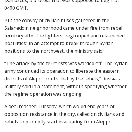
Damascus, a process that was supposed to begin at
0400 GMT.
But the convoy of civilian buses gathered in the
Salaheddin neighborhood came under fire from rebel
territory after the fighters “regrouped and relaunched
hostilities” in an attempt to break through Syrian
positions to the northwest, the ministry said.
“The attack by the terrorists was warded off. The Syrian
army continued its operation to liberate the eastern
districts of Aleppo controlled by the rebels,” Russia’s
military said in a statement, without specifying whether
the regime operation was ongoing.
A deal reached Tuesday, which would end years of
opposition resistance in the city, called on civilians and
rebels to promptly start evacuating from Aleppo.