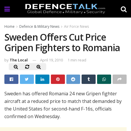
Home
Defence & Military News
Air Force News
Sweden Offers Cut Price
Gripen Fighters to Romania
by
The Local
April 19, 2010
1 min read
Sweden has offered Romania 24 new Gripen fighter
aircraft at a reduced price to match that demanded by
the United States for second-hand F-16s, officials
confirmed on Wednesday.