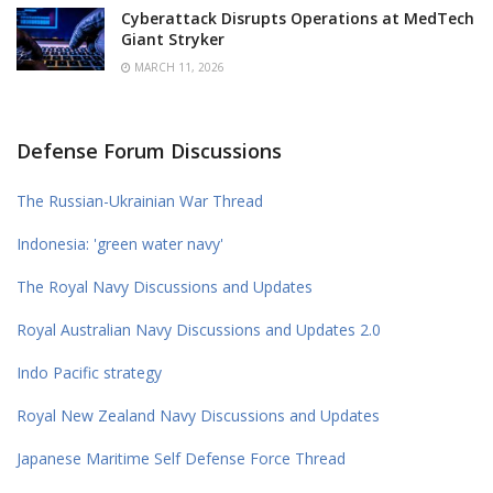
Cyberattack Disrupts Operations at MedTech
Giant Stryker
MARCH 11, 2026
Defense Forum Discussions
The Russian-Ukrainian War Thread
Indonesia: 'green water navy'
The Royal Navy Discussions and Updates
Royal Australian Navy Discussions and Updates 2.0
Indo Pacific strategy
Royal New Zealand Navy Discussions and Updates
Japanese Maritime Self Defense Force Thread