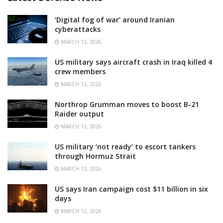
‘Digital fog of war’ around Iranian
cyberattacks
MARCH 13, 2026
US military says aircraft crash in Iraq killed 4
crew members
MARCH 13, 2026
Northrop Grumman moves to boost B-21
Raider output
MARCH 13, 2026
US military ‘not ready’ to escort tankers
through Hormuz Strait
MARCH 12, 2026
US says Iran campaign cost $11 billion in six
days
MARCH 12, 2026