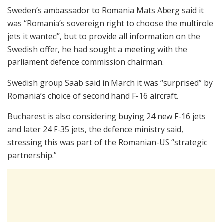
Sweden’s ambassador to Romania Mats Aberg said it
was “Romania’s sovereign right to choose the multirole
jets it wanted”, but to provide all information on the
Swedish offer, he had sought a meeting with the
parliament defence commission chairman.
Swedish group Saab said in March it was “surprised” by
Romania’s choice of second hand F-16 aircraft.
Bucharest is also considering buying 24 new F-16 jets
and later 24 F-35 jets, the defence ministry said,
stressing this was part of the Romanian-US “strategic
partnership.”