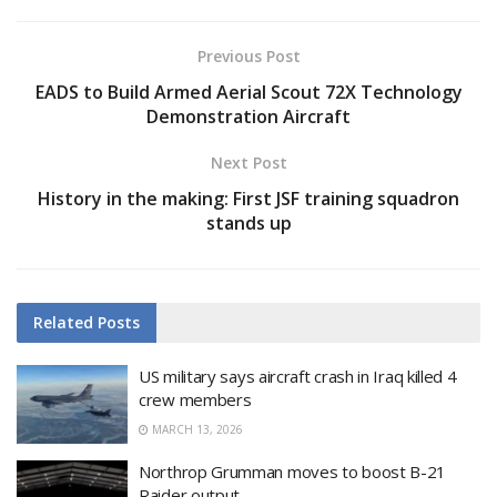
Previous Post
EADS to Build Armed Aerial Scout 72X Technology
Demonstration Aircraft
Next Post
History in the making: First JSF training squadron
stands up
Related
Posts
US military says aircraft crash in Iraq killed 4
crew members
MARCH 13, 2026
Northrop Grumman moves to boost B-21
Raider output