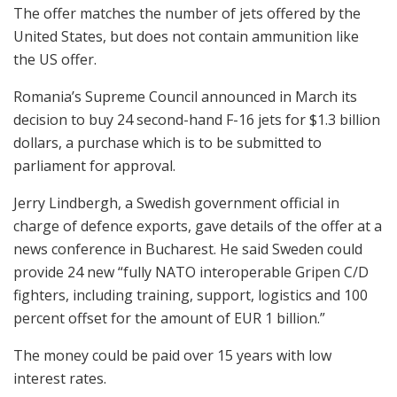
The offer matches the number of jets offered by the
United States, but does not contain ammunition like
the US offer.
Romania’s Supreme Council announced in March its
decision to buy 24 second-hand F-16 jets for $1.3 billion
dollars, a purchase which is to be submitted to
parliament for approval.
Jerry Lindbergh, a Swedish government official in
charge of defence exports, gave details of the offer at a
news conference in Bucharest. He said Sweden could
provide 24 new “fully NATO interoperable Gripen C/D
fighters, including training, support, logistics and 100
percent offset for the amount of EUR 1 billion.”
The money could be paid over 15 years with low
interest rates.