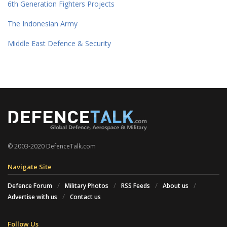
6th Generation Fighters Projects
The Indonesian Army
Middle East Defence & Security
© 2003-2020 DefenceTalk.com
Navigate Site
Defence Forum
Military Photos
RSS Feeds
About us
Advertise with us
Contact us
Follow Us