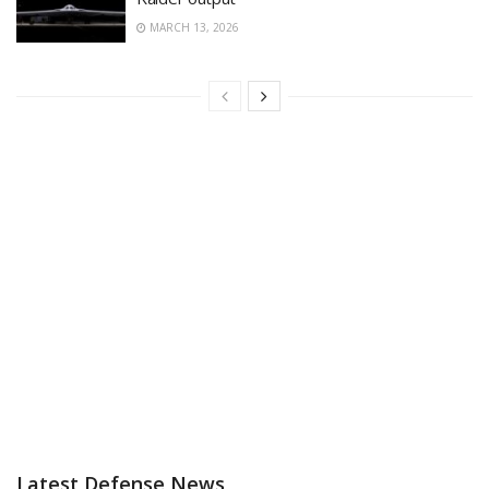
MARCH 13, 2026
Latest Defense News