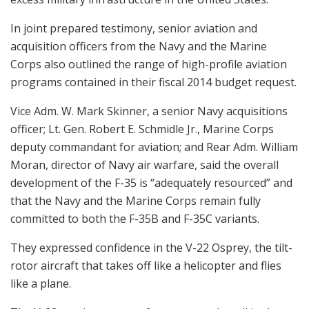
In joint prepared testimony, senior aviation and
acquisition officers from the Navy and the Marine
Corps also outlined the range of high-profile aviation
programs contained in their fiscal 2014 budget request.
Vice Adm. W. Mark Skinner, a senior Navy acquisitions
officer; Lt. Gen. Robert E. Schmidle Jr., Marine Corps
deputy commandant for aviation; and Rear Adm. William
Moran, director of Navy air warfare, said the overall
development of the F-35 is “adequately resourced” and
that the Navy and the Marine Corps remain fully
committed to both the F-35B and F-35C variants.
They expressed confidence in the V-22 Osprey, the tilt-
rotor aircraft that takes off like a helicopter and flies
like a plane.