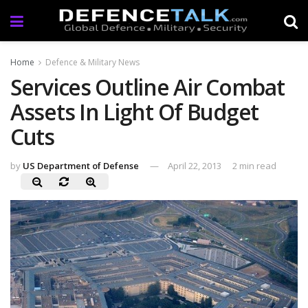
Home
Defence & Military News
Services Outline Air Combat
Assets In Light Of Budget
Cuts
by
US Department of Defense
April 22, 2013
2 min read