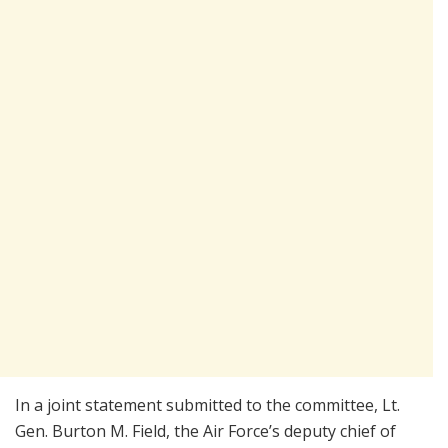
In a joint statement submitted to the committee, Lt.
Gen. Burton M. Field, the Air Force’s deputy chief of