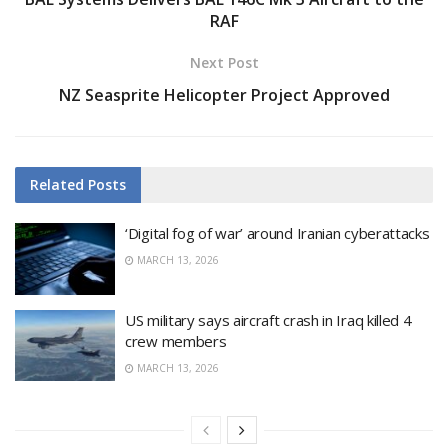
RAF
Next Post
NZ Seasprite Helicopter Project Approved
Related
Posts
‘Digital fog of war’ around Iranian cyberattacks
MARCH 13, 2026
US military says aircraft crash in Iraq killed 4
crew members
MARCH 13, 2026