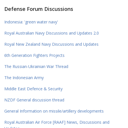
Defense Forum Discussions
Indonesia: 'green water navy'
Royal Australian Navy Discussions and Updates 2.0
Royal New Zealand Navy Discussions and Updates
6th Generation Fighters Projects
The Russian-Ukrainian War Thread
The Indonesian Army
Middle East Defence & Security
NZDF General discussion thread
General Information on missile/artillery developments
Royal Australian Air Force [RAAF] News, Discussions and