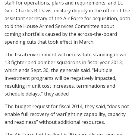
staff for operations, plans and requirements, and Lt.
Gen. Charles R. Davis, military deputy in the office of the
assistant secretary of the Air Force for acquisition, both
told the House Armed Services Committee about
coming shortfalls caused by the across-the-board
spending cuts that took effect in March.
The fiscal environment will necessitate standing down
13 fighter and bomber squadrons in fiscal year 2013,
which ends Sept. 30, the generals said. “Multiple
investment programs will be negatively impacted,
resulting in unit cost increases, terminations and
schedule delays,” they added.
The budget request for fiscal 2014, they said, “does not
enable full recovery of warfighting capability, capacity
and readiness” without additional resources.
The Air Force fighter fleet is 20 years old on average —