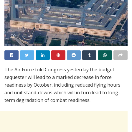
The Air Force told Congress yesterday the budget
sequester will lead to a marked decrease in force
readiness by October, including reduced flying hours
and unit stand-downs which will in turn lead to long-
term degradation of combat readiness.