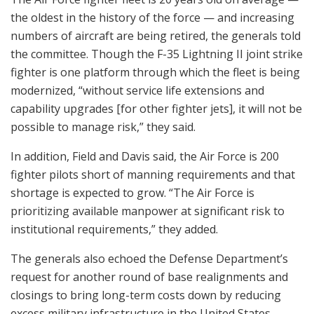
the oldest in the history of the force — and increasing
numbers of aircraft are being retired, the generals told
the committee. Though the F-35 Lightning II joint strike
fighter is one platform through which the fleet is being
modernized, “without service life extensions and
capability upgrades [for other fighter jets], it will not be
possible to manage risk,” they said.
In addition, Field and Davis said, the Air Force is 200
fighter pilots short of manning requirements and that
shortage is expected to grow. “The Air Force is
prioritizing available manpower at significant risk to
institutional requirements,” they added.
The generals also echoed the Defense Department’s
request for another round of base realignments and
closings to bring long-term costs down by reducing
excess military infrastructure in the United States.