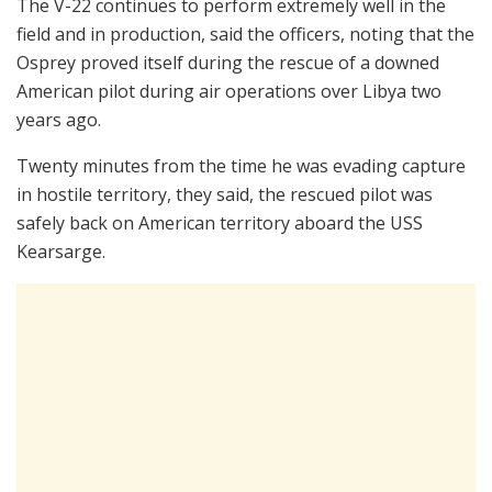
The V-22 continues to perform extremely well in the
field and in production, said the officers, noting that the
Osprey proved itself during the rescue of a downed
American pilot during air operations over Libya two
years ago.
Twenty minutes from the time he was evading capture
in hostile territory, they said, the rescued pilot was
safely back on American territory aboard the USS
Kearsarge.