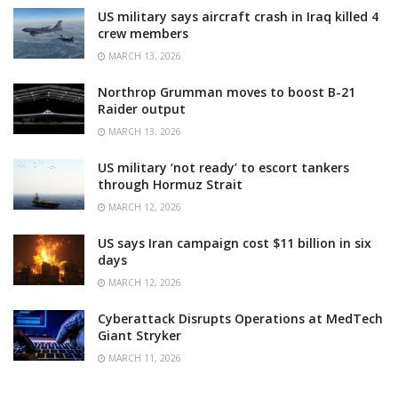
US military says aircraft crash in Iraq killed 4
crew members
MARCH 13, 2026
Northrop Grumman moves to boost B-21
Raider output
MARCH 13, 2026
US military ‘not ready’ to escort tankers
through Hormuz Strait
MARCH 12, 2026
US says Iran campaign cost $11 billion in six
days
MARCH 12, 2026
Cyberattack Disrupts Operations at MedTech
Giant Stryker
MARCH 11, 2026