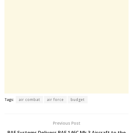
Tags:
air combat
air force
budget
Previous Post
BAE Systems Delivers BAE 146C Mk 3 Aircraft to the