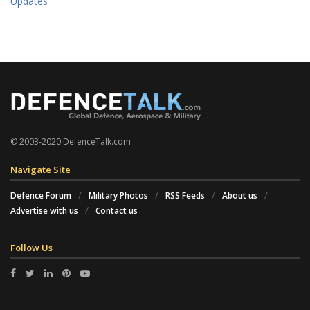
Updates
© 2003-2020 DefenceTalk.com
Navigate Site
Defence Forum
Military Photos
RSS Feeds
About us
Advertise with us
Contact us
Follow Us