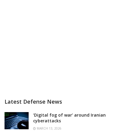
Latest Defense News
‘Digital fog of war’ around Iranian
cyberattacks
MARCH 13, 2026