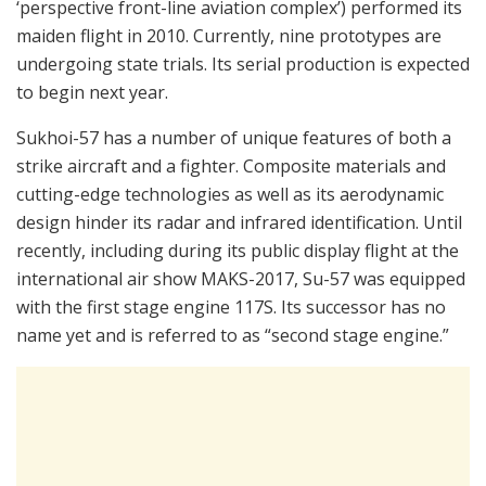
‘perspective front-line aviation complex’) performed its
maiden flight in 2010. Currently, nine prototypes are
undergoing state trials. Its serial production is expected
to begin next year.
Sukhoi-57 has a number of unique features of both a
strike aircraft and a fighter. Composite materials and
cutting-edge technologies as well as its aerodynamic
design hinder its radar and infrared identification. Until
recently, including during its public display flight at the
international air show MAKS-2017, Su-57 was equipped
with the first stage engine 117S. Its successor has no
name yet and is referred to as “second stage engine.”