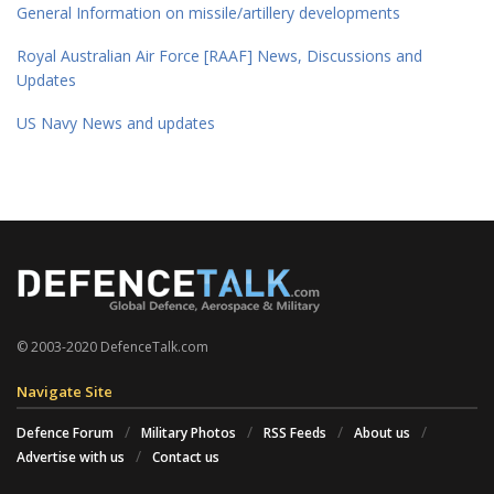
General Information on missile/artillery developments
Royal Australian Air Force [RAAF] News, Discussions and
Updates
US Navy News and updates
© 2003-2020 DefenceTalk.com
Navigate Site
Defence Forum
Military Photos
RSS Feeds
About us
Advertise with us
Contact us