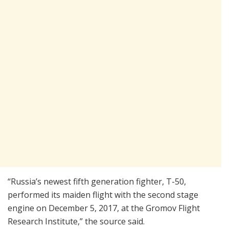
“Russia’s newest fifth generation fighter, T-50,
performed its maiden flight with the second stage
engine on December 5, 2017, at the Gromov Flight
Research Institute,” the source said.