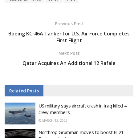
Previous Post
Boeing KC-46A Tanker for U.S. Air Force Completes
First Flight
Next Post
Qatar Acquires An Additional 12 Rafale
Related
Posts
US military says aircraft crash in Iraq killed 4
crew members
MARCH 13, 2026
Northrop Grumman moves to boost B-21