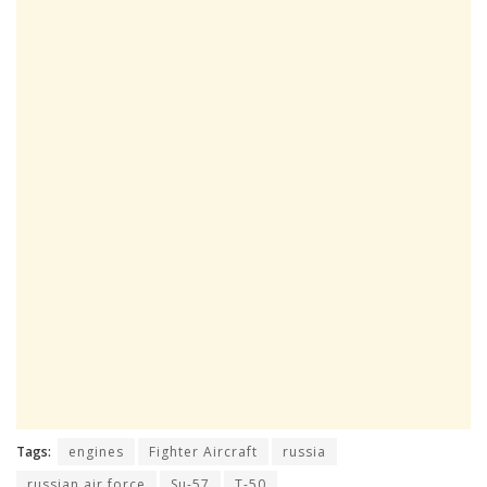
Tags:
engines
Fighter Aircraft
russia
russian air force
Su-57
T-50