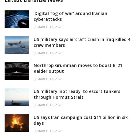
‘Digital fog of war’ around Iranian
cyberattacks
MARCH 13, 2026
US military says aircraft crash in Iraq killed 4
crew members
MARCH 13, 2026
Northrop Grumman moves to boost B-21
Raider output
MARCH 13, 2026
US military ‘not ready’ to escort tankers
through Hormuz Strait
MARCH 12, 2026
US says Iran campaign cost $11 billion in six
days
MARCH 12, 2026