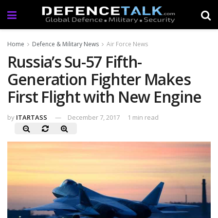
Home
Defence & Military News
Air Force News
Russia’s Su-57 Fifth-
Generation Fighter Makes
First Flight with New Engine
by
ITARTASS
December 7, 2017
1 min read