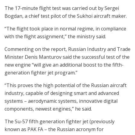
The 17-minute flight test was carried out by Sergei
Bogdan, a chief test pilot of the Sukhoi aircraft maker.
“The flight took place in normal regime, in compliance
with the flight assignment,” the ministry said.
Commenting on the report, Russian Industry and Trade
Minister Denis Manturov said the successful test of the
new engine “will give an additional boost to the fifth-
generation fighter jet program.”
“This proves the high potential of the Russian aircraft
industry, capable of designing smart and advanced
systems – aerodynamic systems, innovative digital
components, newest engines,” he said.
The Su-57 fifth generation fighter jet (previously
known as PAK FA – the Russian acronym for