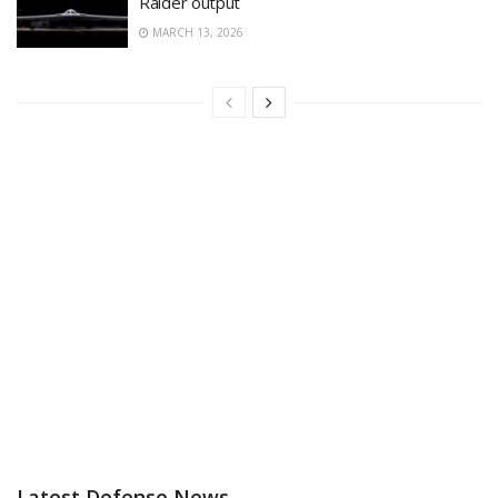
Raider output
MARCH 13, 2026
Latest Defense News