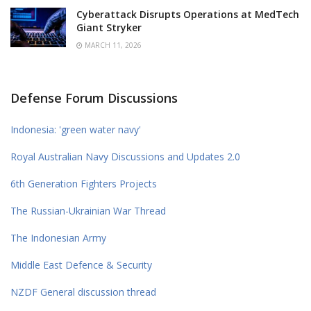
Cyberattack Disrupts Operations at MedTech
Giant Stryker
MARCH 11, 2026
Defense Forum Discussions
Indonesia: 'green water navy'
Royal Australian Navy Discussions and Updates 2.0
6th Generation Fighters Projects
The Russian-Ukrainian War Thread
The Indonesian Army
Middle East Defence & Security
NZDF General discussion thread