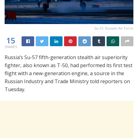
Su-57, Russian Air Force
15
SHARES
Russia’s Su-57 fifth-generation stealth air superiority
fighter, also known as T-50, had performed its first test
flight with a new-generation engine, a source in the
Russian Industry and Trade Ministry told reporters on
Tuesday.