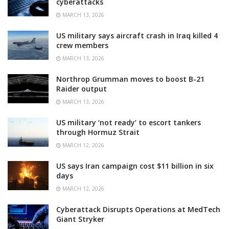
cyberattacks
MARCH 13, 2026
US military says aircraft crash in Iraq killed 4
crew members
MARCH 13, 2026
Northrop Grumman moves to boost B-21
Raider output
MARCH 13, 2026
US military ‘not ready’ to escort tankers
through Hormuz Strait
MARCH 12, 2026
US says Iran campaign cost $11 billion in six
days
MARCH 12, 2026
Cyberattack Disrupts Operations at MedTech
Giant Stryker