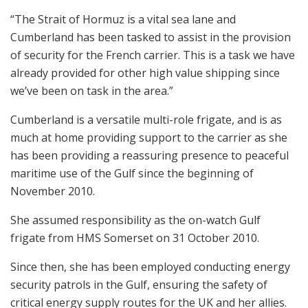
“The Strait of Hormuz is a vital sea lane and
Cumberland has been tasked to assist in the provision
of security for the French carrier. This is a task we have
already provided for other high value shipping since
we’ve been on task in the area.”
Cumberland is a versatile multi-role frigate, and is as
much at home providing support to the carrier as she
has been providing a reassuring presence to peaceful
maritime use of the Gulf since the beginning of
November 2010.
She assumed responsibility as the on-watch Gulf
frigate from HMS Somerset on 31 October 2010.
Since then, she has been employed conducting energy
security patrols in the Gulf, ensuring the safety of
critical energy supply routes for the UK and her allies.