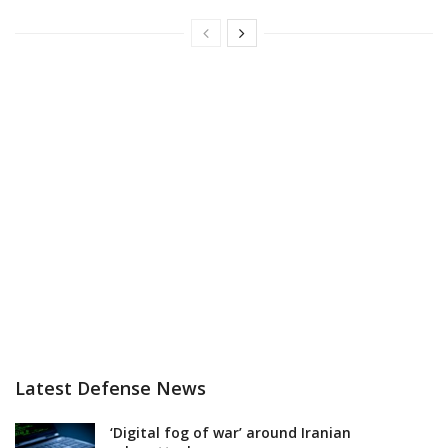
Latest Defense News
‘Digital fog of war’ around Iranian