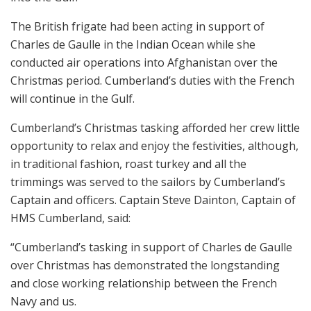
The British frigate had been acting in support of
Charles de Gaulle in the Indian Ocean while she
conducted air operations into Afghanistan over the
Christmas period. Cumberland’s duties with the French
will continue in the Gulf.
Cumberland’s Christmas tasking afforded her crew little
opportunity to relax and enjoy the festivities, although,
in traditional fashion, roast turkey and all the
trimmings was served to the sailors by Cumberland’s
Captain and officers. Captain Steve Dainton, Captain of
HMS Cumberland, said:
“Cumberland’s tasking in support of Charles de Gaulle
over Christmas has demonstrated the longstanding
and close working relationship between the French
Navy and us.