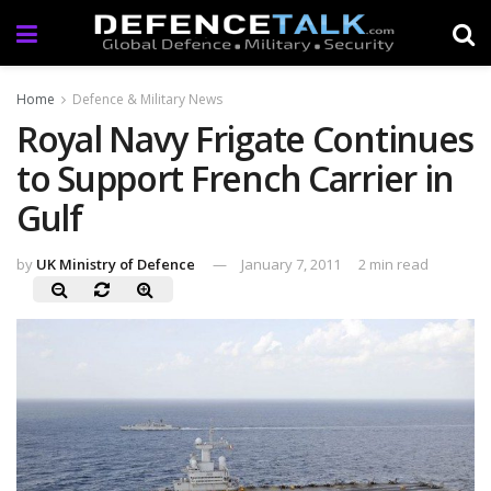
Home
Defence & Military News
Royal Navy Frigate Continues
to Support French Carrier in
Gulf
by
UK Ministry of Defence
January 7, 2011
2 min read