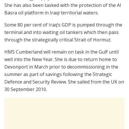
She has also been tasked with the protection of the Al
Basra oil platform in Iraqi territorial waters.
Some 80 per cent of Iraq’s GDP is pumped through the
terminal and into waiting oil tankers which then pass
through the strategically critical Strait of Hormuz.
HMS Cumberland will remain on task in the Gulf until
well into the New Year. She is due to return home to
Devonport in March prior to decommissioning in the
summer as part of savings following the Strategic
Defence and Security Review. She sailed from the UK on
30 September 2010.