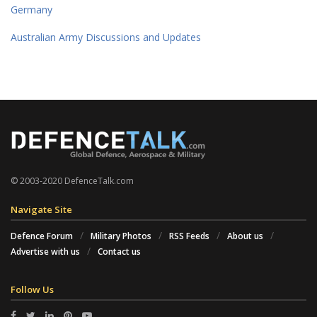
Germany
Australian Army Discussions and Updates
© 2003-2020 DefenceTalk.com
Navigate Site
Defence Forum
Military Photos
RSS Feeds
About us
Advertise with us
Contact us
Follow Us