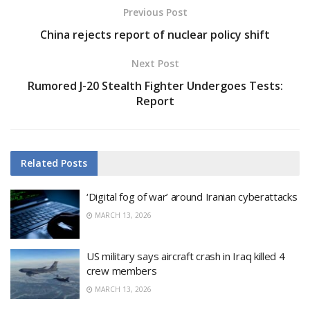
Previous Post
China rejects report of nuclear policy shift
Next Post
Rumored J-20 Stealth Fighter Undergoes Tests:
Report
Related
Posts
‘Digital fog of war’ around Iranian cyberattacks
MARCH 13, 2026
US military says aircraft crash in Iraq killed 4
crew members
MARCH 13, 2026