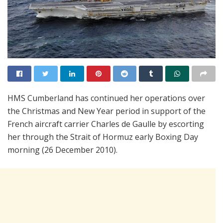
HMS Cumberland has continued her operations over
the Christmas and New Year period in support of the
French aircraft carrier Charles de Gaulle by escorting
her through the Strait of Hormuz early Boxing Day
morning (26 December 2010).