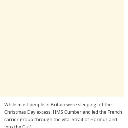
While most people in Britain were sleeping off the
Christmas Day excess, HMS Cumberland led the French
carrier group through the vital Strait of Hormuz and
into the Gulf.