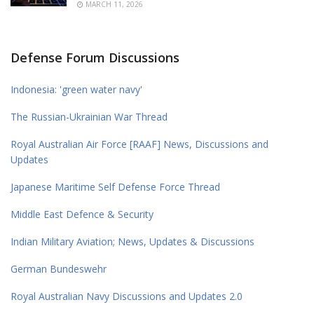
MARCH 11, 2026
Defense Forum Discussions
Indonesia: 'green water navy'
The Russian-Ukrainian War Thread
Royal Australian Air Force [RAAF] News, Discussions and
Updates
Japanese Maritime Self Defense Force Thread
Middle East Defence & Security
Indian Military Aviation; News, Updates & Discussions
German Bundeswehr
Royal Australian Navy Discussions and Updates 2.0