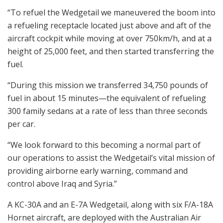
“To refuel the Wedgetail we maneuvered the boom into
a refueling receptacle located just above and aft of the
aircraft cockpit while moving at over 750km/h, and at a
height of 25,000 feet, and then started transferring the
fuel.
“During this mission we transferred 34,750 pounds of
fuel in about 15 minutes—the equivalent of refueling
300 family sedans at a rate of less than three seconds
per car.
“We look forward to this becoming a normal part of
our operations to assist the Wedgetail’s vital mission of
providing airborne early warning, command and
control above Iraq and Syria.”
A KC-30A and an E-7A Wedgetail, along with six F/A-18A
Hornet aircraft, are deployed with the Australian Air