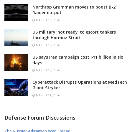
Northrop Grumman moves to boost B-21
Raider output
MARCH 13, 2026
US military ‘not ready’ to escort tankers
through Hormuz Strait
MARCH 12, 2026
US says Iran campaign cost $11 billion in six
days
MARCH 12, 2026
Cyberattack Disrupts Operations at MedTech
Giant Stryker
MARCH 11, 2026
Defense Forum Discussions
The Russian-Ukrainian War Thread