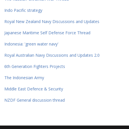
Indo Pacific strategy
Royal New Zealand Navy Discussions and Updates
Japanese Maritime Self Defense Force Thread
Indonesia: 'green water navy'
Royal Australian Navy Discussions and Updates 2.0
6th Generation Fighters Projects
The Indonesian Army
Middle East Defence & Security
NZDF General discussion thread