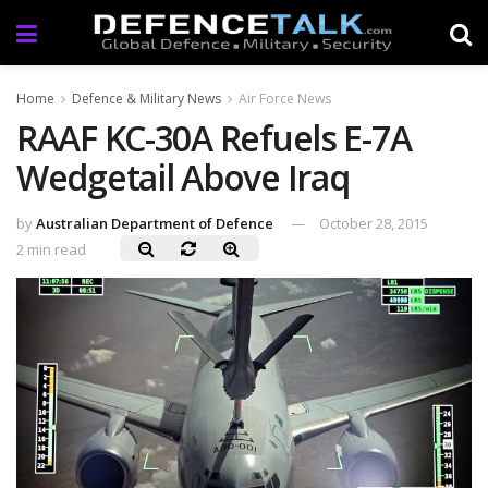
Home
Defence & Military News
Air Force News
RAAF KC-30A Refuels E-7A
Wedgetail Above Iraq
by
Australian Department of Defence
October 28, 2015
2 min read