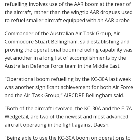
refuelling involves use of the AAR boom at the rear of
the aircraft, rather than the wingtip AAR drogues used
to refuel smaller aircraft equipped with an AAR probe.
Commander of the Australian Air Task Group, Air
Commodore Stuart Bellingham, said establishing and
proving the operational boom refueling capability was
yet another in a long list of accomplishments by the
Australian Defence Force team in the Middle East.
“Operational boom refuelling by the KC-30A last week
was another significant achievement for both Air Force
and the Air Task Group,” AIRCDRE Bellingham said.
“Both of the aircraft involved, the KC-30A and the E-7A
Wedgetail, are two of the newest and most advanced
aircraft operating in the fight against Daesh.
“Being able to use the KC-30A boom on operations to