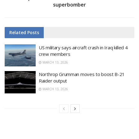
superbomber
Related
Posts
US military says aircraft crash in Iraq killed 4
crew members
MARCH 13, 2026
Northrop Grumman moves to boost B-21
Raider output
MARCH 13, 2026