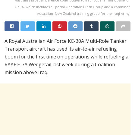
Australias broader Defence contribution to Iraq, codenamed Operation
OKRA, which includes a Special Operations Task Group and a combined
Australian  New Zealand training group for the Iraqi Army.
A Royal Australian Air Force KC-30A Multi-Role Tanker
Transport aircraft has used its air‑to‑air refueling
boom for the first time on operations while refueling a
RAAF E-7A Wedgetail last week during a Coalition
mission above Iraq.