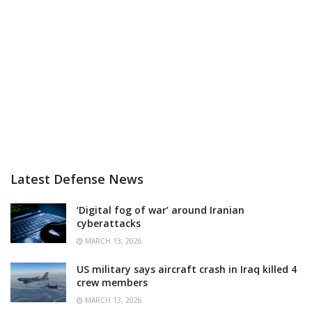
Latest Defense News
‘Digital fog of war’ around Iranian
cyberattacks
MARCH 13, 2026
US military says aircraft crash in Iraq killed 4
crew members
MARCH 13, 2026