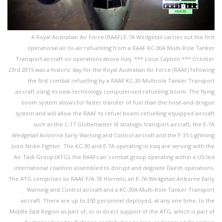
A Royal Australian Air Force (RAAF) E-7A Wedgetail carries out the first
operational air-to-air refuellilng from a RAAF KC-30A Multi-Role Tanker
Transport aircraft on operations above Iraq. *** Local Caption *** October
23rd 2015 was a historic day for the Royal Australian Air Force (RAAF) following
the first combat refuelling by a RAAF KC-30 Multirole Tanker Transport
aircraft using its new-technology computerised refuelling boom. The flying
boom system allows for faster transfer of fuel than the hose-and-drogue
system and will allow the RAAF to refuel boom-refuelling equipped aircraft
such as the C-17 Globemaster III strategic transport aircraft, the E-7A
Wedgetail Airborne Early Warning and Control aircraft and the F-35 Lightning
Joint Strike Fighter. The KC-30 and E-7A operating in Iraq are serving with the
Air Task Group (ATG), the RAAFs air combat group operating within a US-led
international coalition assembled to disrupt and degrade Daesh operations.
The ATG comprises six RAAF F/A-18 Hornets, an E-7A Wedgetail Airborne Early
Warning and Control aircraft and a KC-30A Multi-Role Tanker Transport
aircraft. There are up to 350 personnel deployed, at any one time, to the
Middle East Region as part of, or in direct support of the ATG, which is part of