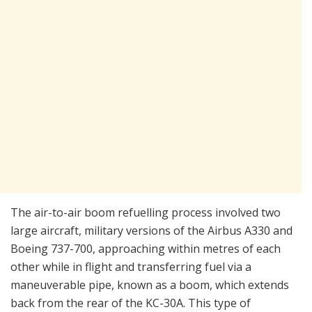
The air-to-air boom refuelling process involved two
large aircraft, military versions of the Airbus A330 and
Boeing 737-700, approaching within metres of each
other while in flight and transferring fuel via a
maneuverable pipe, known as a boom, which extends
back from the rear of the KC-30A. This type of