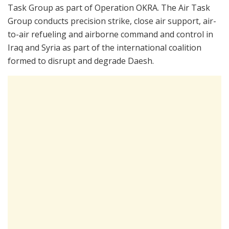
Task Group as part of Operation OKRA. The Air Task
Group conducts precision strike, close air support, air-
to-air refueling and airborne command and control in
Iraq and Syria as part of the international coalition
formed to disrupt and degrade Daesh.