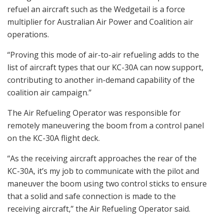
refuel an aircraft such as the Wedgetail is a force
multiplier for Australian Air Power and Coalition air
operations.
“Proving this mode of air-to-air refueling adds to the
list of aircraft types that our KC-30A can now support,
contributing to another in-demand capability of the
coalition air campaign.”
The Air Refueling Operator was responsible for
remotely maneuvering the boom from a control panel
on the KC-30A flight deck.
“As the receiving aircraft approaches the rear of the
KC-30A, it’s my job to communicate with the pilot and
maneuver the boom using two control sticks to ensure
that a solid and safe connection is made to the
receiving aircraft,” the Air Refueling Operator said.