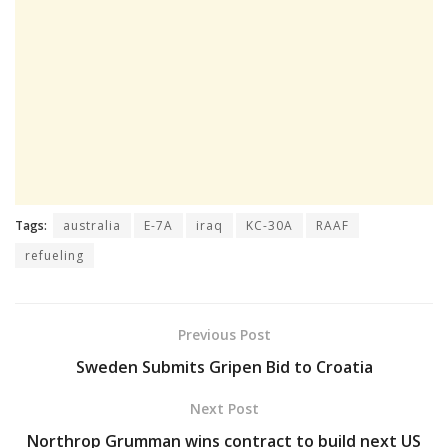
Tags:
australia
E-7A
iraq
KC-30A
RAAF
refueling
Previous Post
Sweden Submits Gripen Bid to Croatia
Next Post
Northrop Grumman wins contract to build next US