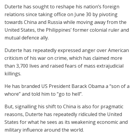
Duterte has sought to reshape his nation’s foreign
relations since taking office on June 30 by pivoting
towards China and Russia while moving away from the
United States, the Philippines’ former colonial ruler and
mutual defence ally.
Duterte has repeatedly expressed anger over American
criticism of his war on crime, which has claimed more
than 3,700 lives and raised fears of mass extrajudicial
killings.
He has branded US President Barack Obama a “son of a
whore” and told him to “go to hell”.
But, signalling his shift to China is also for pragmatic
reasons, Duterte has repeatedly ridiculed the United
States for what he sees as its weakening economic and
military influence around the world.