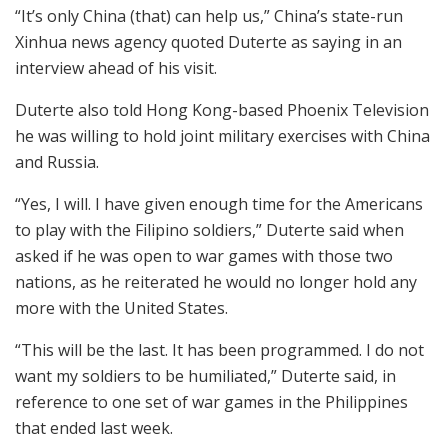
“It’s only China (that) can help us,” China’s state-run
Xinhua news agency quoted Duterte as saying in an
interview ahead of his visit.
Duterte also told Hong Kong-based Phoenix Television
he was willing to hold joint military exercises with China
and Russia.
“Yes, I will. I have given enough time for the Americans
to play with the Filipino soldiers,” Duterte said when
asked if he was open to war games with those two
nations, as he reiterated he would no longer hold any
more with the United States.
“This will be the last. It has been programmed. I do not
want my soldiers to be humiliated,” Duterte said, in
reference to one set of war games in the Philippines
that ended last week.