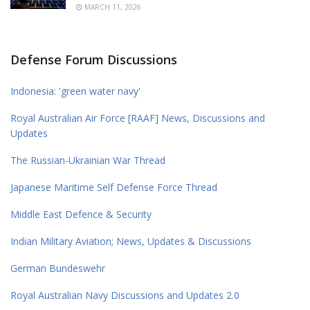
MARCH 11, 2026
Defense Forum Discussions
Indonesia: 'green water navy'
Royal Australian Air Force [RAAF] News, Discussions and
Updates
The Russian-Ukrainian War Thread
Japanese Maritime Self Defense Force Thread
Middle East Defence & Security
Indian Military Aviation; News, Updates & Discussions
German Bundeswehr
Royal Australian Navy Discussions and Updates 2.0