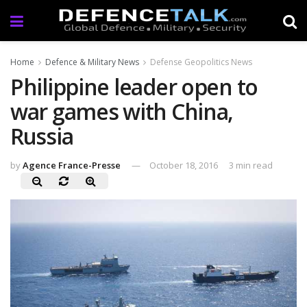
Home
Defence & Military News
Defense Geopolitics News
Philippine leader open to
war games with China,
Russia
by
Agence France-Presse
October 18, 2016
3 min read