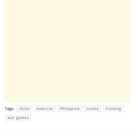
Tags:
china
exercise
Philippine
russia
training
war games