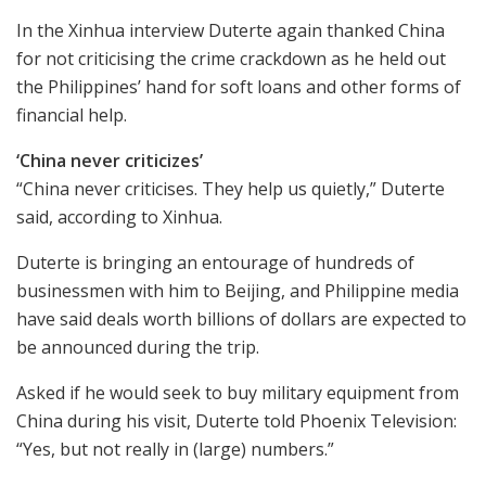
In the Xinhua interview Duterte again thanked China
for not criticising the crime crackdown as he held out
the Philippines’ hand for soft loans and other forms of
financial help.
‘China never criticizes’
“China never criticises. They help us quietly,” Duterte
said, according to Xinhua.
Duterte is bringing an entourage of hundreds of
businessmen with him to Beijing, and Philippine media
have said deals worth billions of dollars are expected to
be announced during the trip.
Asked if he would seek to buy military equipment from
China during his visit, Duterte told Phoenix Television:
“Yes, but not really in (large) numbers.”