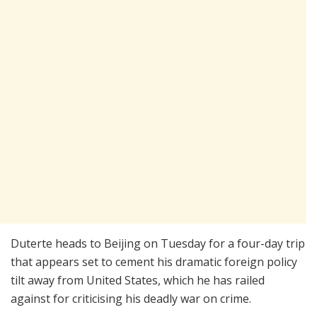
Duterte heads to Beijing on Tuesday for a four-day trip
that appears set to cement his dramatic foreign policy
tilt away from United States, which he has railed
against for criticising his deadly war on crime.