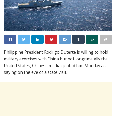
Philippine President Rodrigo Duterte is willing to hold
military exercises with China but not longtime ally the
United States, Chinese media quoted him Monday as
saying on the eve of a state visit.