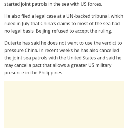
started joint patrols in the sea with US forces.
He also filed a legal case at a UN-backed tribunal, which
ruled in July that China’s claims to most of the sea had
no legal basis. Beijing refused to accept the ruling.
Duterte has said he does not want to use the verdict to
pressure China. In recent weeks he has also cancelled
the joint sea patrols with the United States and said he
may cancel a pact that allows a greater US military
presence in the Philippines.