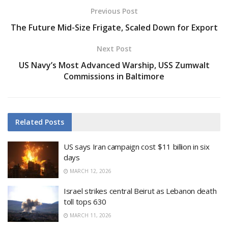
Previous Post
The Future Mid-Size Frigate, Scaled Down for Export
Next Post
US Navy’s Most Advanced Warship, USS Zumwalt
Commissions in Baltimore
Related
Posts
US says Iran campaign cost $11 billion in six
days
MARCH 12, 2026
Israel strikes central Beirut as Lebanon death
toll tops 630
MARCH 11, 2026