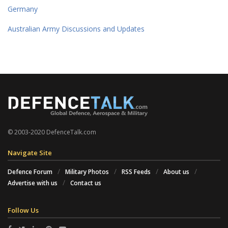
Germany
Australian Army Discussions and Updates
© 2003-2020 DefenceTalk.com
Navigate Site
Defence Forum
Military Photos
RSS Feeds
About us
Advertise with us
Contact us
Follow Us