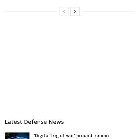
Latest Defense News
‘Digital fog of war’ around Iranian