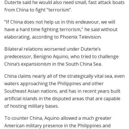
Duterte said he would also need small, fast attack boats
from China to fight “terrorism”.
“If China does not help us in this endeavour, we will
have a hard time fighting terrorism,” he said without
elaborating, according to Phoenix Television.
Bilateral relations worsened under Duterte’s
predecessor, Benigno Aquino, who tried to challenge
China’s expansionism in the South China Sea.
China claims nearly all of the strategically vital sea, even
waters approaching the Philippines and other
Southeast Asian nations, and has in recent years built
artificial islands in the disputed areas that are capable
of hosting military bases.
To counter China, Aquino allowed a much greater
American military presence in the Philippines and