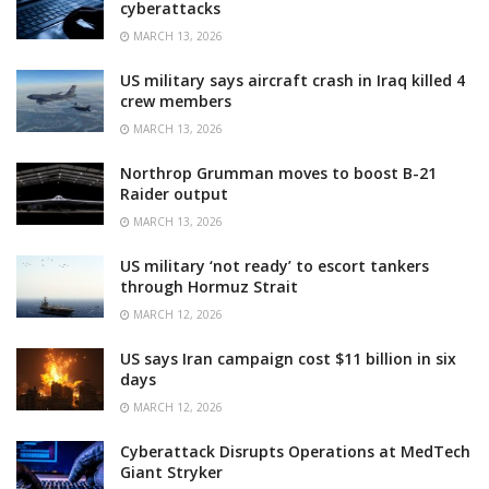
cyberattacks
MARCH 13, 2026
US military says aircraft crash in Iraq killed 4
crew members
MARCH 13, 2026
Northrop Grumman moves to boost B-21
Raider output
MARCH 13, 2026
US military ‘not ready’ to escort tankers
through Hormuz Strait
MARCH 12, 2026
US says Iran campaign cost $11 billion in six
days
MARCH 12, 2026
Cyberattack Disrupts Operations at MedTech
Giant Stryker