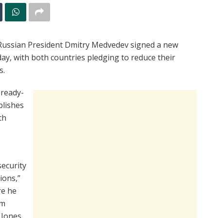
ssian President Dmitry Medvedev signed a new
ay, with both countries pledging to reduce their
s.
 ready-
blishes
th
security
ions,”
re he
am
 Jones