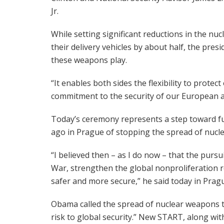
Jr.
While setting significant reductions in the nu
their delivery vehicles by about half, the pres
these weapons play.
“It enables both sides the flexibility to protec
commitment to the security of our European al
Today’s ceremony represents a step toward fu
ago in Prague of stopping the spread of nucl
“I believed then – as I do now – that the pursu
War, strengthen the global nonproliferation 
safer and more secure,” he said today in Prag
Obama called the spread of nuclear weapons t
risk to global security.” New START, along wi