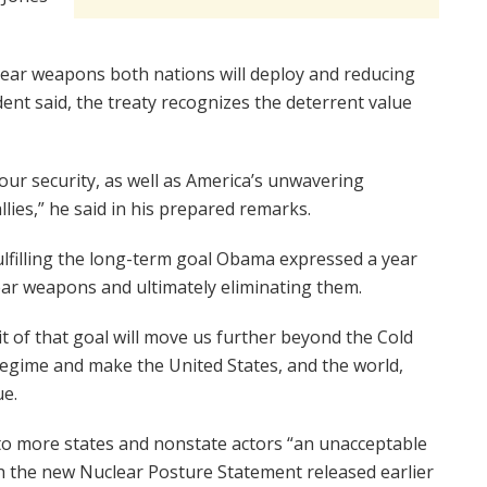
clear weapons both nations will deploy and reducing
ident said, the treaty recognizes the deterrent value
t our security, as well as America’s unwavering
lies,” he said in his prepared remarks.
lfilling the long-term goal Obama expressed a year
ear weapons and ultimately eliminating them.
it of that goal will move us further beyond the Cold
regime and make the United States, and the world,
ue.
o more states and nonstate actors “an unacceptable
th the new Nuclear Posture Statement released earlier