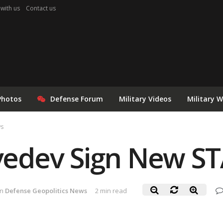
 with us
Contact us
Photos
Defense Forum
Military Videos
Military 
ws
dev Sign New ST
in
Defense Geopolitics News
2 min read