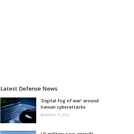
Latest Defense News
‘Digital fog of war’ around
Iranian cyberattacks
MARCH 13, 2026
US military says aircraft