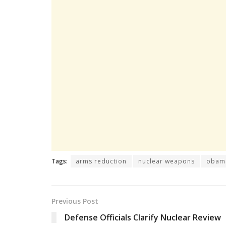
Tags:
arms reduction
nuclear weapons
obam
Previous Post
Defense Officials Clarify Nuclear Review