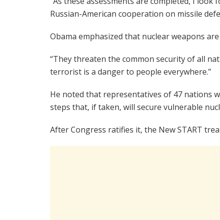
“As these assessments are completed, I look 
Russian-American cooperation on missile defe
Obama emphasized that nuclear weapons are no
“They threaten the common security of all nati
terrorist is a danger to people everywhere.”
He noted that representatives of 47 nations w
steps that, if taken, will secure vulnerable nu
After Congress ratifies it, the New START treat