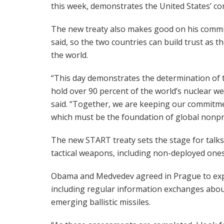
this week, demonstrates the United States’ co
The new treaty also makes good on his commit
said, so the two countries can build trust as 
the world.
“This day demonstrates the determination of t
hold over 90 percent of the world’s nuclear w
said. “Together, we are keeping our commitme
which must be the foundation of global nonpro
The new START treaty sets the stage for talks
tactical weapons, including non-deployed ones,
Obama and Medvedev agreed in Prague to expa
including regular information exchanges abou
emerging ballistic missiles.