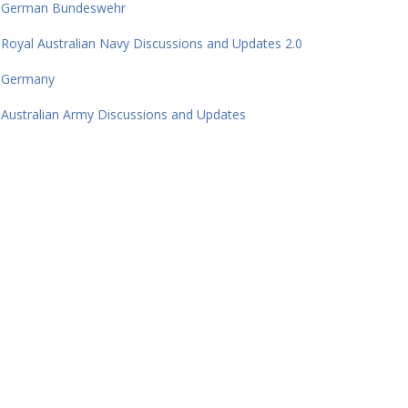
German Bundeswehr
Royal Australian Navy Discussions and Updates 2.0
Germany
Australian Army Discussions and Updates