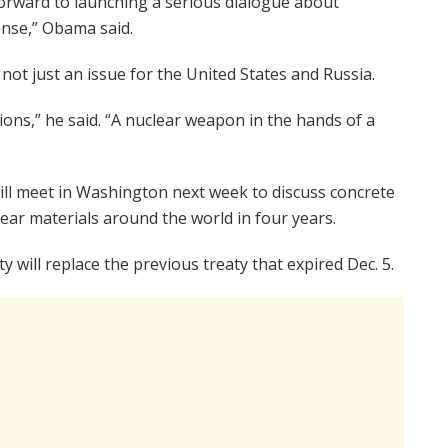
forward to launching a serious dialogue about
nse,” Obama said.
t just an issue for the United States and Russia.
ons,” he said. “A nuclear weapon in the hands of a
ill meet in Washington next week to discuss concrete
clear materials around the world in four years.
y will replace the previous treaty that expired Dec. 5.