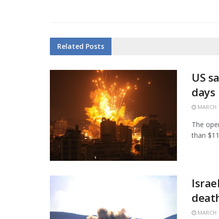
Related
Posts
US sa
days
MARCH 1
The open
than $11.
Israe
death
MARCH 1