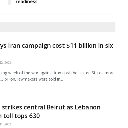
readiness
ys Iran campaign cost $11 billion in six
2, 2026
ing week of the war against Iran cost the United States more
3 billion, lawmakers were told in...
l strikes central Beirut as Lebanon
 toll tops 630
1, 2026