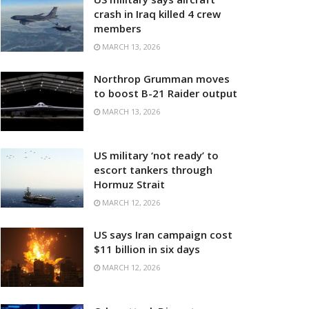
crash in Iraq killed 4 crew
members
MARCH 13, 2026
Northrop Grumman moves
to boost B-21 Raider output
MARCH 13, 2026
US military ‘not ready’ to
escort tankers through
Hormuz Strait
MARCH 12, 2026
US says Iran campaign cost
$11 billion in six days
MARCH 12, 2026