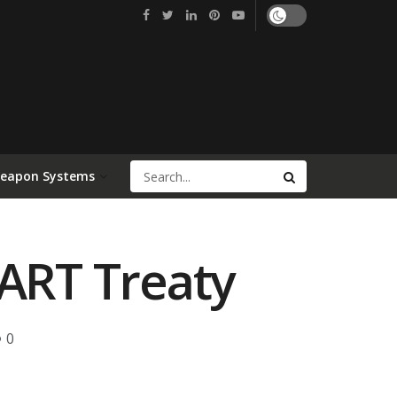
Weapon Systems
ART Treaty
0