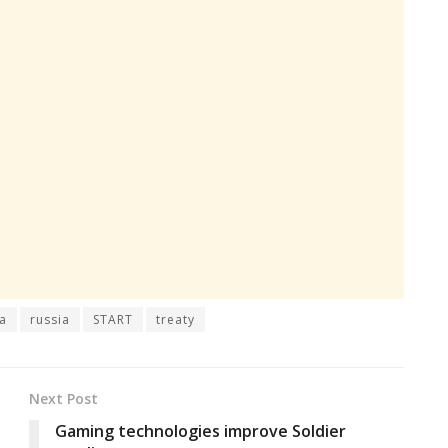
a
russia
START
treaty
Next Post
Gaming technologies improve Soldier