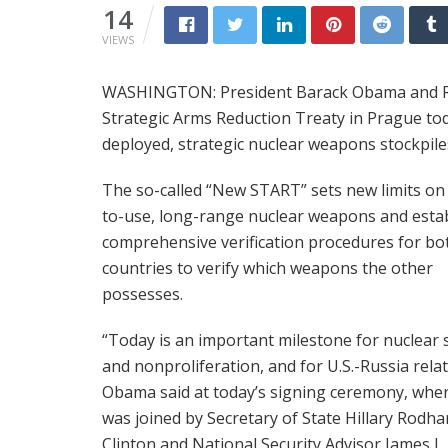
14
VIEWS
WASHINGTON: President Barack Obama and Ru
Strategic Arms Reduction Treaty in Prague tod
deployed, strategic nuclear weapons stockpile
The so-called “New START” sets new limits on
to-use, long-range nuclear weapons and esta
comprehensive verification procedures for bo
countries to verify which weapons the other
possesses.
“Today is an important milestone for nuclear 
and nonproliferation, and for U.S.-Russia relat
Obama said at today’s signing ceremony, whe
was joined by Secretary of State Hillary Rodh
Clinton and National Security Advisor James L.