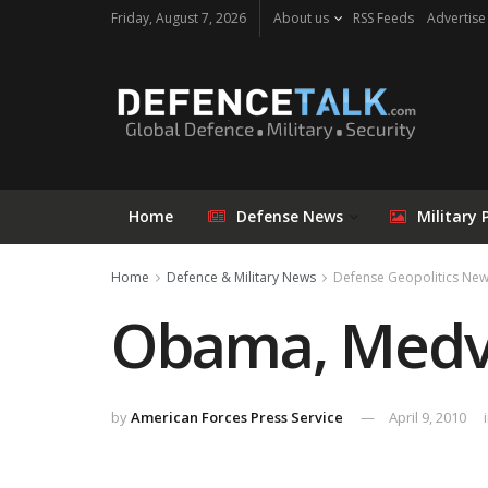
Friday, August 7, 2026
About us
RSS Feeds
Advertise
Home
Defense News
Military 
Home
Defence & Military News
Defense Geopolitics Ne
Obama, Medve
by
American Forces Press Service
April 9, 2010