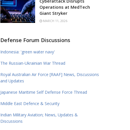
Cyberattack Disrupts
Operations at MedTech
Giant Stryker
MARCH 11, 2026
Defense Forum Discussions
Indonesia: 'green water navy'
The Russian-Ukrainian War Thread
Royal Australian Air Force [RAAF] News, Discussions
and Updates
Japanese Maritime Self Defense Force Thread
Middle East Defence & Security
Indian Military Aviation; News, Updates &
Discussions