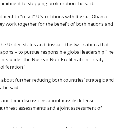
mmitment to stopping proliferation, he said.
ment to “reset” U.S. relations with Russia, Obama
they work together for the benefit of both nations and
he United States and Russia – the two nations that
eapons – to pursue responsible global leadership,” he
nts under the Nuclear Non-Proliferation Treaty,
liferation.”
 about further reducing both countries’ strategic and
 he said.
nd their discussions about missile defense,
t threat assessments and a joint assessment of