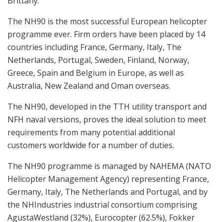
Brittany.
The NH90 is the most successful European helicopter
programme ever. Firm orders have been placed by 14
countries including France, Germany, Italy, The
Netherlands, Portugal, Sweden, Finland, Norway,
Greece, Spain and Belgium in Europe, as well as
Australia, New Zealand and Oman overseas.
The NH90, developed in the TTH utility transport and
NFH naval versions, proves the ideal solution to meet
requirements from many potential additional
customers worldwide for a number of duties.
The NH90 programme is managed by NAHEMA (NATO
Helicopter Management Agency) representing France,
Germany, Italy, The Netherlands and Portugal, and by
the NHIndustries industrial consortium comprising
AgustaWestland (32%), Eurocopter (62.5%), Fokker