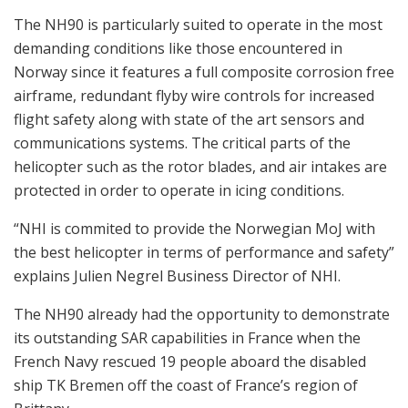
The NH90 is particularly suited to operate in the most
demanding conditions like those encountered in
Norway since it features a full composite corrosion free
airframe, redundant flyby wire controls for increased
flight safety along with state of the art sensors and
communications systems. The critical parts of the
helicopter such as the rotor blades, and air intakes are
protected in order to operate in icing conditions.
“NHI is commited to provide the Norwegian MoJ with
the best helicopter in terms of performance and safety”
explains Julien Negrel Business Director of NHI.
The NH90 already had the opportunity to demonstrate
its outstanding SAR capabilities in France when the
French Navy rescued 19 people aboard the disabled
ship TK Bremen off the coast of France’s region of