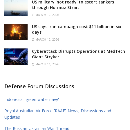
US military ‘not ready’ to escort tankers
through Hormuz Strait
MARCH 12, 2026
US says Iran campaign cost $11 billion in six
days
MARCH 12, 2026
Cyberattack Disrupts Operations at MedTech
Giant Stryker
MARCH 11, 2026
Defense Forum Discussions
Indonesia: 'green water navy'
Royal Australian Air Force [RAAF] News, Discussions and
Updates
The Russian-Ukrainian War Thread