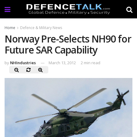
Home
Defence & Military News
Norway Pre-Selects NH90 for
Future SAR Capability
by
NHIndustries
March 13, 2012
2 min read