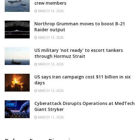
crew members
MARCH 13, 2026
Northrop Grumman moves to boost B-21
Raider output
MARCH 13, 2026
US military ‘not ready’ to escort tankers
through Hormuz Strait
MARCH 12, 2026
US says Iran campaign cost $11 billion in six
days
MARCH 12, 2026
Cyberattack Disrupts Operations at MedTech
Giant Stryker
MARCH 11, 2026