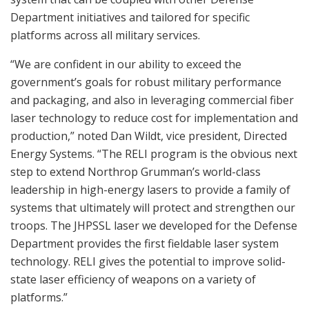
Department initiatives and tailored for specific
platforms across all military services.
“We are confident in our ability to exceed the
government’s goals for robust military performance
and packaging, and also in leveraging commercial fiber
laser technology to reduce cost for implementation and
production,” noted Dan Wildt, vice president, Directed
Energy Systems. “The RELI program is the obvious next
step to extend Northrop Grumman’s world-class
leadership in high-energy lasers to provide a family of
systems that ultimately will protect and strengthen our
troops. The JHPSSL laser we developed for the Defense
Department provides the first fieldable laser system
technology. RELI gives the potential to improve solid-
state laser efficiency of weapons on a variety of
platforms.”