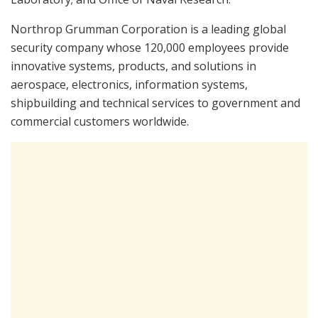
Northrop Grumman Corporation is a leading global
security company whose 120,000 employees provide
innovative systems, products, and solutions in
aerospace, electronics, information systems,
shipbuilding and technical services to government and
commercial customers worldwide.