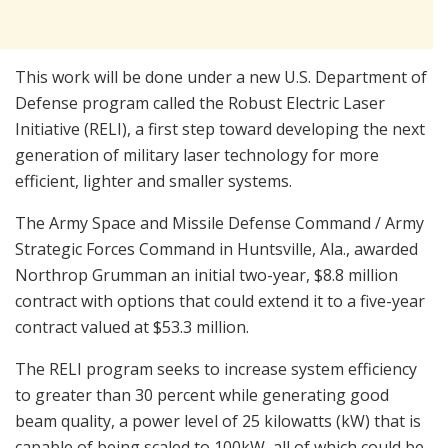
This work will be done under a new U.S. Department of
Defense program called the Robust Electric Laser
Initiative (RELI), a first step toward developing the next
generation of military laser technology for more
efficient, lighter and smaller systems.
The Army Space and Missile Defense Command / Army
Strategic Forces Command in Huntsville, Ala., awarded
Northrop Grumman an initial two-year, $8.8 million
contract with options that could extend it to a five-year
contract valued at $53.3 million.
The RELI program seeks to increase system efficiency
to greater than 30 percent while generating good
beam quality, a power level of 25 kilowatts (kW) that is
capable of being scaled to 100kW, all of which could be