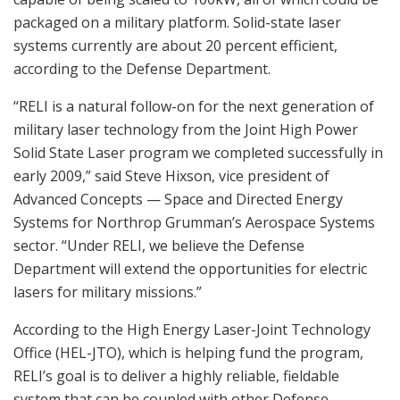
packaged on a military platform. Solid-state laser
systems currently are about 20 percent efficient,
according to the Defense Department.
“RELI is a natural follow-on for the next generation of
military laser technology from the Joint High Power
Solid State Laser program we completed successfully in
early 2009,” said Steve Hixson, vice president of
Advanced Concepts — Space and Directed Energy
Systems for Northrop Grumman’s Aerospace Systems
sector. “Under RELI, we believe the Defense
Department will extend the opportunities for electric
lasers for military missions.”
According to the High Energy Laser-Joint Technology
Office (HEL-JTO), which is helping fund the program,
RELI’s goal is to deliver a highly reliable, fieldable
system that can be coupled with other Defense