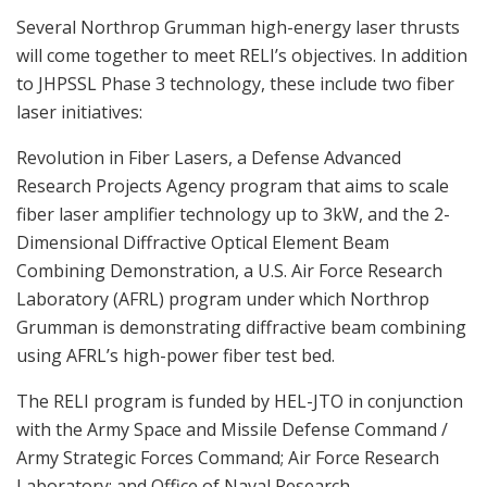
Several Northrop Grumman high-energy laser thrusts
will come together to meet RELI’s objectives. In addition
to JHPSSL Phase 3 technology, these include two fiber
laser initiatives:
Revolution in Fiber Lasers, a Defense Advanced
Research Projects Agency program that aims to scale
fiber laser amplifier technology up to 3kW, and the 2-
Dimensional Diffractive Optical Element Beam
Combining Demonstration, a U.S. Air Force Research
Laboratory (AFRL) program under which Northrop
Grumman is demonstrating diffractive beam combining
using AFRL’s high-power fiber test bed.
The RELI program is funded by HEL-JTO in conjunction
with the Army Space and Missile Defense Command /
Army Strategic Forces Command; Air Force Research
Laboratory; and Office of Naval Research.