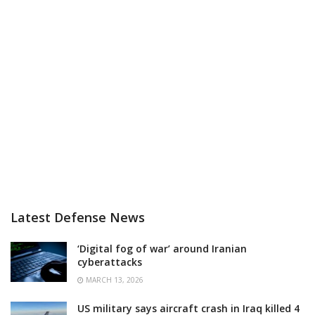
Latest Defense News
‘Digital fog of war’ around Iranian
cyberattacks
MARCH 13, 2026
US military says aircraft crash in Iraq killed 4