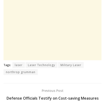
Tags:
laser
Laser Technology
Military Laser
northrop grumman
Previous Post
Defense Officials Testify on Cost-saving Measures