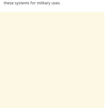
these systems for military uses.