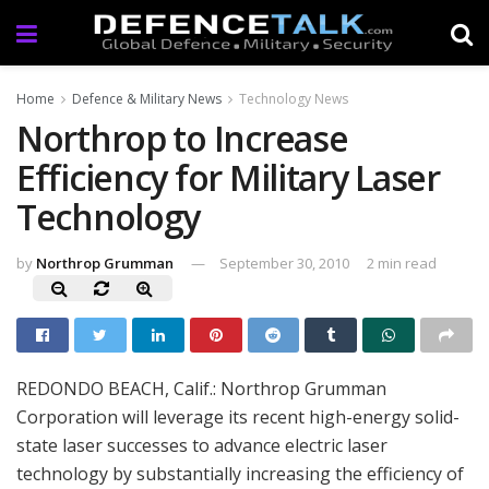
Home
Defence & Military News
Technology News
Northrop to Increase
Efficiency for Military Laser
Technology
by
Northrop Grumman
September 30, 2010
2 min read
REDONDO BEACH, Calif.: Northrop Grumman
Corporation will leverage its recent high-energy solid-
state laser successes to advance electric laser
technology by substantially increasing the efficiency of