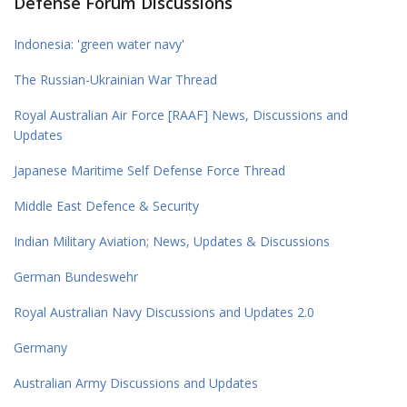
Defense Forum Discussions
Indonesia: 'green water navy'
The Russian-Ukrainian War Thread
Royal Australian Air Force [RAAF] News, Discussions and
Updates
Japanese Maritime Self Defense Force Thread
Middle East Defence & Security
Indian Military Aviation; News, Updates & Discussions
German Bundeswehr
Royal Australian Navy Discussions and Updates 2.0
Germany
Australian Army Discussions and Updates