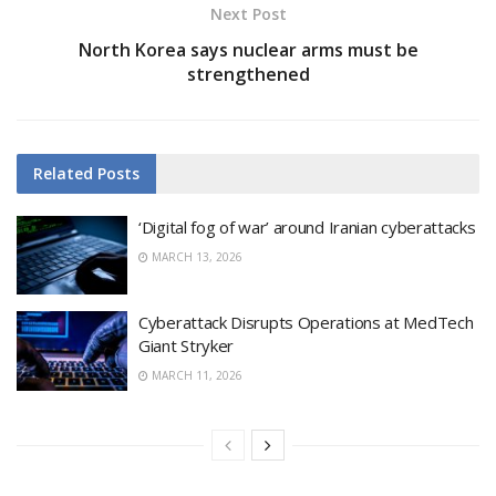
Next Post
North Korea says nuclear arms must be
strengthened
Related
Posts
‘Digital fog of war’ around Iranian cyberattacks
MARCH 13, 2026
Cyberattack Disrupts Operations at MedTech
Giant Stryker
MARCH 11, 2026