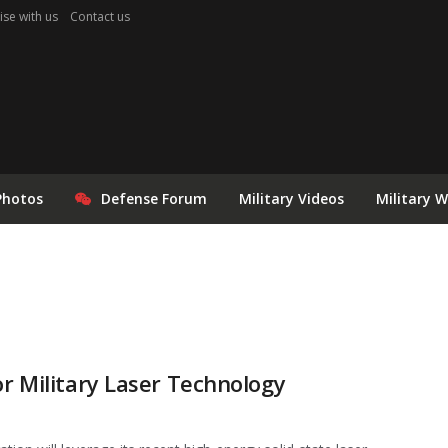
ise with us
Contact us
Photos
Defense Forum
Military Videos
Military 
or Military Laser Technology