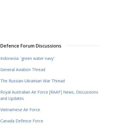
Defence Forum Discussions
Indonesia: 'green water navy'
General Aviation Thread
The Russian-Ukrainian War Thread
Royal Australian Air Force [RAAF] News, Discussions
and Updates
Vietnamese Air Force
Canada Defence Force