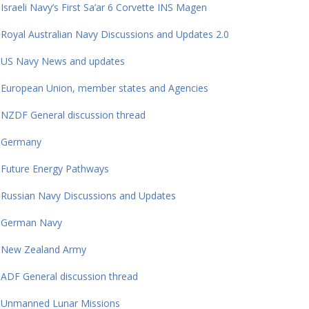
Israeli Navy’s First Sa’ar 6 Corvette INS Magen
Royal Australian Navy Discussions and Updates 2.0
US Navy News and updates
European Union, member states and Agencies
NZDF General discussion thread
Germany
Future Energy Pathways
Russian Navy Discussions and Updates
German Navy
New Zealand Army
ADF General discussion thread
Unmanned Lunar Missions