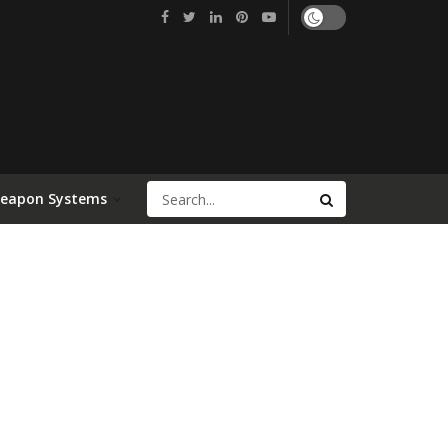
Weapon Systems