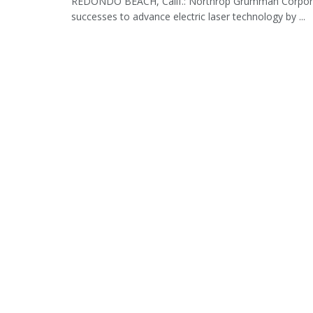
REDONDO BEACH, Calif.: Northrop Grumman Corporation
successes to advance electric laser technology by ...