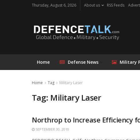
Thursday, August 6, 2026
About us
RSS Feeds
Advert
Home
Defense News
Military 
Home
Tag
Military Laser
Tag: Military Laser
Northrop to Increase Efficiency f
SEPTEMBER 30, 2010