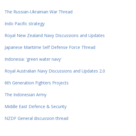
The Russian-Ukrainian War Thread
Indo Pacific strategy
Royal New Zealand Navy Discussions and Updates
Japanese Maritime Self Defense Force Thread
Indonesia: 'green water navy'
Royal Australian Navy Discussions and Updates 2.0
6th Generation Fighters Projects
The Indonesian Army
Middle East Defence & Security
NZDF General discussion thread