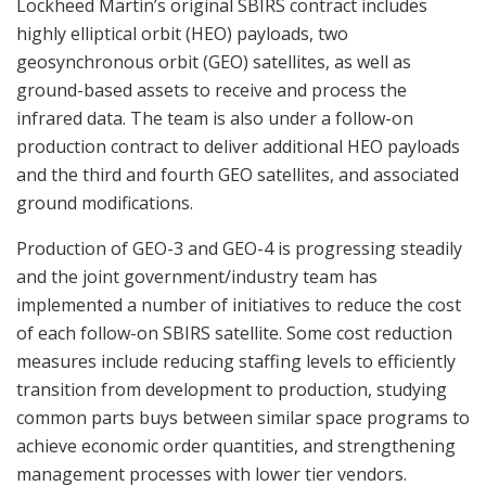
Lockheed Martin’s original SBIRS contract includes
highly elliptical orbit (HEO) payloads, two
geosynchronous orbit (GEO) satellites, as well as
ground-based assets to receive and process the
infrared data. The team is also under a follow-on
production contract to deliver additional HEO payloads
and the third and fourth GEO satellites, and associated
ground modifications.
Production of GEO-3 and GEO-4 is progressing steadily
and the joint government/industry team has
implemented a number of initiatives to reduce the cost
of each follow-on SBIRS satellite. Some cost reduction
measures include reducing staffing levels to efficiently
transition from development to production, studying
common parts buys between similar space programs to
achieve economic order quantities, and strengthening
management processes with lower tier vendors.