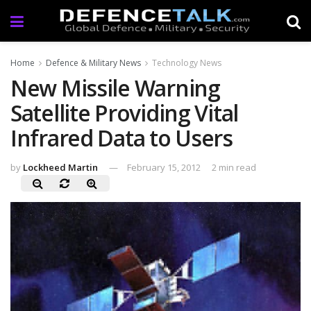
Home
Defence & Military News
Technology News
New Missile Warning
Satellite Providing Vital
Infrared Data to Users
by
Lockheed Martin
February 15, 2012
2 min read