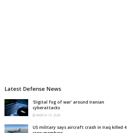
Latest Defense News
‘Digital fog of war’ around Iranian
cyberattacks
MARCH 13, 2026
US military says aircraft crash in Iraq killed 4
crew members