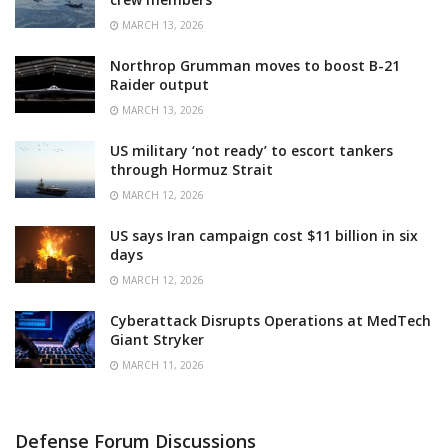
MARCH 13, 2026
Northrop Grumman moves to boost B-21
Raider output
MARCH 13, 2026
US military ‘not ready’ to escort tankers
through Hormuz Strait
MARCH 12, 2026
US says Iran campaign cost $11 billion in six
days
MARCH 12, 2026
Cyberattack Disrupts Operations at MedTech
Giant Stryker
MARCH 11, 2026
Defense Forum Discussions