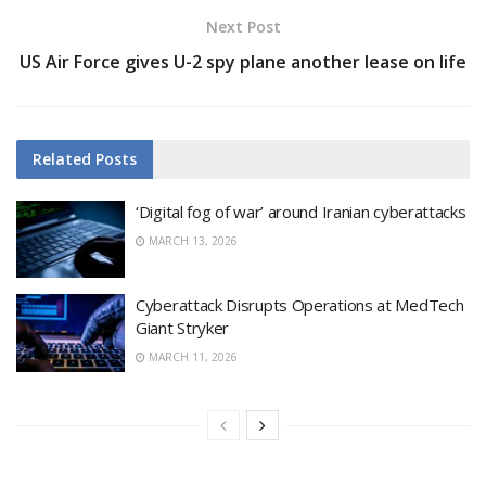
Next Post
US Air Force gives U-2 spy plane another lease on life
Related
Posts
‘Digital fog of war’ around Iranian cyberattacks
MARCH 13, 2026
Cyberattack Disrupts Operations at MedTech
Giant Stryker
MARCH 11, 2026