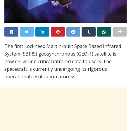
The first Lockheed Martin-built Space Based Infrared
System (SBIRS) geosynchronous (GEO-1) satellite is
now delivering critical infrared data to users. The
spacecraft is currently undergoing its rigorous
operational certification process.