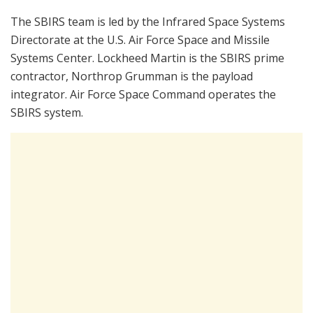
The SBIRS team is led by the Infrared Space Systems
Directorate at the U.S. Air Force Space and Missile
Systems Center. Lockheed Martin is the SBIRS prime
contractor, Northrop Grumman is the payload
integrator. Air Force Space Command operates the
SBIRS system.