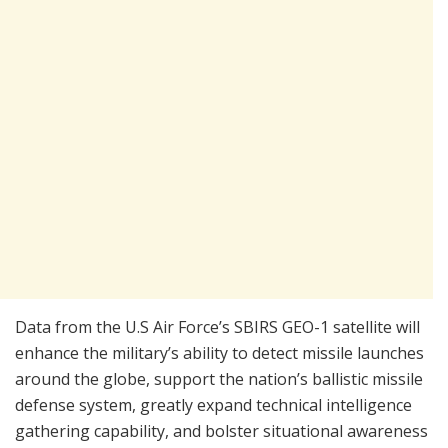
Data from the U.S Air Force’s SBIRS GEO-1 satellite will
enhance the military’s ability to detect missile launches
around the globe, support the nation’s ballistic missile
defense system, greatly expand technical intelligence
gathering capability, and bolster situational awareness