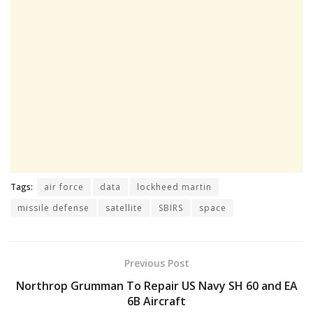
Tags:
air force
data
lockheed martin
missile defense
satellite
SBIRS
space
Previous Post
Northrop Grumman To Repair US Navy SH 60 and EA
6B Aircraft