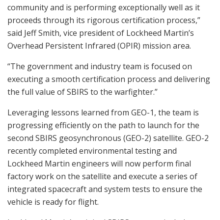
community and is performing exceptionally well as it
proceeds through its rigorous certification process,”
said Jeff Smith, vice president of Lockheed Martin’s
Overhead Persistent Infrared (OPIR) mission area.
“The government and industry team is focused on
executing a smooth certification process and delivering
the full value of SBIRS to the warfighter.”
Leveraging lessons learned from GEO-1, the team is
progressing efficiently on the path to launch for the
second SBIRS geosynchronous (GEO-2) satellite. GEO-2
recently completed environmental testing and
Lockheed Martin engineers will now perform final
factory work on the satellite and execute a series of
integrated spacecraft and system tests to ensure the
vehicle is ready for flight.