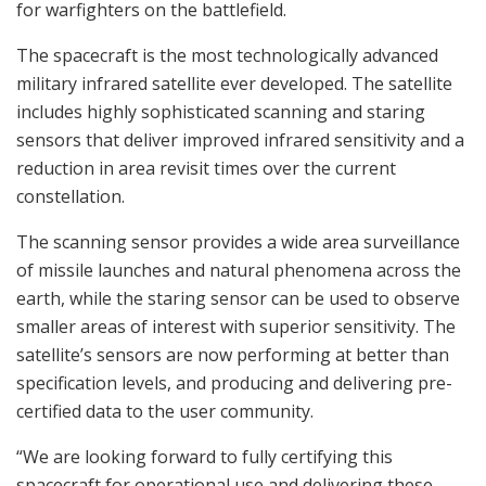
for warfighters on the battlefield.
The spacecraft is the most technologically advanced
military infrared satellite ever developed. The satellite
includes highly sophisticated scanning and staring
sensors that deliver improved infrared sensitivity and a
reduction in area revisit times over the current
constellation.
The scanning sensor provides a wide area surveillance
of missile launches and natural phenomena across the
earth, while the staring sensor can be used to observe
smaller areas of interest with superior sensitivity. The
satellite’s sensors are now performing at better than
specification levels, and producing and delivering pre-
certified data to the user community.
“We are looking forward to fully certifying this
spacecraft for operational use and delivering these