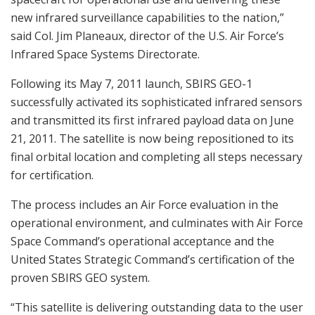
new infrared surveillance capabilities to the nation,”
said Col. Jim Planeaux, director of the U.S. Air Force’s
Infrared Space Systems Directorate.
Following its May 7, 2011 launch, SBIRS GEO-1
successfully activated its sophisticated infrared sensors
and transmitted its first infrared payload data on June
21, 2011. The satellite is now being repositioned to its
final orbital location and completing all steps necessary
for certification.
The process includes an Air Force evaluation in the
operational environment, and culminates with Air Force
Space Command’s operational acceptance and the
United States Strategic Command’s certification of the
proven SBIRS GEO system.
“This satellite is delivering outstanding data to the user