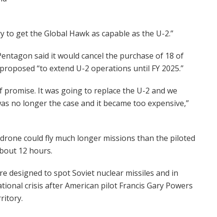
ry to get the Global Hawk as capable as the U-2.”
 Pentagon said it would cancel the purchase of 18 of
proposed “to extend U-2 operations until FY 2025.”
of promise. It was going to replace the U-2 and we
was no longer the case and it became too expensive,”
drone could fly much longer missions than the piloted
about 12 hours.
e designed to spot Soviet nuclear missiles and in
ational crisis after American pilot Francis Gary Powers
ritory.