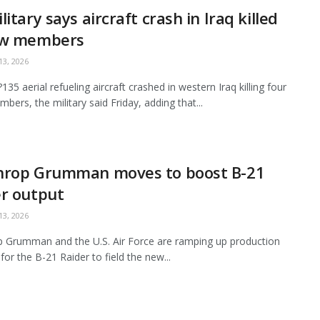
litary says aircraft crash in Iraq killed
ew members
3, 2026
35 aerial refueling aircraft crashed in western Iraq killing four
bers, the military said Friday, adding that...
hrop Grumman moves to boost B-21
r output
3, 2026
 Grumman and the U.S. Air Force are ramping up production
for the B-21 Raider to field the new...