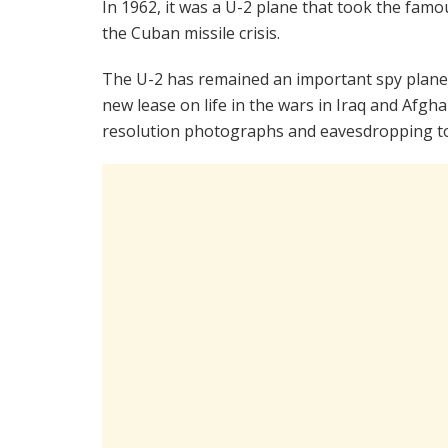
In 1962, it was a U-2 plane that took the fa
the Cuban missile crisis.
The U-2 has remained an important spy plane f
new lease on life in the wars in Iraq and Afgh
resolution photographs and eavesdropping t