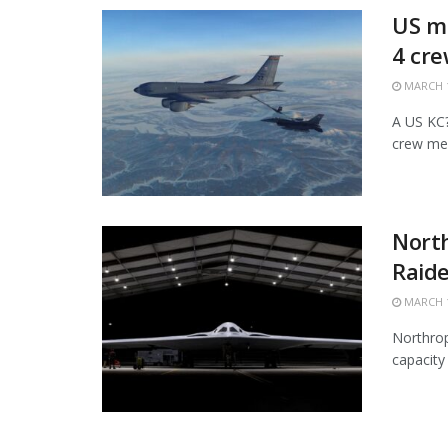
US mi
4 cr
MARCH 1
A US KC?1
crew mem
Nort
Raide
MARCH 1
Northrop
capacity 