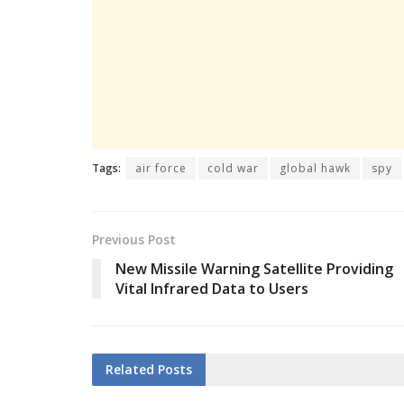
Tags:
air force
cold war
global hawk
spy
Previous Post
New Missile Warning Satellite Providing
Vital Infrared Data to Users
Related
Posts