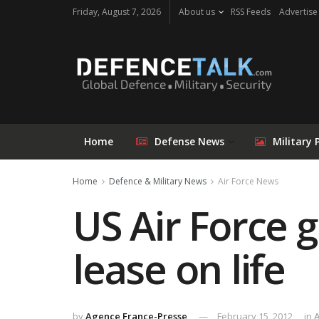
Friday, August 7, 2026
About us
RSS Feeds
Advertise
Home
Defense News
Military 
Home
Defence & Military News
Air Force News
US Air Force 
lease on life
by
Agence France-Presse
February 15, 2012
in
A