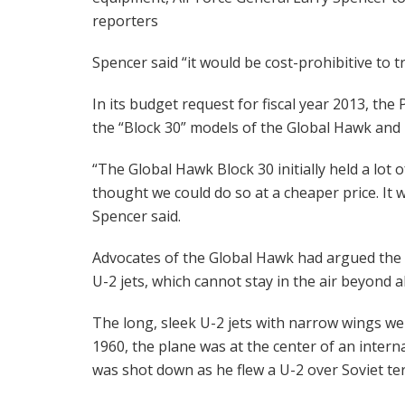
reporters
Spencer said “it would be cost-prohibitive to t
In its budget request for fiscal year 2013, the
the “Block 30” models of the Global Hawk and 
“The Global Hawk Block 30 initially held a lot 
thought we could do so at a cheaper price. It 
Spencer said.
Advocates of the Global Hawk had argued the 
U-2 jets, which cannot stay in the air beyond 
The long, sleek U-2 jets with narrow wings wer
1960, the plane was at the center of an intern
was shot down as he flew a U-2 over Soviet ter