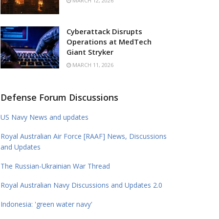
MARCH 12, 2026
Cyberattack Disrupts
Operations at MedTech
Giant Stryker
MARCH 11, 2026
Defense Forum Discussions
US Navy News and updates
Royal Australian Air Force [RAAF] News, Discussions
and Updates
The Russian-Ukrainian War Thread
Royal Australian Navy Discussions and Updates 2.0
Indonesia: 'green water navy'