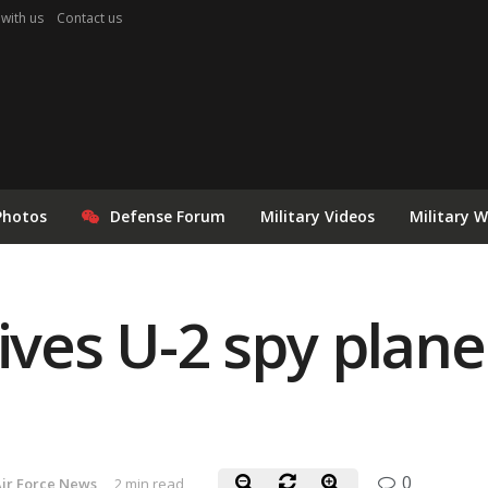
 with us
Contact us
Photos
Defense Forum
Military Videos
Military 
gives U-2 spy plan
0
ir Force News
2 min read