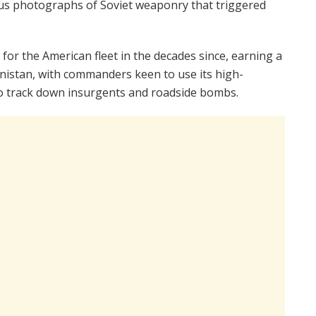
mous photographs of Soviet weaponry that triggered
or the American fleet in the decades since, earning a
anistan, with commanders keen to use its high-
o track down insurgents and roadside bombs.