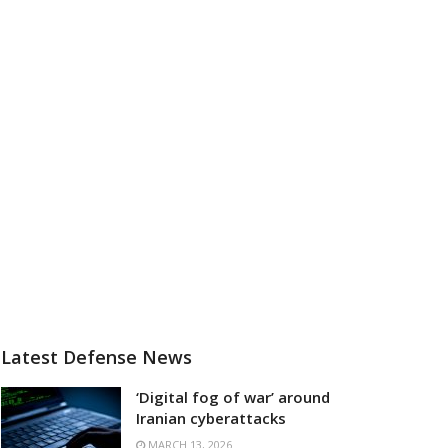
Latest Defense News
‘Digital fog of war’ around
Iranian cyberattacks
MARCH 13, 2026