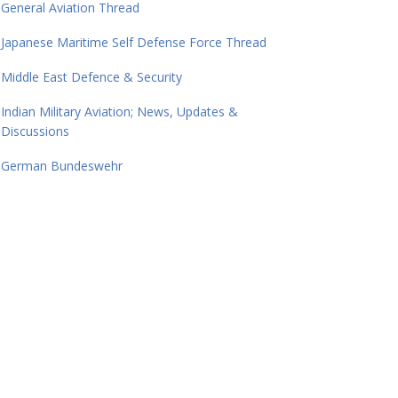
General Aviation Thread
Japanese Maritime Self Defense Force Thread
Middle East Defence & Security
Indian Military Aviation; News, Updates &
Discussions
German Bundeswehr