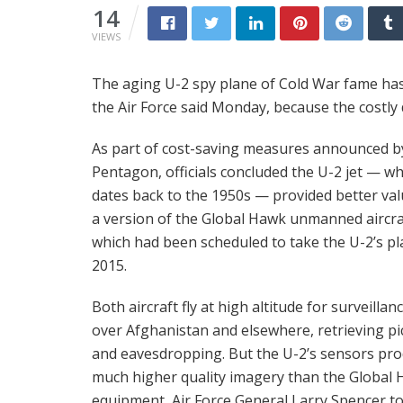
14
VIEWS
The aging U-2 spy plane of Cold War fame has a
the Air Force said Monday, because the costly d
As part of cost-saving measures announced b
Pentagon, officials concluded the U-2 jet — wh
dates back to the 1950s — provided better va
a version of the Global Hawk unmanned aircra
which had been scheduled to take the U-2’s pl
2015.
Both aircraft fly at high altitude for surveillanc
over Afghanistan and elsewhere, retrieving pi
and eavesdropping. But the U-2’s sensors pr
much higher quality imagery than the Global 
equipment, Air Force General Larry Spencer to