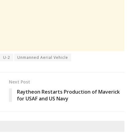
U-2
Unmanned Aerial Vehicle
Next Post
Raytheon Restarts Production of Maverick
for USAF and US Navy