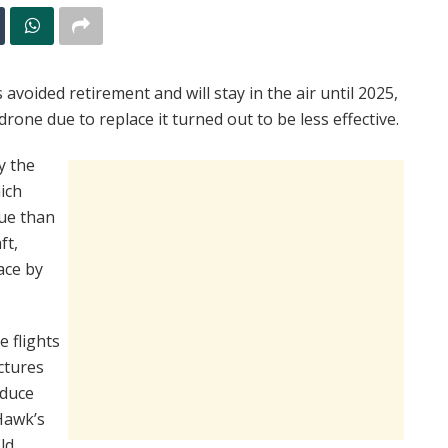
voided retirement and will stay in the air until 2025,
rone due to replace it turned out to be less effective.
y the
ich
lue than
ft,
ace by
e flights
ctures
oduce
Hawk’s
ld