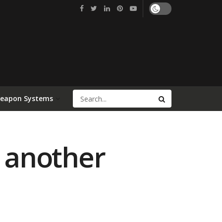
Weapon Systems
e another