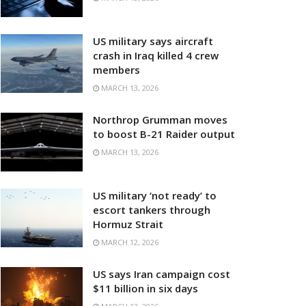
US military says aircraft
crash in Iraq killed 4 crew
members
MARCH 13, 2026
Northrop Grumman moves
to boost B-21 Raider output
MARCH 13, 2026
US military ‘not ready’ to
escort tankers through
Hormuz Strait
MARCH 12, 2026
US says Iran campaign cost
$11 billion in six days