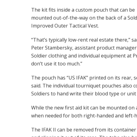
The kit fits inside a custom pouch that can be
mounted out-of-the-way on the back of a Sold
Improved Outer Tactical Vest.
“That’s typically low-rent real estate there,” sa
Peter Stambersky, assistant product manager
Soldier clothing and individual equipment at Pr
don’t use it too much.”
The pouch has “US IFAK” printed on its rear, s
said. The individual tourniquet pouches also 
Soldiers to hand write their blood type or unit 
While the new first aid kit can be mounted on a 
when needed for both right-handed and left-h
The IFAK II can be removed from its container