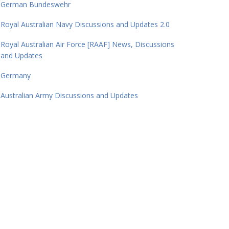
German Bundeswehr
Royal Australian Navy Discussions and Updates 2.0
Royal Australian Air Force [RAAF] News, Discussions
and Updates
Germany
Australian Army Discussions and Updates