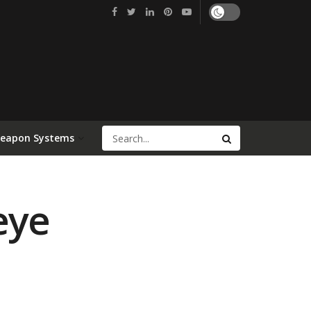
Weapon Systems
eye