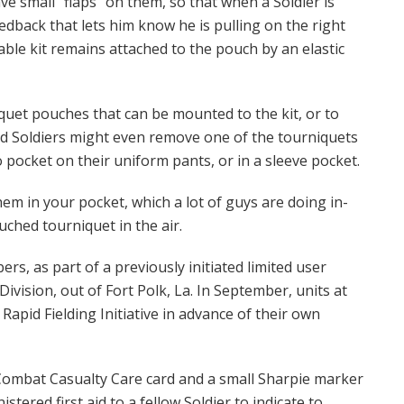
ave small “flaps” on them, so that when a Soldier is
eedback that lets him know he is pulling on the right
ble kit remains attached to the pouch by an elastic
uet pouches that can be mounted to the kit, or to
aid Soldiers might even remove one of the tourniquets
o pocket on their uniform pants, or in a sleeve pocket.
em in your pocket, which a lot of guys are doing in-
ched tourniquet in the air.
ers, as part of a previously initiated limited user
Division, out of Fort Polk, La. In September, units at
 Rapid Fielding Initiative in advance of their own
Combat Casualty Care card and a small Sharpie marker
stered first aid to a fellow Soldier to indicate to