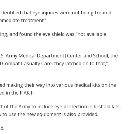
dentified that eye injuries were not being treated
immediate treatment.”
ng, and found the eye shield was “not available
U.S. Army Medical Department] Center and School, the
 Combat Casualty Care, they latched on to that,”
rted making their way into various medical kits on the
d in the IFAK II.
 of the Army to include eye protection in first aid kits,
w to use the new equipment is also provided.
d.