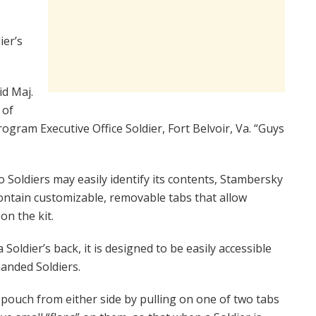
ier’s
id Maj.
 of
ogram Executive Office Soldier, Fort Belvoir, Va. “Guys
o Soldiers may easily identify its contents, Stambersky
contain customizable, removable tabs that allow
on the kit.
Soldier’s back, it is designed to be easily accessible
anded Soldiers.
 pouch from either side by pulling on one of two tabs