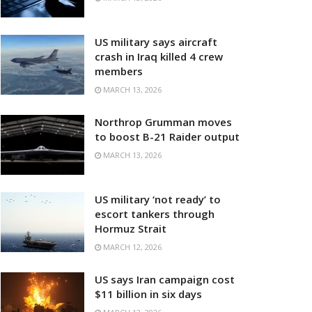
US military says aircraft
crash in Iraq killed 4 crew
members
MARCH 13, 2026
Northrop Grumman moves
to boost B-21 Raider output
MARCH 13, 2026
US military ‘not ready’ to
escort tankers through
Hormuz Strait
MARCH 12, 2026
US says Iran campaign cost
$11 billion in six days