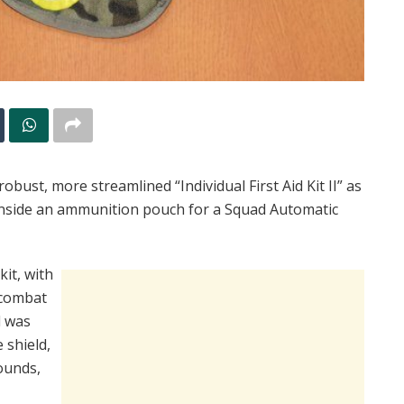
bust, more streamlined “Individual First Aid Kit II” as
 inside an ammunition pouch for a Squad Automatic
kit, with
l combat
d was
 shield,
ounds,