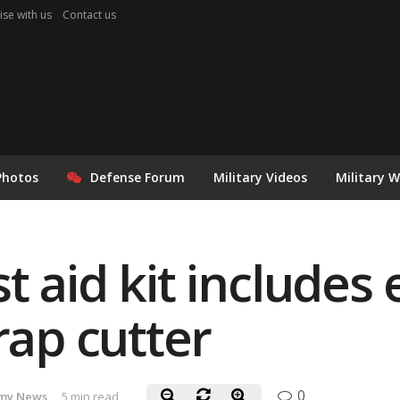
ise with us
Contact us
Photos
Defense Forum
Military Videos
Military 
 aid kit includes 
rap cutter
0
my News
5 min read