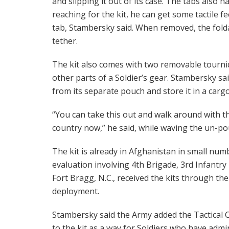
and slipping it out of its case. The tabs also h
reaching for the kit, he can get some tactile f
tab, Stambersky said. When removed, the folda
tether.
The kit also comes with two removable tourniq
other parts of a Soldier’s gear. Stambersky s
from its separate pouch and store it in a carg
“You can take this out and walk around with th
country now,” he said, while waving the un-pou
The kit is already in Afghanistan in small numb
evaluation involving 4th Brigade, 3rd Infantry 
Fort Bragg, N.C., received the kits through the
deployment.
Stambersky said the Army added the Tactical 
to the kit as a way for Soldiers who have admini