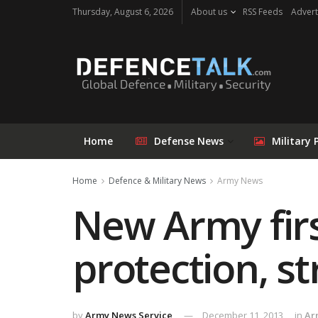
Thursday, August 6, 2026
About us
RSS Feeds
Advert
Home
Defense News
Military 
Home
Defence & Military News
Army News
New Army first
protection, st
by
Army News Service
December 11, 2013
in
Ar