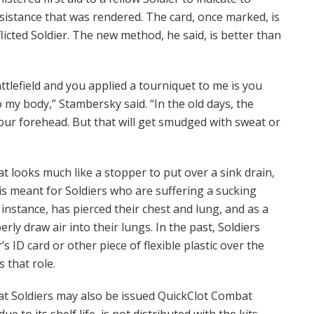
ssistance that was rendered. The card, once marked, is
licted Soldier. The new method, he said, is better than
tlefield and you applied a tourniquet to me is you
o my body,” Stambersky said. “In the old days, the
your forehead. But that will get smudged with sweat or
hat looks much like a stopper to put over a sink drain,
l is meant for Soldiers who are suffering a sucking
nstance, has pierced their chest and lung, and as a
rly draw air into their lungs. In the past, Soldiers
 ID card or other piece of flexible plastic over the
 that role.
hat Soldiers may also be issued QuickClot Combat
 to its shelf life, is not distributed with the kits.