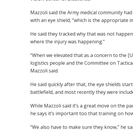
Mazzoli said the Army medical community had i
with an eye shield, “which is the appropriate 
He said they tracked why that was not happeni
where the injury was happening.”
“When we elevated that as a concern to the [
logistics people and the Committee on Tactical
Mazzoli said.
He said quickly after that, the eye shields sta
battlefield, and most recently they were include
While Mazzoli said it’s a great move on the part
he says it’s important too that training on ho
“We also have to make sure they know,” he sai