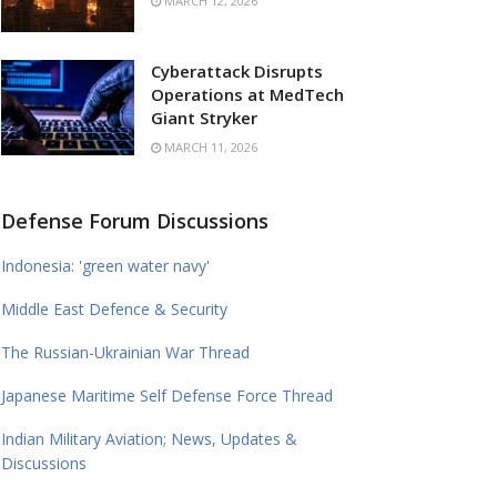
MARCH 12, 2026
Cyberattack Disrupts
Operations at MedTech
Giant Stryker
MARCH 11, 2026
Defense Forum Discussions
Indonesia: 'green water navy'
Middle East Defence & Security
The Russian-Ukrainian War Thread
Japanese Maritime Self Defense Force Thread
Indian Military Aviation; News, Updates &
Discussions