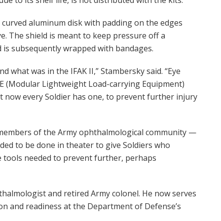
all, curved aluminum disk with padding on the edges
e. The shield is meant to keep pressure off a
d is subsequently wrapped with bandages.
nd what was in the IFAK II,” Stambersky said. “Eye
LLE (Modular Lightweight Load-carrying Equipment)
t now every Soldier has one, to prevent further injury
he members of the Army ophthalmological community —
ed to be done in theater to give Soldiers who
the tools needed to prevent further, perhaps
thalmologist and retired Army colonel. He now serves
tion and readiness at the Department of Defense’s