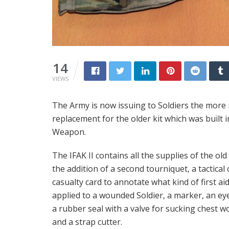
14
VIEWS
The Army is now issuing to Soldiers the more ro
replacement for the older kit which was built
Weapon.
The IFAK II contains all the supplies of the old 
the addition of a second tourniquet, a tactica
casualty card to annotate what kind of first ai
applied to a wounded Soldier, a marker, an eye
a rubber seal with a valve for sucking chest w
and a strap cutter.