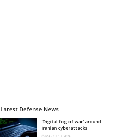
Latest Defense News
‘Digital fog of war’ around
Iranian cyberattacks
MARCH 13, 2026