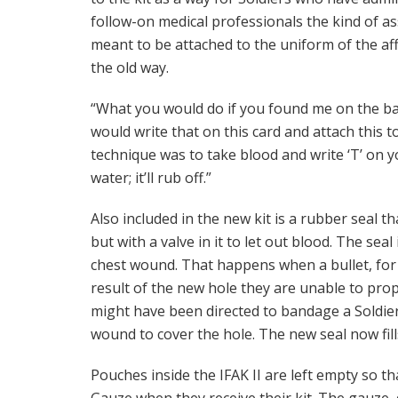
follow-on medical professionals the kind of a
meant to be attached to the uniform of the aff
the old way.
“What you would do if you found me on the bat
would write that on this card and attach this t
technique was to take blood and write ‘T’ on 
water; it’ll rub off.”
Also included in the new kit is a rubber seal t
but with a valve in it to let out blood. The sea
chest wound. That happens when a bullet, for i
result of the new hole they are unable to prope
might have been directed to bandage a Soldier’s
wound to cover the hole. The new seal now fills
Pouches inside the IFAK II are left empty so t
Gauze when they receive their kit. The gauze, due