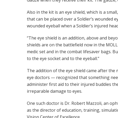
Also in the kit is an eye shield, which is a sm
that can be placed over a Soldier’s wounded ey
wounded eyeball when a Soldier’s injured hea
“The eye shield is an addition, above and beyo
shields are on the battlefield now in the MO
medic set and in the combat lifesaver bags. Bu
to the eye socket and to the eyeball.”
The addition of the eye shield came after t
eye doctors — recognized that something need
administer first aid to their injured buddies 
irreparable damage to eyes.
One such doctor is Dr. Robert Mazzoli, an oph
as the director of education, training, simula
Vision Center of Excellence.