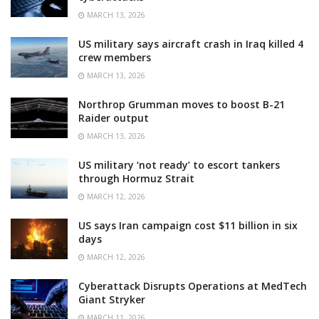
MARCH 13, 2026
US military says aircraft crash in Iraq killed 4
crew members
MARCH 13, 2026
Northrop Grumman moves to boost B-21
Raider output
MARCH 13, 2026
US military ‘not ready’ to escort tankers
through Hormuz Strait
MARCH 12, 2026
US says Iran campaign cost $11 billion in six
days
MARCH 12, 2026
Cyberattack Disrupts Operations at MedTech
Giant Stryker
MARCH 11, 2026