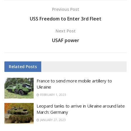
Previous Post
USS Freedom to Enter 3rd Fleet
Next Post
USAF power
Related
Posts
France to send more mobile artillery to
Ukraine
FEBRUARY 1, 2023
Leopard tanks to arrive in Ukraine around late
March: Germany
JANUARY 27, 2023