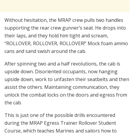
Without hesitation, the MRAP crew pulls two handles
supporting the rear crew gunner’s seat. He drops into
their laps, and they hold him tight and scream,
“ROLLOVER, ROLLOVER, ROLLOVER!” Mock foam ammo
cans and sand swish around the cab.
After spinning two and a half revolutions, the cab is
upside down. Disoriented occupants, now hanging
upside down, work to unfasten their seatbelts and then
assist the others. Maintaining communication, they
unlock the combat locks on the doors and egress from
the cab.
This is just one of the possible drills encountered
during the MRAP Egress Trainer Rollover Student
Course, which teaches Marines and sailors how to