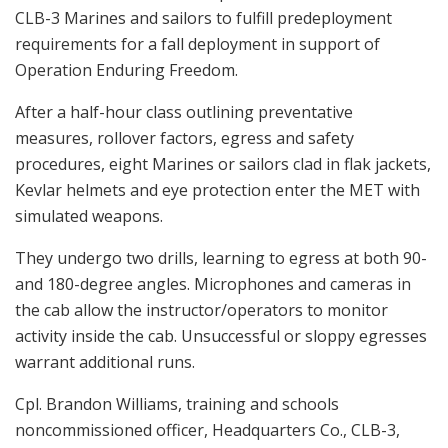
CLB-3 Marines and sailors to fulfill predeployment
requirements for a fall deployment in support of
Operation Enduring Freedom.
After a half-hour class outlining preventative
measures, rollover factors, egress and safety
procedures, eight Marines or sailors clad in flak jackets,
Kevlar helmets and eye protection enter the MET with
simulated weapons.
They undergo two drills, learning to egress at both 90-
and 180-degree angles. Microphones and cameras in
the cab allow the instructor/operators to monitor
activity inside the cab. Unsuccessful or sloppy egresses
warrant additional runs.
Cpl. Brandon Williams, training and schools
noncommissioned officer, Headquarters Co., CLB-3,