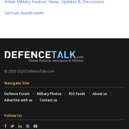
Indian Military Aviation; News, Updates & Discussions
German Bundeswehr
© 2003-2020 DefenceTalk.com
Navigate Site
Defence Forum
Military Photos
RSS Feeds
About us
Advertise with us
Contact us
Follow Us