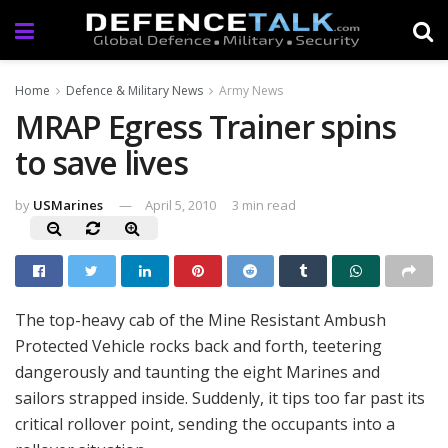
Home
Defence & Military News
Army News
MRAP Egress Trainer spins
to save lives
by
USMarines
April 5, 2010
3 min read
The top-heavy cab of the Mine Resistant Ambush
Protected Vehicle rocks back and forth, teetering
dangerously and taunting the eight Marines and
sailors strapped inside. Suddenly, it tips too far past its
critical rollover point, sending the occupants into a