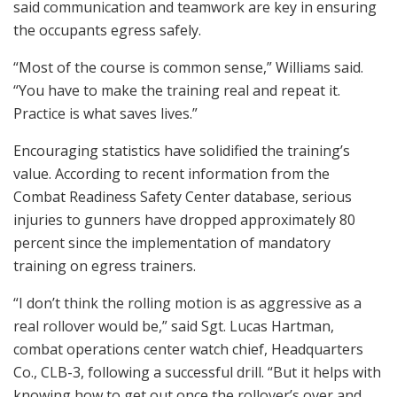
said communication and teamwork are key in ensuring
the occupants egress safely.
“Most of the course is common sense,” Williams said.
“You have to make the training real and repeat it.
Practice is what saves lives.”
Encouraging statistics have solidified the training’s
value. According to recent information from the
Combat Readiness Safety Center database, serious
injuries to gunners have dropped approximately 80
percent since the implementation of mandatory
training on egress trainers.
“I don’t think the rolling motion is as aggressive as a
real rollover would be,” said Sgt. Lucas Hartman,
combat operations center watch chief, Headquarters
Co., CLB-3, following a successful drill. “But it helps with
knowing how to get out once the rollover’s over and