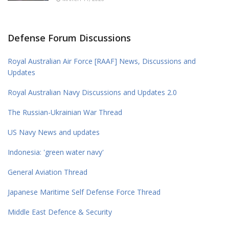
Defense Forum Discussions
Royal Australian Air Force [RAAF] News, Discussions and
Updates
Royal Australian Navy Discussions and Updates 2.0
The Russian-Ukrainian War Thread
US Navy News and updates
Indonesia: 'green water navy'
General Aviation Thread
Japanese Maritime Self Defense Force Thread
Middle East Defence & Security