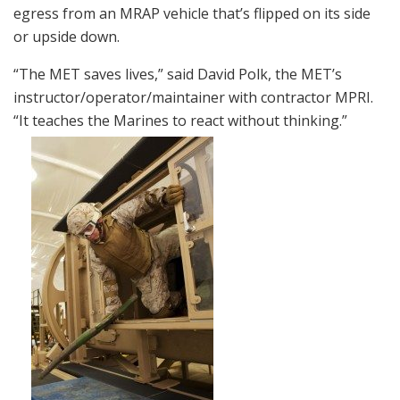
egress from an MRAP vehicle that’s flipped on its side
or upside down.
“The MET saves lives,” said David Polk, the MET’s
instructor/operator/maintainer with contractor MPRI.
“It teaches the Marines to react without thinking.”