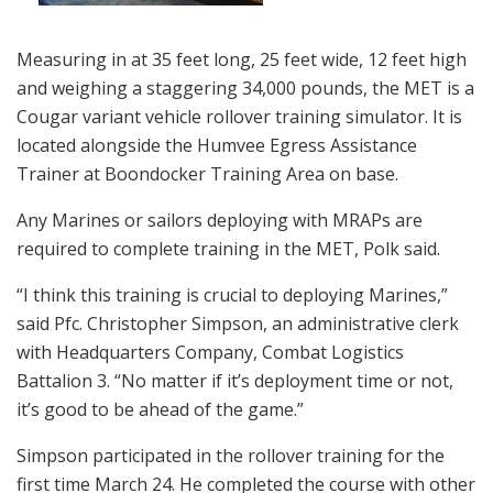
Measuring in at 35 feet long, 25 feet wide, 12 feet high
and weighing a staggering 34,000 pounds, the MET is a
Cougar variant vehicle rollover training simulator. It is
located alongside the Humvee Egress Assistance
Trainer at Boondocker Training Area on base.
Any Marines or sailors deploying with MRAPs are
required to complete training in the MET, Polk said.
“I think this training is crucial to deploying Marines,”
said Pfc. Christopher Simpson, an administrative clerk
with Headquarters Company, Combat Logistics
Battalion 3. “No matter if it’s deployment time or not,
it’s good to be ahead of the game.”
Simpson participated in the rollover training for the
first time March 24. He completed the course with other