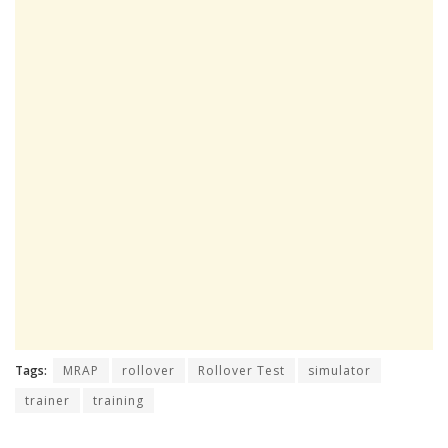
Tags:
MRAP
rollover
Rollover Test
simulator
trainer
training