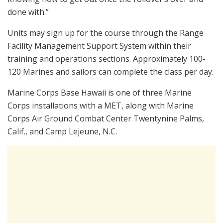
done with.”
Units may sign up for the course through the Range
Facility Management Support System within their
training and operations sections. Approximately 100-
120 Marines and sailors can complete the class per day.
Marine Corps Base Hawaii is one of three Marine
Corps installations with a MET, along with Marine
Corps Air Ground Combat Center Twentynine Palms,
Calif., and Camp Lejeune, N.C.