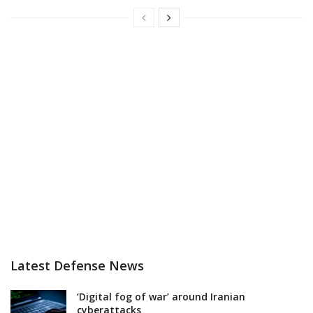
Latest Defense News
‘Digital fog of war’ around Iranian
cyberattacks