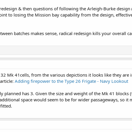
redesign & then questions of following the Arleigh-Burke design 
oint to losing the Mission bay capability from the design, effecti
een batches makes sense, radical redesign kills your overall ca
32 Mk 41cells, from the various depictions it looks like they are i
article:
Adding firepower to the Type 26 Frigate - Navy Lookout
y planned has 3. Given the size and weight of the Mk 41 blocks 
e additional space would seem to be for wider passageways, so it 
fitted.