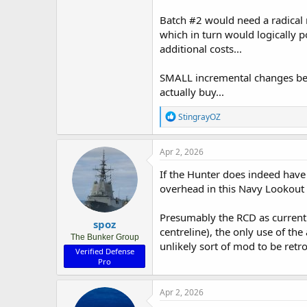
Batch #2 would need a radical 
which in turn would logically p
additional costs...
SMALL incremental changes betw
actually buy...
R
StingrayOZ
e
a
c
Apr 2, 2026
t
i
If the Hunter does indeed have 
o
overhead in this Navy Lookout 
n
s
:
Presumably the RCD as currentl
spoz
centreline), the only use of th
The Bunker Group
unlikely sort of mod to be retro
Verified Defense
Pro
Apr 2, 2026