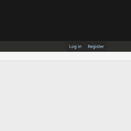
Log in
Register