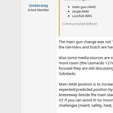
:
Underway
main gun mk45
Active Member
single RAM
Lionfish RWS
Communicated before?
I'm not that surprised at the main
Nulka or similar, but apparently no
The main gun change was not "
Australia significantly upsized its
the Germans and Dutch are hav
that may have eaten into the top
Also some media sources are st
more room (the Leonardo 127mm
focused they are still discussin
Substack)
Main RAM position is to increa
expected/predicted position by
breezeway beside the main stack
GT if you can avoid it! So movi
challenges (maint, safety, heat,