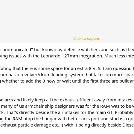
Click to expand...
 gun the automation takes up significant space. Single RAM launcher and its
t.
communicated" but known by defence watchers and such as they 
 design to allow its radar, multiple CIWS, 16 naval launchers, 32 VLS, etc. Th
ing issues with the Leonardo 127mm integration. Much less integ
 weight margin for such systems.
ating that there is some space for an extra 8 VLS. I am guessing
 has a revolver/drum loading system that takes up more space
g whether to add the 8 now or wait until the first three are built 
se arcs and likely keep all the exhaust effluent away from intake
 many of us armchair ship designers was for the RAM was to be w
. That's directly beside the air intakes for the main GT. Probably 
ng the RAM atop the hangar with better arcs port and stbd is a goo
 exhaust particle damage etc...) with it being directly beside Dies