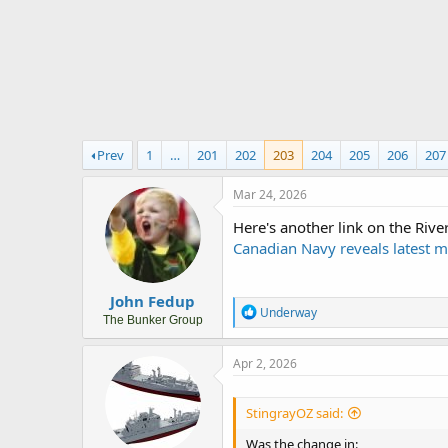
r
t
e
r
Prev
1
…
201
202
203
204
205
206
207
Mar 24, 2026
Here's another link on the Rive
Canadian Navy reveals latest m
John Fedup
R
Underway
The Bunker Group
e
a
c
Apr 2, 2026
t
i
o
StingrayOZ said:
n
s
Was the change in: