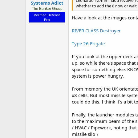
Leonardo 127mm has a revolver/dr
Systems Adict
whether to add the 8 now or wait u
The Bunker Group
Verified Defense
Have a look at the images conta
Pro
RIVER CLASS Destroyer
Type 26 Frigate
If you look at the upper deck a
up, so while there's space that
space for something else. KNOW
system is power hungry.
From memory the UK orientates i
x8 cells. But most missile syst
could do this. I think it's a bi
Finally, the launcher modules ta
to the maximum beam of the shi
/ HVAC / Pipework, noting tha
missile silo ?