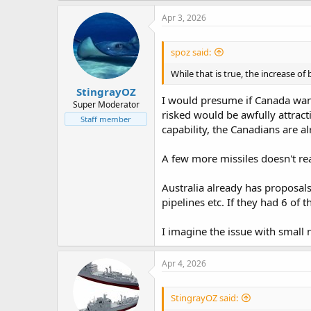
a
c
Apr 3, 2026
t
i
o
spoz said:
n
s
While that is true, the increase o
:
StingrayOZ
I would presume if Canada want
Super Moderator
risked would be awfully attract
Staff member
capability, the Canadians are 
A few more missiles doesn't re
Australia already has proposals
pipelines etc. If they had 6 of 
I imagine the issue with small
Apr 4, 2026
StingrayOZ said: