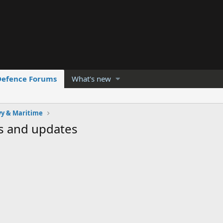
Defence Forums
What's new
y & Maritime
s and updates