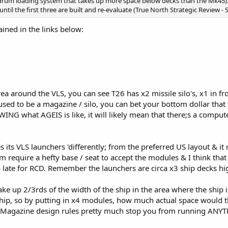
um loading system that takes up more space below decks than the Mk45). As
ntil the first three are built and re-evaluate (True North Strategic Review - 
ined in the links below:
rea around the VLS, you can see T26 has x2 missile silo's, x1 in fr
 used to be a magazine / silo, you can bet your bottom dollar that 
ING what AGEIS is like, it will likely mean that there;s a comput
ts VLS launchers 'differently; from the preferred US layout & it 
em require a hefty base / seat to accept the modules & I think tha
t to late for RCD. Remember the launchers are circa x3 ship decks h
ke up 2/3rds of the width of the ship in the area where the ship is s
p, so by putting in x4 modules, how much actual space would the
t Magazine design rules pretty much stop you from running ANYTH