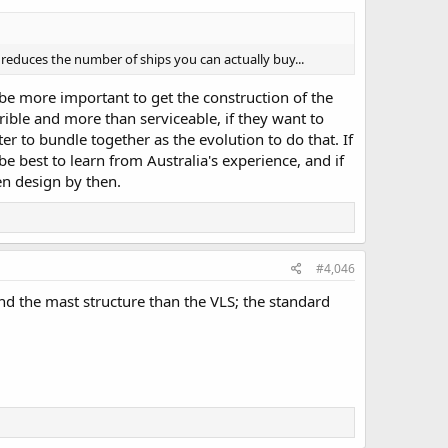
reduces the number of ships you can actually buy...
 be more important to get the construction of the
rible and more than serviceable, if they want to
er to bundle together as the evolution to do that. If
e best to learn from Australia's experience, and if
en design by then.
#4,046
and the mast structure than the VLS; the standard