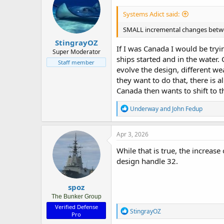
Systems Adict said:
SMALL incremental changes between
StingrayOZ
If I was Canada I would be tryi
Super Moderator
ships started and in the water.
Staff member
evolve the design, different we
they want to do that, there is 
Canada then wants to shift to t
R
Underway
and
John Fedup
e
a
c
Apr 3, 2026
t
i
While that is true, the increas
o
design handle 32.
n
s
:
spoz
The Bunker Group
Verified Defense
R
StingrayOZ
Pro
e