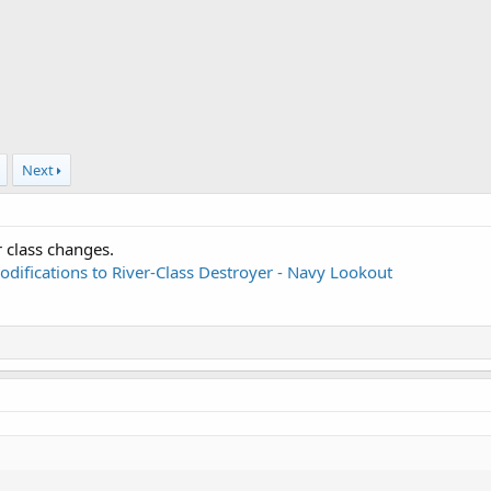
Next
r class changes.
odifications to River-Class Destroyer - Navy Lookout