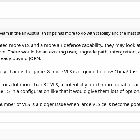
f beam in the an Australian ships has more to do with stability and the mast 
ed more VLS and a more air defence capability, they may look at
ive. There would be an existing user, upgrade path, intergration
already buying JORN.
ally change the game. 8 more VLS isn't going to blow China/Russia
 for a lot more than 32 VLS, a potentially much more capable radar
the 15 in a configuration like that it would give them lots of option
 number of VLS is a bigger issue when large VLS cells become po