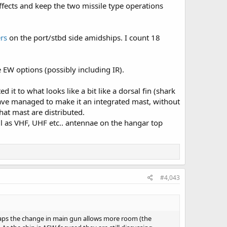
ffects and keep the two missile type operations
rs
on the port/stbd side amidships. I count 18
 EW options (possibly including IR).
it to what looks like a bit like a dorsal fin (shark
 have managed to make it an integrated mast, without
hat mast are distributed.
l as VHF, UHF etc.. antennae on the hangar top
#4,043
rhaps the change in main gun allows more room (the