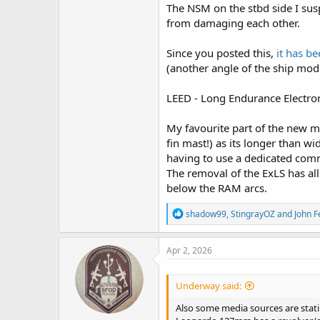
The NSM on the stbd side I sus
from damaging each other.
Since you posted this,
it has b
(another angle of the ship mod
LEED - Long Endurance Electron
My favourite part of the new mo
fin mast!) as its longer than w
having to use a dedicated comms
The removal of the ExLS has al
below the RAM arcs.
R
shadow99
,
StingrayOZ
and
John 
e
a
c
Apr 2, 2026
t
i
o
Underway said:
n
s
Also some media sources are stati
: