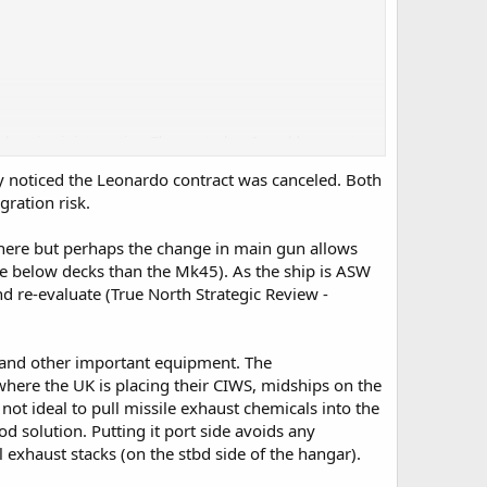
 location is interesting. The mysterbox I would guess at
noticed the Leonardo contract was canceled. Both
e Canadian mast looks bigger than what the UK is fitting so
ration risk.
 here but perhaps the change in main gun allows
 below decks than the Mk45). As the ship is ASW
and re-evaluate (True North Strategic Review -
s and other important equipment. The
here the UK is placing their CIWS, midships on the
not ideal to pull missile exhaust chemicals into the
d solution. Putting it port side avoids any
el exhaust stacks (on the stbd side of the hangar).