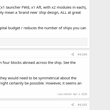
(x1 launcher FWd, x1 Aft, with x2 modules in each),
vely mean a 'brand new' ship design, ALL at great
pital budget / reduces the number of ships you can
#4,044
n four blocks abreast across the ship. See the
(they would need to be symmetrical about the
might certainly be possible. However, it seems an
Last edited:
Apr 2, 2026
#4,045