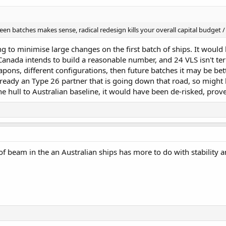
 batches makes sense, radical redesign kills your overall capital budget / 
ng to minimise large changes on the first batch of ships. It would
 Canada intends to build a reasonable number, and 24 VLS isn't ter
apons, different configurations, then future batches it may be bett
already an Type 26 partner that is going down that road, so might b
he hull to Australian baseline, it would have been de-risked, prov
e of beam in the an Australian ships has more to do with stability 