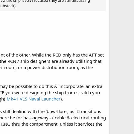
 the ship is ASW focused they are still discussing
Substack)
ont of the other, While the RCD only has the AFT set
the RCN / ship designers are already utilising that
er room, or a power distribution room, as the
may be possible to do this & 'incorporate' an extra
t IF you were designing the ship from scratch you
igh(
Mk41 VLS Naval Launcher
).
till dealing with the 'bow-flare', as it transitions
re be for passageways / cable & electrical routing
ING thru the compartment, unless it services the