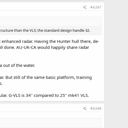
#4,047
structure than the VLS; the standard design handle 32.
 enhanced radar. Having the Hunter hull there, de-
, all done. AU-UK-CA would happily share radar
 out of the water.
. But still of the same basic platform, training
s.
pular. G-VLS is 34" compared to 25" mk41 VLS.
#4,048