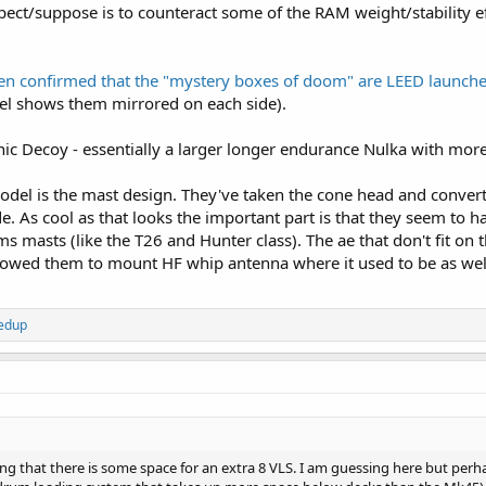
pect/suppose is to counteract some of the RAM weight/stability e
een confirmed that the "mystery boxes of doom" are LEED launche
el shows them mirrored on each side).
ic Decoy - essentially a larger longer endurance Nulka with more
del is the mast design. They've taken the cone head and converted 
ide. As cool as that looks the important part is that they seem to
 masts (like the T26 and Hunter class). The ae that don't fit on t
lowed them to mount HF whip antenna where it used to be as wel
Fedup
ng that there is some space for an extra 8 VLS. I am guessing here but pe