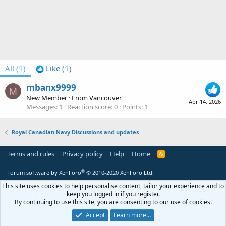
All
(1)
Like
(1)
mbanx9999
M
New Member
·
From
Vancouver
Apr 14, 2026
Messages
1
Reaction score
0
Points
1
Royal Canadian Navy Discussions and updates
Terms and rules
Privacy policy
Help
Home
R
S
S
®
Forum software by XenForo
© 2010-2020 XenForo Ltd.
This site uses cookies to help personalise content, tailor your experience and to
keep you logged in if you register.
By continuing to use this site, you are consenting to our use of cookies.
Accept
Learn more…