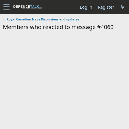
Log in
Register
Royal Canadian Navy Discussions and updates
Members who reacted to message #4060