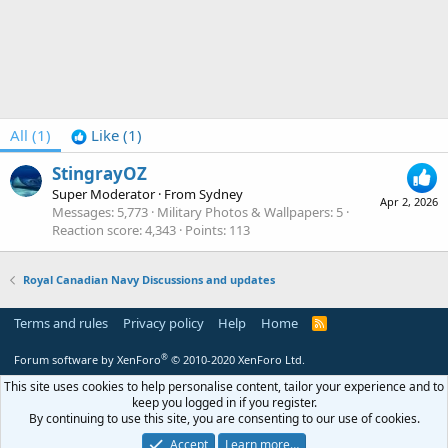
All
(1)
Like
(1)
StingrayOZ
Super Moderator
·
From
Sydney
Apr 2, 2026
Messages
5,773
Military Photos & Wallpapers
5
Reaction score
4,343
Points
113
Royal Canadian Navy Discussions and updates
Terms and rules
Privacy policy
Help
Home
R
S
S
®
Forum software by XenForo
© 2010-2020 XenForo Ltd.
This site uses cookies to help personalise content, tailor your experience and to
keep you logged in if you register.
By continuing to use this site, you are consenting to our use of cookies.
Accept
Learn more…