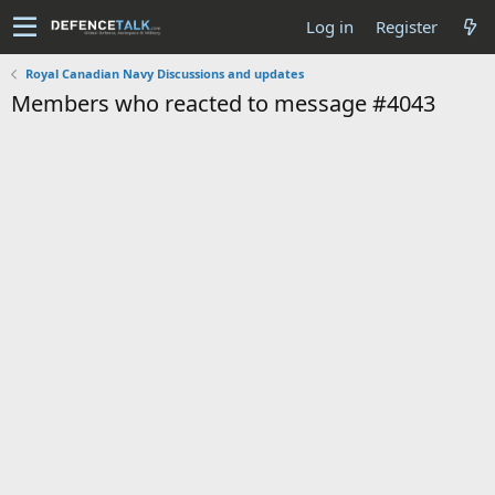
Log in
Register
Royal Canadian Navy Discussions and updates
Members who reacted to message #4043