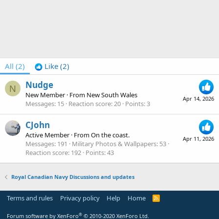
All
(2)
Like
(2)
Nudge
N
New Member
·
From
New South Wales
Apr 14, 2026
Messages
15
Reaction score
20
Points
3
CJohn
Active Member
·
From
On the coast.
Apr 11, 2026
Messages
191
Military Photos & Wallpapers
53
Reaction score
192
Points
43
Royal Canadian Navy Discussions and updates
Terms and rules
Privacy policy
Help
Home
R
S
S
®
Forum software by XenForo
© 2010-2020 XenForo Ltd.