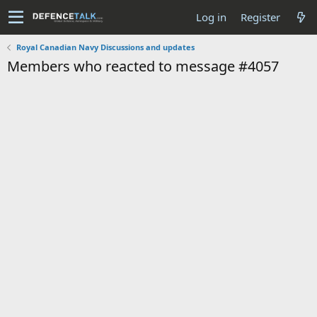
Log in
Register
Royal Canadian Navy Discussions and updates
Members who reacted to message #4057