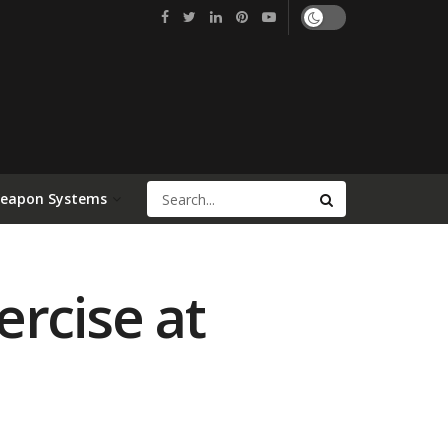
Weapon Systems
ercise at