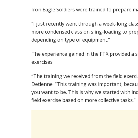
Iron Eagle Soldiers were trained to prepare m
“I just recently went through a week-long class
more condensed class on sling-loading to prep
depending on type of equipment.”
The experience gained in the FTX provided a s
exercises.
“The training we received from the field exerci
Detienne. “This training was important, beca
you want to be. This is why we started with in
field exercise based on more collective tasks.”