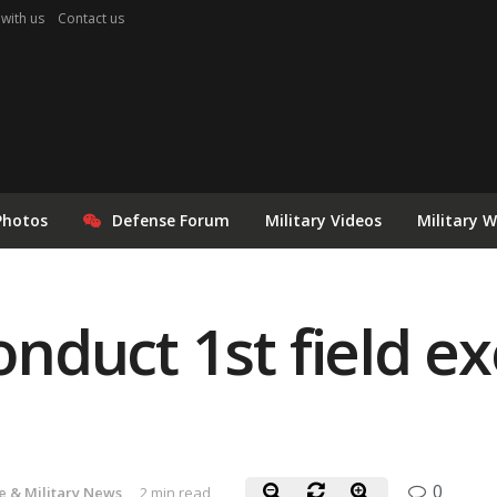
 with us
Contact us
Photos
Defense Forum
Military Videos
Military 
conduct 1st field ex
0
e & Military News
2 min read