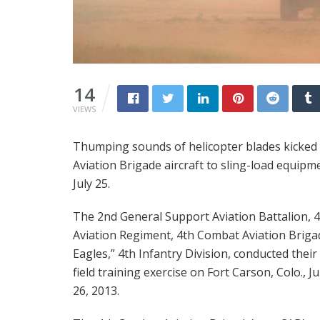
14
VIEWS
Thumping sounds of helicopter blades kicked u
Aviation Brigade aircraft to sling-load equipme
July 25.
The 2nd General Support Aviation Battalion, 
Aviation Regiment, 4th Combat Aviation Briga
Eagles,” 4th Infantry Division, conducted their 
field training exercise on Fort Carson, Colo., Ju
26, 2013.