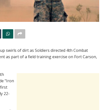
p swirls of dirt as Soldiers directed 4th Combat
nt as part of a field training exercise on Fort Carson,
4th
de “Iron
first
ly 22-