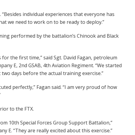
 “Besides individual experiences that everyone has
hat we need to work on to be ready to deploy.”
aining performed by the battalion’s Chinook and Black
 for the first time,” said Sgt. David Fagan, petroleum
mpany E, 2nd GSAB, 4th Aviation Regiment. “We started
t two days before the actual training exercise.”
uted perfectly,” Fagan said. “I am very proud of how
”
ior to the FTX.
 from 10th Special Forces Group Support Battalion,”
 E. “They are really excited about this exercise.”