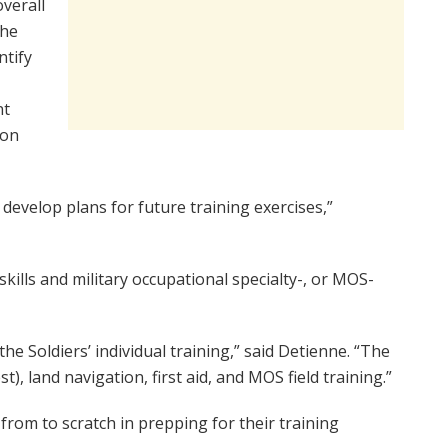
verall
the
ntify
nt
ion
 develop plans for future training exercises,”
kills and military occupational specialty-, or MOS-
e Soldiers’ individual training,” said Detienne. “The
), land navigation, first aid, and MOS field training.”
from to scratch in prepping for their training