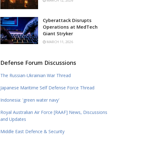
MARCH 12, 2026
Cyberattack Disrupts
Operations at MedTech
Giant Stryker
MARCH 11, 2026
Defense Forum Discussions
The Russian-Ukrainian War Thread
Japanese Maritime Self Defense Force Thread
Indonesia: 'green water navy'
Royal Australian Air Force [RAAF] News, Discussions
and Updates
Middle East Defence & Security