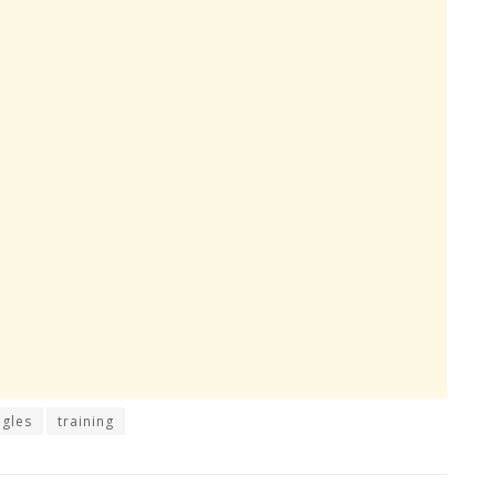
agles
training