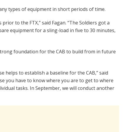
any types of equipment in short periods of time.
 prior to the FTX,” said Fagan. “The Soldiers got a
are equipment for a sling-load in five to 30 minutes,
trong foundation for the CAB to build from in future
se helps to establish a baseline for the CAB,” said
use you have to know where you are to get to where
dividual tasks. In September, we will conduct another