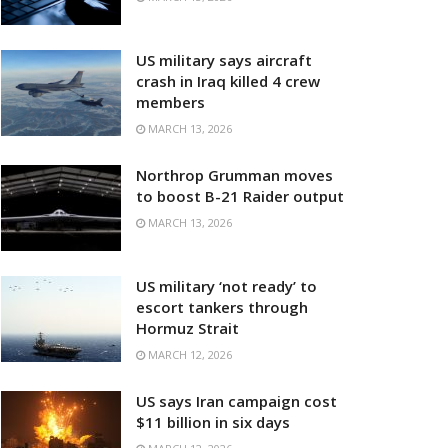
US military says aircraft
crash in Iraq killed 4 crew
members
MARCH 13, 2026
Northrop Grumman moves
to boost B-21 Raider output
MARCH 13, 2026
US military ‘not ready’ to
escort tankers through
Hormuz Strait
MARCH 12, 2026
US says Iran campaign cost
$11 billion in six days