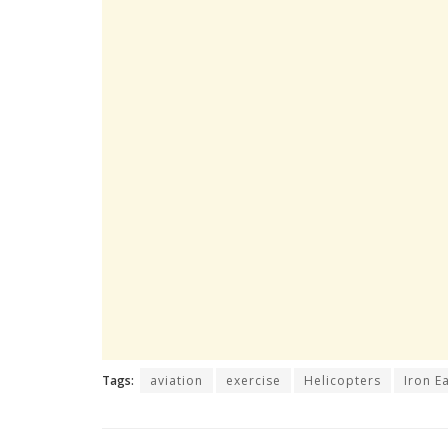
Tags:
aviation
exercise
Helicopters
Iron E