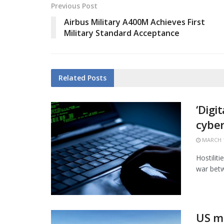
Previous Post
Airbus Military A400M Achieves First
Military Standard Acceptance
Related
Posts
‘Digi
cybe
MARCH 1
Hostiliti
war betw
US mi