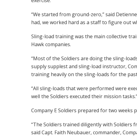
exercise.
“We started from ground-zero,” said Detienne.
had, we worked hard as a staff to figure out w
Sling-load training was the main collective tr
Hawk companies.
“Most of the Soldiers are doing the sling-loads
supply supplest and sling-load instructor, Co
training heavily on the sling-loads for the pas
“All sling-loads that were performed were exec
well the Soldiers executed their mission tasks.
Company E Soldiers prepared for two weeks pr
“The Soldiers trained diligently with Soldiers
said Capt. Faith Neubauer, commander, Company