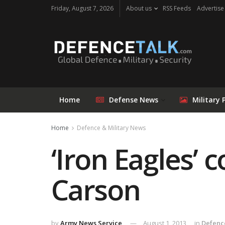
Friday, August 7, 2026
About us
RSS Feeds
Advertise
Home
Defense News
Military 
Home
Defence & Military News
‘Iron Eagles’ 
Carson
by
Army News Service
August 1, 2013
in
Defenc