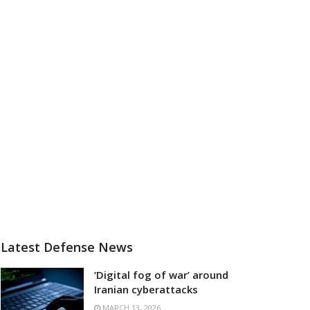
Latest Defense News
‘Digital fog of war’ around
Iranian cyberattacks
MARCH 13, 2026