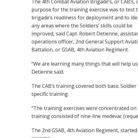
The 4th Combat Aviation Brigade’s, or CAB’s, o
purpose for the training exercise was to test 
brigade’s readiness for deployment and to ide
any areas where the Soldiers’ skills could be
improved, said Capt. Robert Detienne, assista
operations officer, 2nd General Support Aviat
Battalion, or GSAB, 4th Aviation Regiment.
“We are learning many things that will help us
Detienne said.
The CAB’s training covered both basic Soldier s
specific training.
“The training exercises were concentrated on th
training consisted of nine-line medevac (request
The 2nd GSAB, 4th Aviation Regiment, started 