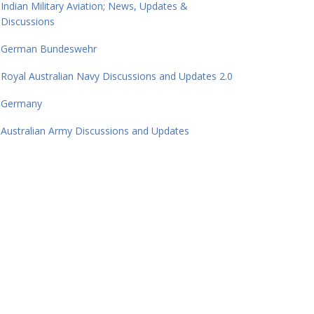
Indian Military Aviation; News, Updates &
Discussions
German Bundeswehr
Royal Australian Navy Discussions and Updates 2.0
Germany
Australian Army Discussions and Updates