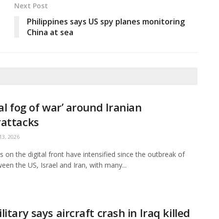
Next Post
Philippines says US spy planes monitoring
China at sea
tal fog of war’ around Iranian
rattacks
3, 2026
es on the digital front have intensified since the outbreak of
een the US, Israel and Iran, with many...
litary says aircraft crash in Iraq killed