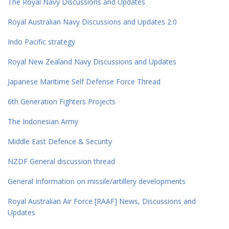
The Royal Navy Discussions and Updates
Royal Australian Navy Discussions and Updates 2.0
Indo Pacific strategy
Royal New Zealand Navy Discussions and Updates
Japanese Maritime Self Defense Force Thread
6th Generation Fighters Projects
The Indonesian Army
Middle East Defence & Security
NZDF General discussion thread
General Information on missile/artillery developments
Royal Australian Air Force [RAAF] News, Discussions and
Updates