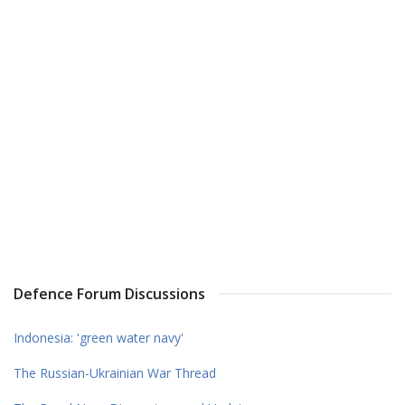
Defence Forum Discussions
Indonesia: 'green water navy'
The Russian-Ukrainian War Thread