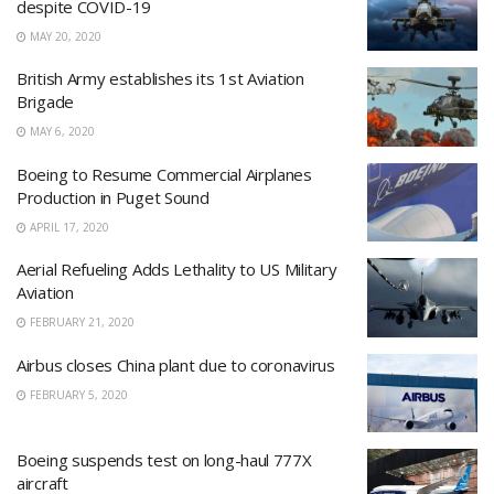
despite COVID-19
MAY 20, 2020
British Army establishes its 1st Aviation
Brigade
MAY 6, 2020
Boeing to Resume Commercial Airplanes
Production in Puget Sound
APRIL 17, 2020
Aerial Refueling Adds Lethality to US Military
Aviation
FEBRUARY 21, 2020
Airbus closes China plant due to coronavirus
FEBRUARY 5, 2020
Boeing suspends test on long-haul 777X
aircraft