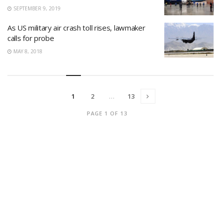
SEPTEMBER 9, 2019
As US military air crash toll rises, lawmaker
calls for probe
MAY 8, 2018
1
2
…
13
PAGE 1 OF 13