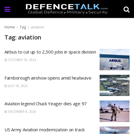
Home
Tag
aviation
Tag: aviation
Airbus to cut up to 2,500 jobs in space division
OCTOBER 18, 2024
Farnborough airshow opens amid heatwave
JULY 18, 2022
Aviation legend Chuck Yeager dies age 97
DECEMBER 8, 2020
US Army Aviation modernization on track