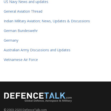
US Navy News and updates
General Aviation Thread
Indian Military Aviation; News, Updates & Discussions
German Bundeswehr
Germany
Australian Army Discussions and Updates
Vietnamese Air Force
© 2003-2020 DefenceTalk.com