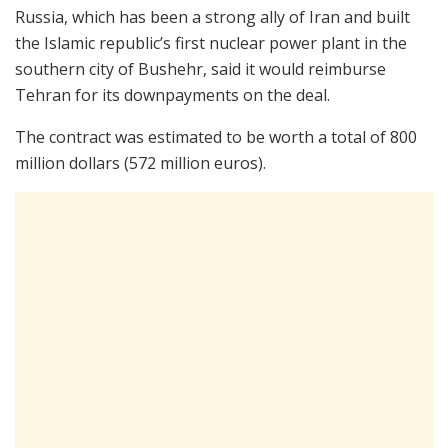
Russia, which has been a strong ally of Iran and built
the Islamic republic’s first nuclear power plant in the
southern city of Bushehr, said it would reimburse
Tehran for its downpayments on the deal.
The contract was estimated to be worth a total of 800
million dollars (572 million euros).