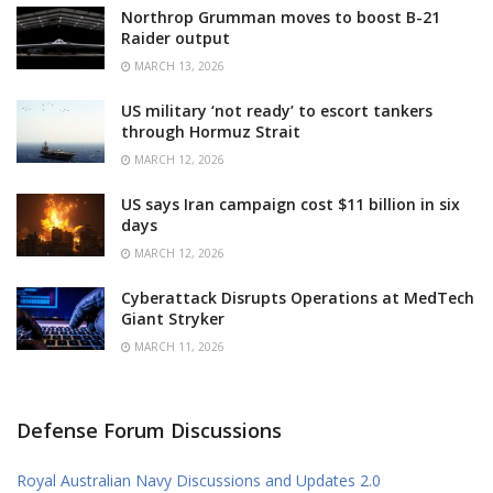
Northrop Grumman moves to boost B-21
Raider output
MARCH 13, 2026
US military ‘not ready’ to escort tankers
through Hormuz Strait
MARCH 12, 2026
US says Iran campaign cost $11 billion in six
days
MARCH 12, 2026
Cyberattack Disrupts Operations at MedTech
Giant Stryker
MARCH 11, 2026
Defense Forum Discussions
Royal Australian Navy Discussions and Updates 2.0