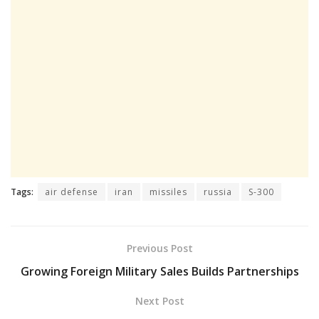
Tags:
air defense
iran
missiles
russia
S-300
Previous Post
Growing Foreign Military Sales Builds Partnerships
Next Post