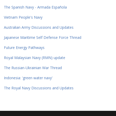
The Spanish Navy - Armada Española
Vietnam People's Navy
Australian Army Discussions and Updates
Japanese Maritime Self Defense Force Thread
Future Energy Pathways
Royal Malaysian Navy (RMN) update
The Russian-Ukrainian War Thread
Indonesia: 'green water navy'
The Royal Navy Discussions and Updates