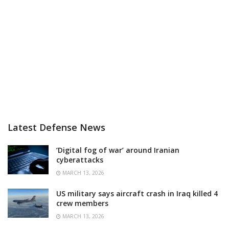
Latest Defense News
‘Digital fog of war’ around Iranian
cyberattacks
MARCH 13, 2026
US military says aircraft crash in Iraq killed 4
crew members
MARCH 13, 2026