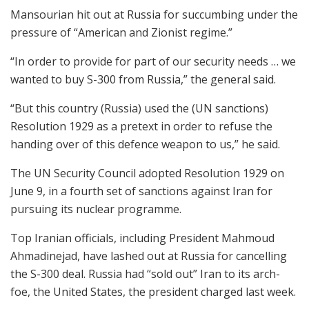
Mansourian hit out at Russia for succumbing under the
pressure of “American and Zionist regime.”
“In order to provide for part of our security needs … we
wanted to buy S-300 from Russia,” the general said.
“But this country (Russia) used the (UN sanctions)
Resolution 1929 as a pretext in order to refuse the
handing over of this defence weapon to us,” he said.
The UN Security Council adopted Resolution 1929 on
June 9, in a fourth set of sanctions against Iran for
pursuing its nuclear programme.
Top Iranian officials, including President Mahmoud
Ahmadinejad, have lashed out at Russia for cancelling
the S-300 deal. Russia had “sold out” Iran to its arch-
foe, the United States, the president charged last week.