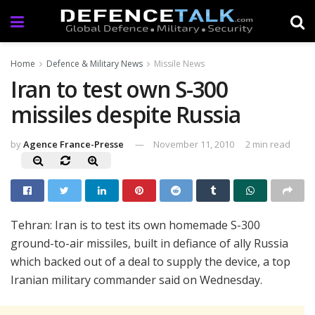
Home
Defence & Military News
Missile News
Iran to test own S-300
missiles despite Russia
by
Agence France-Presse
November 11, 2010
2 min read
Tehran: Iran is to test its own homemade S-300
ground-to-air missiles, built in defiance of ally Russia
which backed out of a deal to supply the device, a top
Iranian military commander said on Wednesday.