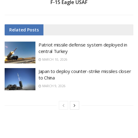
F-15 Eagle USAF
Related
Posts
Patriot missile defense system deployed in
central Turkey
MARCH 10, 2026
Japan to deploy counter-strike missiles closer
to China
MARCH 9, 2026