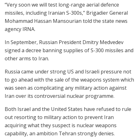
“Very soon we will test long-range aerial defence
missiles, including Iranian S-300s,” Brigadier General
Mohammad Hassan Mansourian told the state news
agency IRNA.
In September, Russian President Dmitry Medvedev
signed a decree banning supplies of S-300 missiles and
other arms to Iran.
Russia came under strong US and Israeli pressure not
to go ahead with the sale of the weapons system which
was seen as complicating any military action against
Iran over its controversial nuclear programme.
Both Israel and the United States have refused to rule
out resorting to military action to prevent Iran
acquiring what they suspect is nuclear weapons
capability, an ambition Tehran strongly denies.