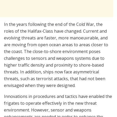
In the years following the end of the Cold War, the
roles of the Halifax-Class have changed. Current and
evolving threats are faster, more manoeuvrable, and
are moving from open ocean areas to areas closer to
the coast. The close-to-shore environment poses
challenges to sensors and weapons systems due to
higher traffic density and proximity to shore-based
threats. In addition, ships now face asymmetrical
threats, such as terrorist attacks, that had not been
envisaged when they were designed.
Innovations in procedures and tactics have enabled the
frigates to operate effectively in the new threat
environment. However, sensor and weapons
enhancements are needed in order to enhance the