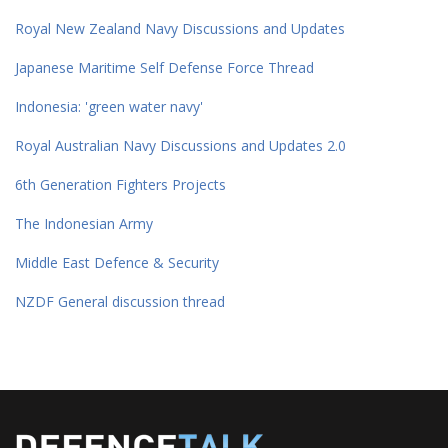
Royal New Zealand Navy Discussions and Updates
Japanese Maritime Self Defense Force Thread
Indonesia: 'green water navy'
Royal Australian Navy Discussions and Updates 2.0
6th Generation Fighters Projects
The Indonesian Army
Middle East Defence & Security
NZDF General discussion thread