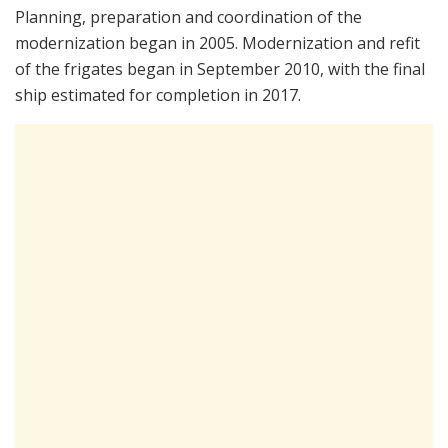
Planning, preparation and coordination of the
modernization began in 2005. Modernization and refit
of the frigates began in September 2010, with the final
ship estimated for completion in 2017.