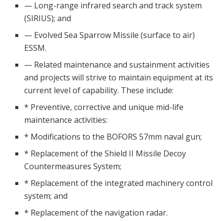
— Long-range infrared search and track system
(SIRIUS); and
— Evolved Sea Sparrow Missile (surface to air)
ESSM.
— Related maintenance and sustainment activities
and projects will strive to maintain equipment at its
current level of capability. These include:
* Preventive, corrective and unique mid-life
maintenance activities:
* Modifications to the BOFORS 57mm naval gun;
* Replacement of the Shield II Missile Decoy
Countermeasures System;
* Replacement of the integrated machinery control
system; and
* Replacement of the navigation radar.