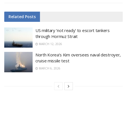
Related
Posts
US military ‘not ready’ to escort tankers
through Hormuz Strait
MARCH 12, 2026
North Korea’s Kim oversees naval destroyer,
cruise missile test
MARCH 6, 2026