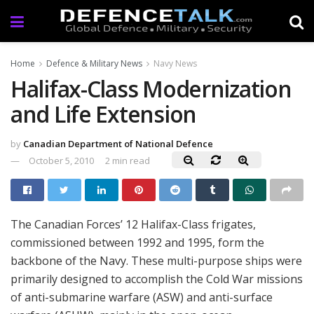
Home
Defence & Military News
Navy News
Halifax-Class Modernization
and Life Extension
by
Canadian Department of National Defence
October 5, 2010
2 min read
The Canadian Forces’ 12 Halifax-Class frigates,
commissioned between 1992 and 1995, form the
backbone of the Navy. These multi-purpose ships were
primarily designed to accomplish the Cold War missions
of anti-submarine warfare (ASW) and anti-surface