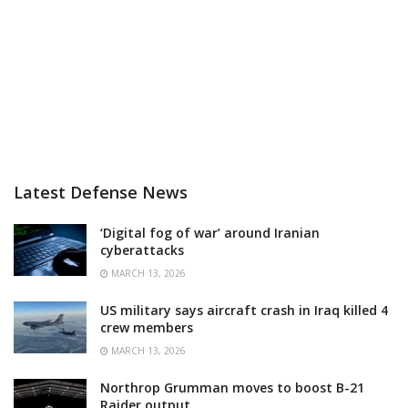
Latest Defense News
‘Digital fog of war’ around Iranian
cyberattacks
MARCH 13, 2026
US military says aircraft crash in Iraq killed 4
crew members
MARCH 13, 2026
Northrop Grumman moves to boost B-21
Raider output