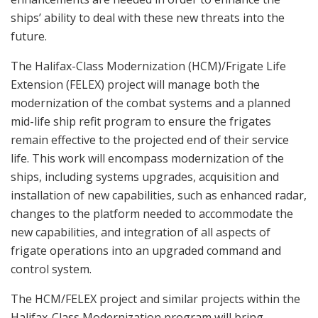
ships’ ability to deal with these new threats into the
future.
The Halifax-Class Modernization (HCM)/Frigate Life
Extension (FELEX) project will manage both the
modernization of the combat systems and a planned
mid-life ship refit program to ensure the frigates
remain effective to the projected end of their service
life. This work will encompass modernization of the
ships, including systems upgrades, acquisition and
installation of new capabilities, such as enhanced radar,
changes to the platform needed to accommodate the
new capabilities, and integration of all aspects of
frigate operations into an upgraded command and
control system.
The HCM/FELEX project and similar projects within the
Halifax-Class Modernization program will bring