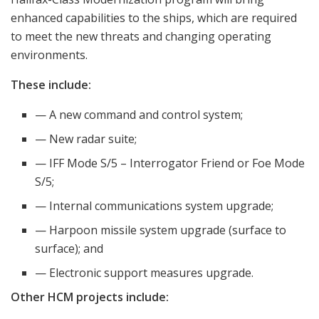
enhanced capabilities to the ships, which are required
to meet the new threats and changing operating
environments.
These include:
— A new command and control system;
— New radar suite;
— IFF Mode S/5 – Interrogator Friend or Foe Mode
S/5;
— Internal communications system upgrade;
— Harpoon missile system upgrade (surface to
surface); and
— Electronic support measures upgrade.
Other HCM projects include: