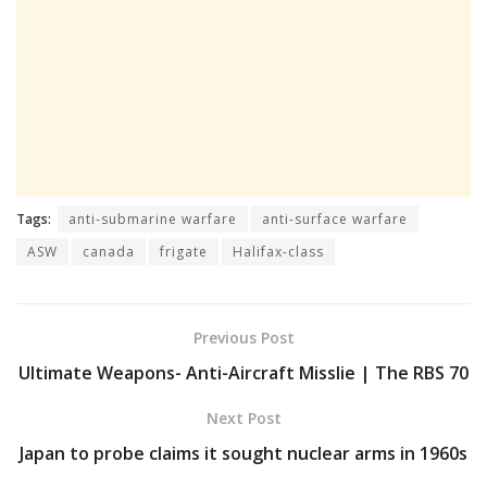
Tags:
anti-submarine warfare
anti-surface warfare
ASW
canada
frigate
Halifax-class
Previous Post
Ultimate Weapons- Anti-Aircraft Misslie | The RBS 70
Next Post
Japan to probe claims it sought nuclear arms in 1960s