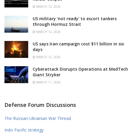
MARCH 13, 2026
US military ‘not ready’ to escort tankers
through Hormuz Strait
MARCH 12, 2026
US says Iran campaign cost $11 billion in six
days
MARCH 12, 2026
Cyberattack Disrupts Operations at MedTech
Giant Stryker
MARCH 11, 2026
Defense Forum Discussions
The Russian-Ukrainian War Thread
Indo Pacific strategy