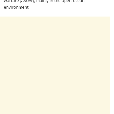
warfare (ASUW), mainly in the open-ocean
environment.